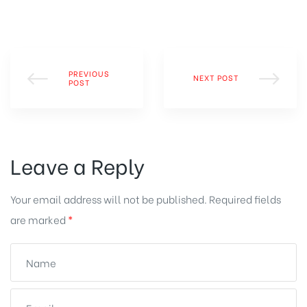
PREVIOUS
NEXT POST
POST
Leave a Reply
Your email address will not be published.
Required fields
are marked
*