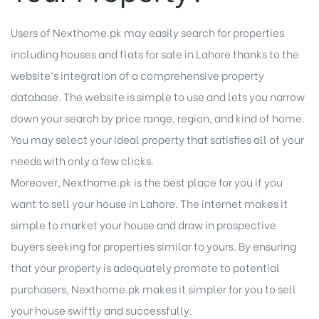
Users of Nexthome.pk may easily search for properties
including houses and flats for sale in Lahore thanks to the
website’s integration of a comprehensive property
database. The website is simple to use and lets you narrow
down your search by price range, region, and kind of home.
You may select your ideal property that satisfies all of your
needs with only a few clicks.
Moreover, Nexthome.pk is the best place for you if you
want to sell your house in Lahore. The internet makes it
simple to market your house and draw in prospective
buyers seeking for properties similar to yours. By ensuring
that your property is adequately promote to potential
purchasers, Nexthome.pk makes it simpler for you to sell
your house swiftly and successfully.