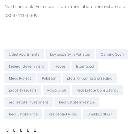
Nexthome.pk. For more information about real estate dial
0304-111-0309.
Tags:
1 Bed Apartments
buy property in Pakistan
Coming Soon
Federal Government
House
Islamabad
Mega Project
Pakistan
plots for buying and selling
property sectors
Rawalpindi
Real Estate Consultancy
real estate investment
Real Estate Investors
Real Estate Price
Residential Plots
Shehbaz Sharif
SHARE: