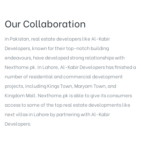
Our Collaboration
In Pakistan, real estate developers like Al-Kabir
Developers, known for their top-notch building
endeavours, have developed strong relationships with
Nexthome.pk. In Lahore, Al-Kabir Developers has finished a
number of residential and commercial development
projects, including Kings Town, Maryam Town, and
Kingdom Mall. Nexthome.pk is able to give its consumers
access to some of the top real estate developments like
next villas in Lahore by partnering with Al-Kabir
Developers.