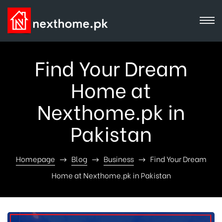
Find Your Dream
Home at
Nexthome.pk in
Pakistan
Homepage
Blog
Business
Find Your Dream
Home at Nexthome.pk in Pakistan