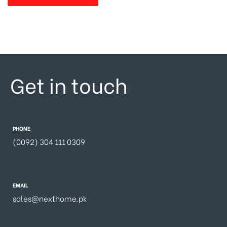
Get in touch
PHONE
(0092) 304 111 0309
EMAIL
sales@nexthome.pk