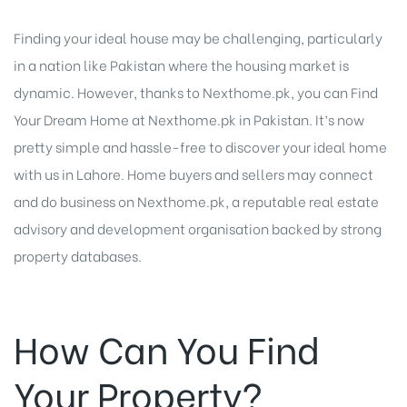
Finding your ideal house may be challenging, particularly
in a nation like Pakistan where the housing market is
dynamic. However, thanks to Nexthome.pk, you can
Find
Your Dream Home
at Nexthome.pk in Pakistan. It’s now
pretty simple and hassle-free to discover your ideal home
with us in Lahore. Home buyers and sellers may connect
and do business on Nexthome.pk, a reputable real estate
advisory and development organisation backed by strong
property databases.
How Can You Find
Your Property?