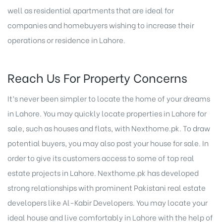
well as residential apartments that are ideal for
companies and homebuyers wishing to increase their
operations or residence in Lahore.
Reach Us For Property Concerns
It’s never been simpler to locate the home of your dreams
in Lahore. You may quickly locate properties in Lahore for
sale, such as houses and flats, with Nexthome.pk. To draw
potential buyers, you may also post your house for sale. In
order to give its customers access to some of top
real
estate projects in Lahore
. Nexthome.pk has developed
strong relationships with prominent Pakistani real estate
developers like Al-Kabir Developers. You may locate your
ideal house and live comfortably in Lahore with the help of