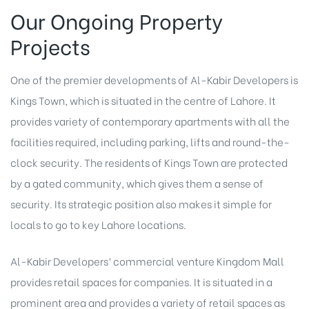
Our Ongoing Property
Projects
One of the premier developments of Al-Kabir Developers is
Kings Town, which is situated in the centre of Lahore. It
provides variety of contemporary apartments with all the
facilities required, including parking, lifts and round-the-
clock security. The residents of Kings Town are protected
by a gated community, which gives them a sense of
security. Its strategic position also makes it simple for
locals to go to key Lahore locations.
Al-Kabir Developers’ commercial venture Kingdom Mall
provides retail spaces for companies. It is situated in a
prominent area and provides a variety of retail spaces as