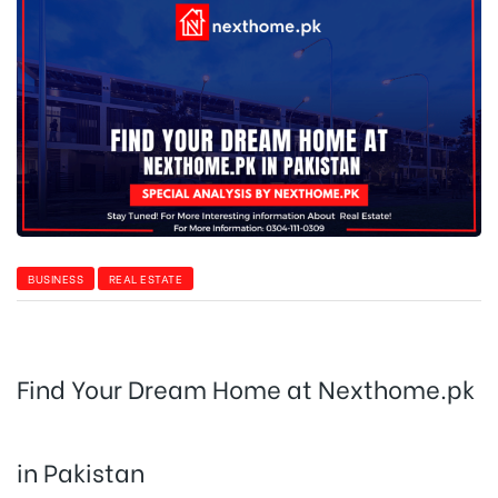
BUSINESS
REAL ESTATE
Find Your Dream Home at Nexthome.pk
in Pakistan