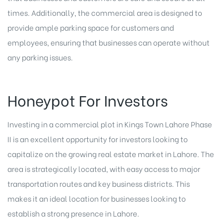
times. Additionally, the commercial area is designed to
provide ample parking space for customers and
employees, ensuring that businesses can operate without
any parking issues.
Honeypot For Investors
Investing in a commercial plot in Kings Town Lahore Phase
II is an excellent opportunity for investors looking to
capitalize on the growing real estate market in Lahore. The
area is strategically located, with easy access to major
transportation routes and key business districts. This
makes it an ideal location for businesses looking to
establish a strong presence in Lahore.