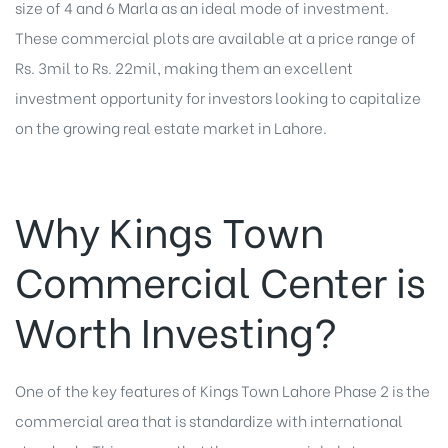
size of 4 and 6 Marla as an ideal mode of investment.
These commercial plots are available at a price range of
Rs. 3mil to Rs. 22mil, making them an excellent
investment opportunity for investors looking to capitalize
on the growing real estate market in Lahore.
Why Kings Town
Commercial Center is
Worth Investing?
One of the key features of Kings Town Lahore Phase 2 is the
commercial area that is standardize with international