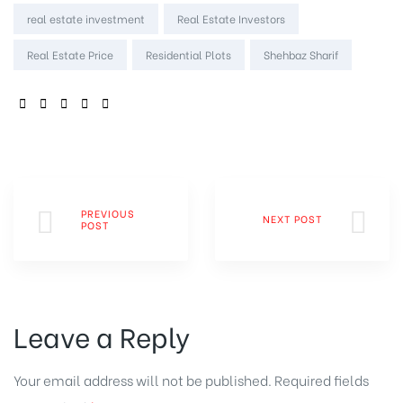
real estate investment
Real Estate Investors
Real Estate Price
Residential Plots
Shehbaz Sharif
SHARE:
PREVIOUS
NEXT POST
POST
Leave a Reply
Your email address will not be published.
Required fields