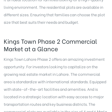
living environment. The residential plots are available in
different sizes. Ensuring that families can choose the plot
size that best suits their needs and budget.
Kings Town Phase 2 Commercial
Market at a Glance
Kings Town Lahore Phase 2 offers an amazing investment
opportunity. For investors looking to capitalize on the
growing real estate market in Lahore. The commercial
area is standardize with international standards. Equipped
with state-of-the-art facilities and amenities. And is
located in a strategic location with easy access to major
transportation routes and key business districts. The
commercial plots are available in the size of 4 and 6 Marla.