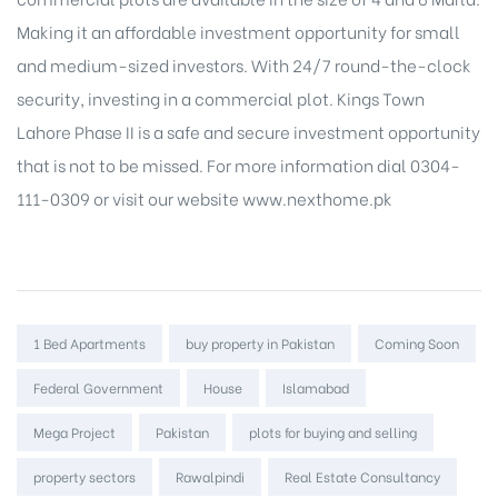
Making it an affordable investment opportunity for small
and medium-sized investors. With 24/7 round-the-clock
security, investing in a commercial plot.
Kings Town
Lahore
Phase II is a safe and secure investment opportunity
that is not to be missed. For more information dial 0304-
111-0309 or visit our website www.nexthome.pk
Tags:
1 Bed Apartments
buy property in Pakistan
Coming Soon
Federal Government
House
Islamabad
Mega Project
Pakistan
plots for buying and selling
property sectors
Rawalpindi
Real Estate Consultancy