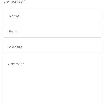
are marked
*