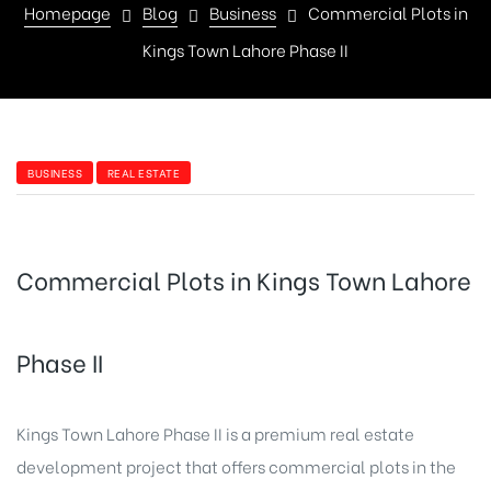
Homepage
Blog
Business
Commercial Plots in
Kings Town Lahore Phase II
BUSINESS
REAL ESTATE
Commercial Plots in Kings Town Lahore
Phase II
Kings Town Lahore Phase II is a premium real estate
development project that offers commercial plots in the