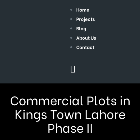
Home
Projects
Blog
About Us
Contact
Commercial Plots in
Kings Town Lahore
Phase II