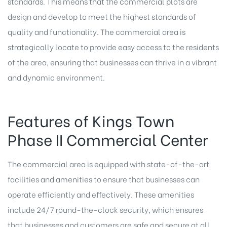
standards. This means that the commercial plots are
design and develop to meet the highest standards of
quality and functionality. The commercial area is
strategically locate to provide easy access to the residents
of the area, ensuring that businesses can thrive in a vibrant
and dynamic environment.
Features of Kings Town
Phase II Commercial Center
The commercial area is equipped with state-of-the-art
facilities and amenities to ensure that businesses can
operate efficiently and effectively. These amenities
include 24/7 round-the-clock security, which ensures
that businesses and customers are safe and secure at all