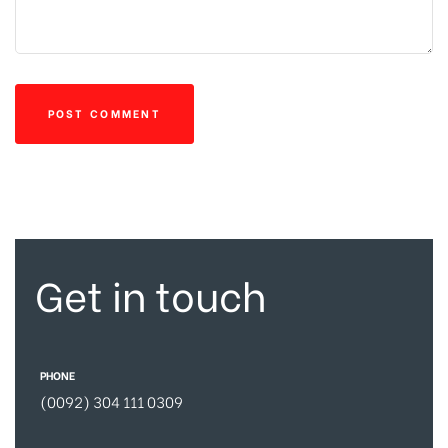
Get in touch
PHONE
(0092) 304 111 0309