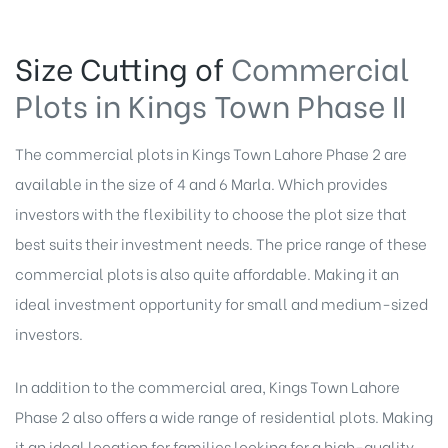
Size Cutting of
Commercial
Plots in Kings Town Phase II
The commercial plots in Kings Town Lahore Phase 2 are
available in the size of 4 and 6 Marla. Which provides
investors with the flexibility to choose the plot size that
best suits their investment needs. The price range of these
commercial plots is also quite affordable. Making it an
ideal investment opportunity for small and medium-sized
investors.
In addition to the commercial area, Kings Town Lahore
Phase 2 also offers a wide range of residential plots. Making
it an ideal location for families looking for a high-quality