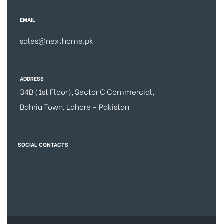
EMAIL
sales@nexthome.pk
ADDRESS
34B (1st Floor), Sector C Commercial,
Bahria Town, Lahore – Pakistan
SOCIAL CONTACTS