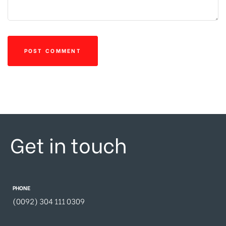
Get in touch
PHONE
(0092) 304 111 0309