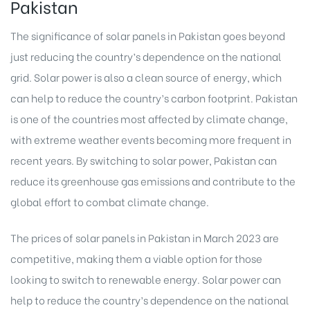
Pakistan
The significance of solar panels in Pakistan goes beyond
just reducing the country’s dependence on the national
grid. Solar power is also a clean source of energy, which
can help to reduce the country’s carbon footprint. Pakistan
is one of the countries most affected by climate change,
with extreme weather events becoming more frequent in
recent years. By switching to solar power, Pakistan can
reduce its greenhouse gas emissions and contribute to the
global effort to combat climate change.
The prices of solar panels in Pakistan in March 2023 are
competitive, making them a viable option for those
looking to switch to renewable energy. Solar power can
help to reduce the country’s dependence on the national