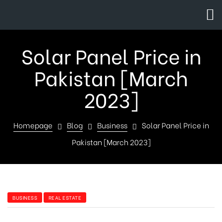
Solar Panel Price in
Pakistan [March
2023]
Homepage
Blog
Business
Solar Panel Price in
Pakistan [March 2023]
BUSINESS
REAL ESTATE