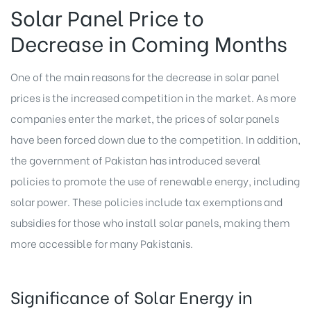
Solar Panel Price to
Decrease in Coming Months
One of the main reasons for the decrease in solar panel
prices is the increased competition in the market. As more
companies enter the market, the prices of solar panels
have been forced down due to the competition. In addition,
the government of Pakistan has introduced several
policies to promote the use of renewable energy, including
solar power. These policies include tax exemptions and
subsidies for those who install solar panels, making them
more accessible for many Pakistanis.
Significance of Solar Energy in