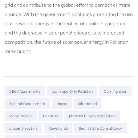
grid and contribute to the global effort to combat climate
change. With the government’s policies promoting the use
of renewable energy in the real estate building projects
and the decrease in solar panel prices due to increased
competition, the future of solar power energy in Pakistan
looks bright.
Tags:
1 Bed Apartments
buy property in Pakistan
Coming Soon
Federal Government
House
Islamabad
Mega Project
Pakistan
plots for buying and selling
property sectors
Rawalpindi
Real Estate Consultancy