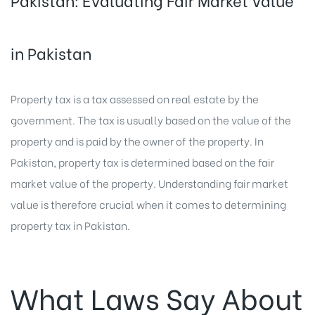
Pakistan: Evaluating Fair Market Value
in Pakistan
Property tax is a tax assessed on real estate by the
government. The tax is usually based on the value of the
property and is paid by the owner of the property. In
Pakistan, property tax is determined based on the fair
market value of the property. Understanding fair market
value is therefore crucial when it comes to determining
property tax in Pakistan
.
What Laws Say About