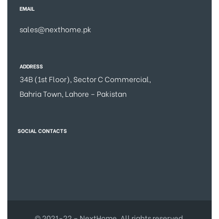
EMAIL
sales@nexthome.pk
ADDRESS
34B (1st Floor), Sector C Commercial,
Bahria Town, Lahore – Pakistan
SOCIAL CONTACTS
© 2021-22 – NextHome. All rights reserved.