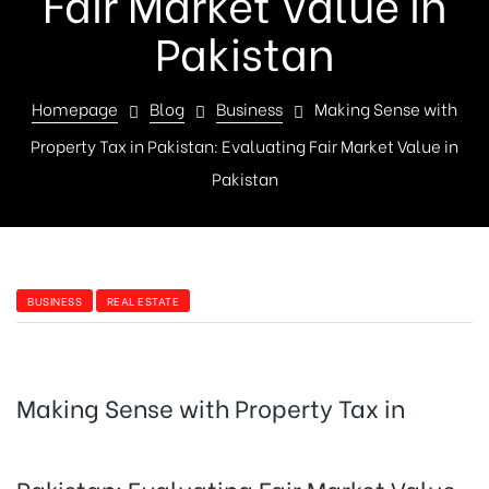
Fair Market Value in
Pakistan
Homepage
Blog
Business
Making Sense with
Property Tax in Pakistan: Evaluating Fair Market Value in
Pakistan
BUSINESS
REAL ESTATE
Making Sense with Property Tax in