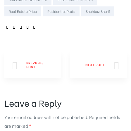
Real Estate Price
Residential Plots
Shehbaz Sharif
SHARE:
PREVIOUS
NEXT POST
POST
Leave a Reply
Your email address will not be published.
Required fields
are marked
*