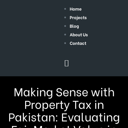
Home
Projects
Blog
About Us
Contact
Making Sense with
Property Tax in
Pakistan: Evaluating