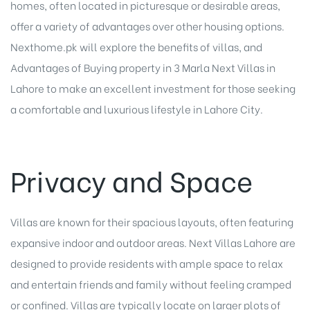
homes, often located in picturesque or desirable areas,
offer a variety of advantages over other housing options.
Nexthome.pk will explore the benefits of villas, and
Advantages of Buying property in 3 Marla Next Villas in
Lahore to make an excellent investment for those seeking
a comfortable and luxurious lifestyle in Lahore City.
Privacy and Space
Villas are known for their spacious layouts, often featuring
expansive indoor and outdoor areas. Next Villas Lahore are
designed to provide residents with ample space to relax
and entertain friends and family without feeling cramped
or confined. Villas are typically locate on larger plots of