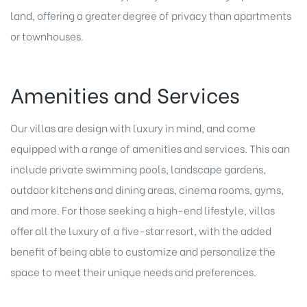
land, offering a greater degree of privacy than apartments
or townhouses.
Amenities and Services
Our villas are design with luxury in mind, and come
equipped with a range of amenities and services. This can
include private swimming pools, landscape gardens,
outdoor kitchens and dining areas, cinema rooms, gyms,
and more. For those seeking a high-end lifestyle, villas
offer all the luxury of a five-star resort, with the added
benefit of being able to customize and personalize the
space to meet their unique needs and preferences.