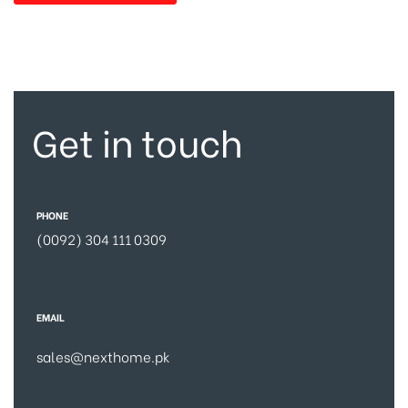
Get in touch
PHONE
(0092) 304 111 0309
EMAIL
sales@nexthome.pk