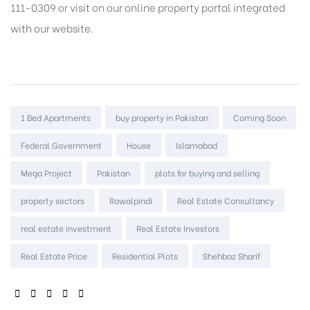
111-0309 or visit on our
online property portal
integrated
with our website.
Tags:
1 Bed Apartments
buy property in Pakistan
Coming Soon
Federal Government
House
Islamabad
Mega Project
Pakistan
plots for buying and selling
property sectors
Rawalpindi
Real Estate Consultancy
real estate investment
Real Estate Investors
Real Estate Price
Residential Plots
Shehbaz Sharif
SHARE: