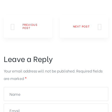
PREVIOUS
NEXT POST
POST
Leave a Reply
Your email address will not be published.
Required fields
are marked
*