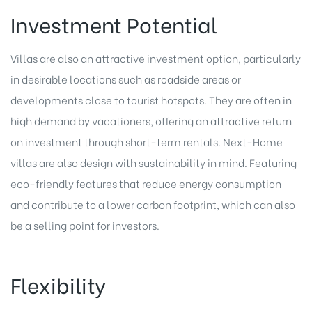
Investment Potential
Villas are also an attractive investment option, particularly
in desirable locations such as roadside areas or
developments close to tourist hotspots. They are often in
high demand by vacationers, offering an attractive return
on investment through short-term rentals. Next-Home
villas are also design with sustainability in mind. Featuring
eco-friendly features that reduce energy consumption
and contribute to a lower carbon footprint, which can also
be a selling point for investors.
Flexibility