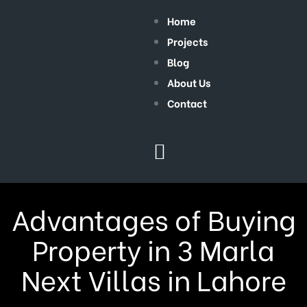
Home
Projects
Blog
About Us
Contact
Advantages of Buying
Property in 3 Marla
Next Villas in Lahore