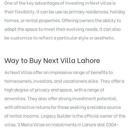
One of the key advantages of investing in Next villas is
their flexibility. It can be use as primary residences, holiday
homes, or rental properties. Offering owners the ability to
adapt the space to meet their evolving needs. It can also
be customize to reflect a particular style or aesthetic.
Way to Buy Next Villa Lahore
As Next Villas offer an impressive range of benefits to
homeowners, investors, and vacationers alike. They offer a
high degree of privacy and space, with a range of
amenities. They also offer strong investment potential,
with attractive returns for those seeking a reliable source
of rental income. Legacy Builder is the official owner of the
villas,
3 Marla Villas on instalments in Lahore
dial 0304-