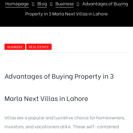
Homepage
Blog
Business
Advantages of Buying
Property in 3 Marla Next Villas in Lahore
BUSINESS
REAL ESTATE
Advantages of Buying Property in 3
Marla Next Villas in Lahore
Villas are a popular and lucrative choice for homeowners,
investors, and vacationers alike. These self-contained