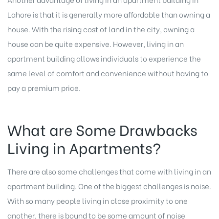
Lahore is that it is generally more affordable than owning a
house. With the rising cost of land in the city, owning a
house can be quite expensive. However, living in an
apartment building allows individuals to experience the
same level of comfort and convenience without having to
pay a premium price.
What are Some Drawbacks
Living in Apartments?
There are also some challenges that come with living in an
apartment building. One of the biggest challenges is noise.
With so many people living in close proximity to one
another, there is bound to be some amount of noise