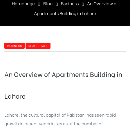
Homepage
Blog
Business
An Overview of
Apartments Building in Lahore
BUSINESS
REAL ESTATE
An Overview of Apartments Building in
Lahore
Lahore, the cultural capital of Pakistan, has seen rapid
growth in recent years in terms of the number of