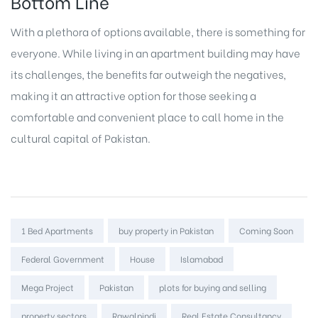
Bottom Line
With a plethora of options available, there is something for
everyone. While living in an apartment building may have
its challenges, the benefits far outweigh the negatives,
making it an attractive option for those seeking a
comfortable and convenient place to call home in the
cultural capital of Pakistan.
Tags:
1 Bed Apartments
buy property in Pakistan
Coming Soon
Federal Government
House
Islamabad
Mega Project
Pakistan
plots for buying and selling
property sectors
Rawalpindi
Real Estate Consultancy