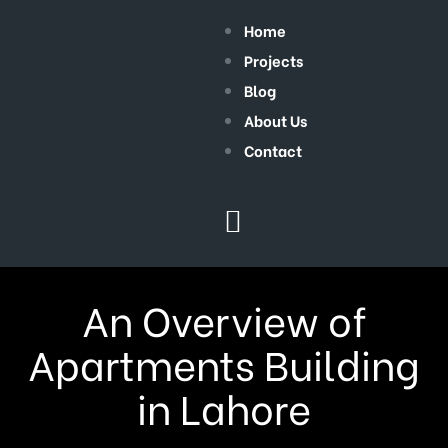
Home
Projects
Blog
About Us
Contact
An Overview of
Apartments Building
in Lahore