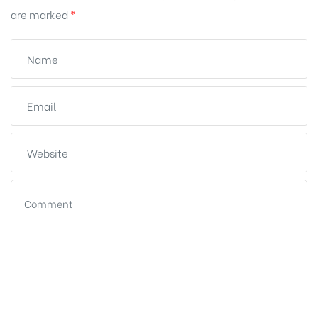
are marked
*