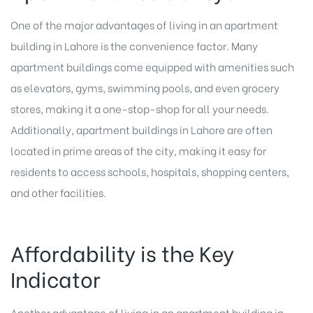
One of the major advantages of living in an apartment
building in Lahore is the convenience factor. Many
apartment buildings come equipped with amenities such
as elevators, gyms, swimming pools, and even grocery
stores, making it a one-stop-shop for all your needs.
Additionally, apartment buildings in Lahore are often
located in prime areas of the city, making it easy for
residents to access schools, hospitals, shopping centers,
and other facilities.
Affordability is the Key
Indicator
Another advantage of living in an apartment building in