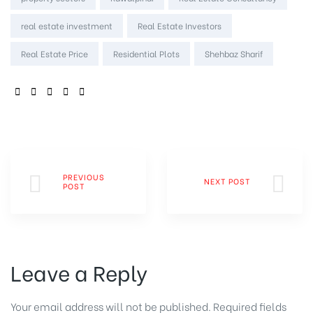
real estate investment
Real Estate Investors
Real Estate Price
Residential Plots
Shehbaz Sharif
SHARE:
PREVIOUS
NEXT POST
POST
Leave a Reply
Your email address will not be published.
Required fields