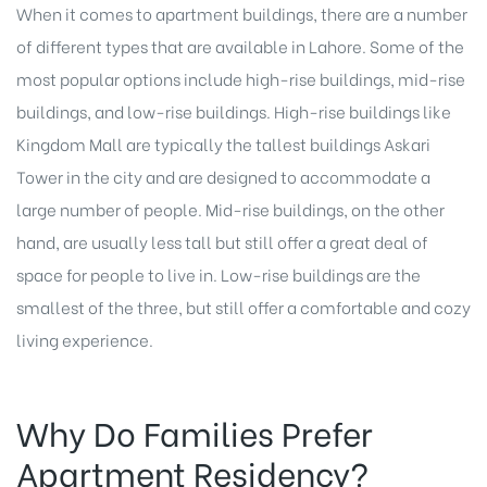
When it comes to apartment buildings, there are a number
of different types that are available in Lahore. Some of the
most popular options include high-rise buildings, mid-rise
buildings, and low-rise buildings. High-rise buildings like
Kingdom Mall are typically the tallest buildings Askari
Tower in the city and are designed to accommodate a
large number of people. Mid-rise buildings, on the other
hand, are usually less tall but still offer a great deal of
space for people to live in. Low-rise buildings are the
smallest of the three, but still offer a comfortable and cozy
living experience.
Why Do Families Prefer
Apartment Residency?