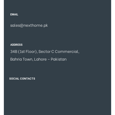
EMAIL
sales@nexthome.pk
ADDRESS
34B (1st Floor), Sector C Commercial,
Bahria Town, Lahore – Pakistan
SOCIAL CONTACTS