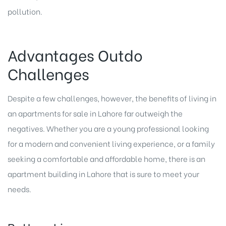
pollution.
Advantages Outdo
Challenges
Despite a few challenges, however, the benefits of living in
an
apartments for sale in Lahore
far outweigh the
negatives. Whether you are a young professional looking
for a modern and convenient living experience, or a family
seeking a comfortable and affordable home, there is an
apartment building in Lahore that is sure to meet your
needs.