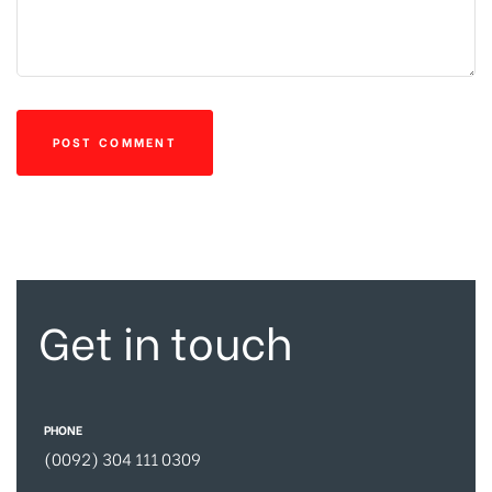
Get in touch
PHONE
(0092) 304 111 0309