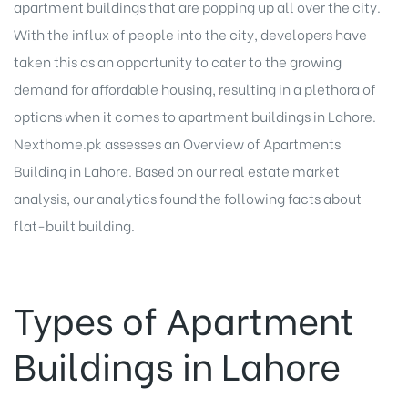
apartment buildings that are popping up all over the city.
With the influx of people into the city, developers have
taken this as an opportunity to cater to the growing
demand for affordable housing, resulting in a plethora of
options when it comes to apartment buildings in Lahore.
Nexthome.pk assesses an Overview of Apartments
Building in Lahore. Based on our real estate market
analysis, our analytics found the following facts about
flat-built building.
Types of Apartment
Buildings in Lahore