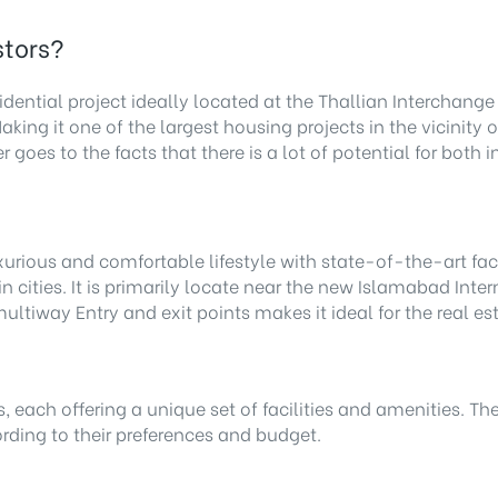
stors?
idential project ideally located at the Thallian Interchan
aking it one of the largest housing projects in the vicinit
r goes to the facts that there is a lot of potential for bot
xurious and comfortable lifestyle with state-of-the-art facil
cities. It is primarily locate near the new Islamabad Intern
ltiway Entry and exit points makes it ideal for the real e
s, each offering a unique set of facilities and amenities. Th
ording to their preferences and budget.