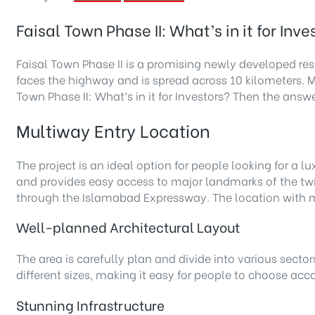
Faisal Town Phase II: What’s in it for Inve
Faisal Town Phase II is a promising newly developed res
faces the highway and is spread across 10 kilometers. M
Town Phase II: What’s in it for Investors? Then the answe
Multiway Entry Location
The project is an ideal option for people looking for a lu
and provides easy access to major landmarks of the twin 
through the Islamabad Expressway. The location with mu
Well-planned Architectural Layout
The area is carefully plan and divide into various sector
different sizes, making it easy for people to choose acc
Stunning Infrastructure