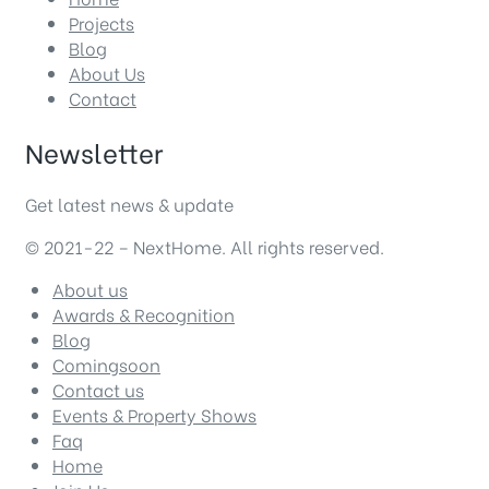
Projects
Blog
About Us
Contact
Newsletter
Get latest news & update
© 2021-22 – NextHome. All rights reserved.
About us
Awards & Recognition
Blog
Comingsoon
Contact us
Events & Property Shows
Faq
Home