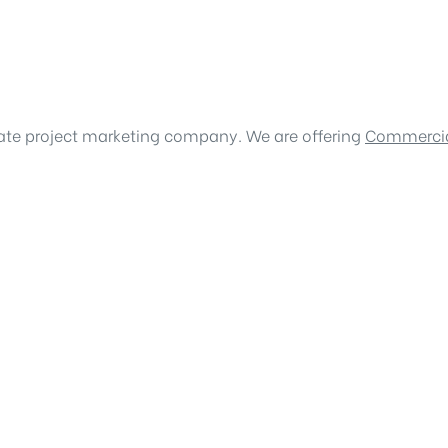
tate project marketing company. We are offering
Commercia