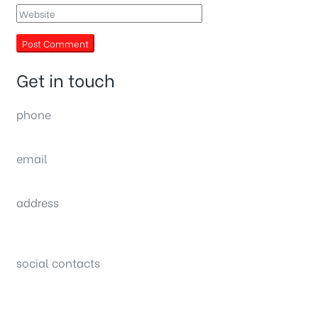
Get in touch
phone
(0092) 304 111 0309
email
sales@nexthome.pk
address
34B (1st Floor), Sector C Commercial,
Bahria Town, Lahore – Pakistan
social contacts