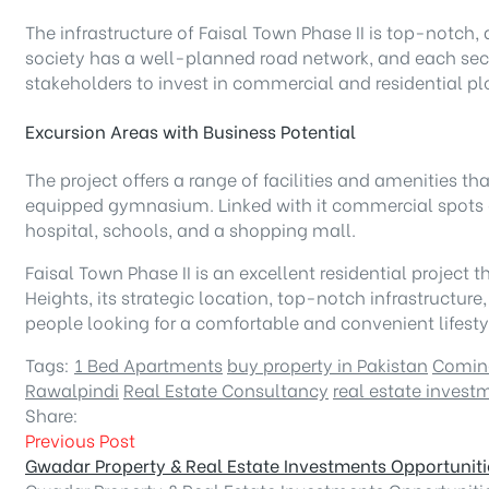
The infrastructure of Faisal Town Phase II is top-notch,
society has a well-planned road network, and each sect
stakeholders to invest in commercial and residential plo
Excursion Areas with Business Potential
The project offers a range of facilities and amenities t
equipped gymnasium. Linked with it commercial spots c
hospital, schools, and a shopping mall.
Faisal Town Phase II is an excellent residential project 
Heights, its strategic location, top-notch infrastruc
people looking for a comfortable and convenient lifesty
Tags:
1 Bed Apartments
buy property in Pakistan
Comin
Rawalpindi
Real Estate Consultancy
real estate invest
Share:
Previous Post
Gwadar Property & Real Estate Investments Opportuniti