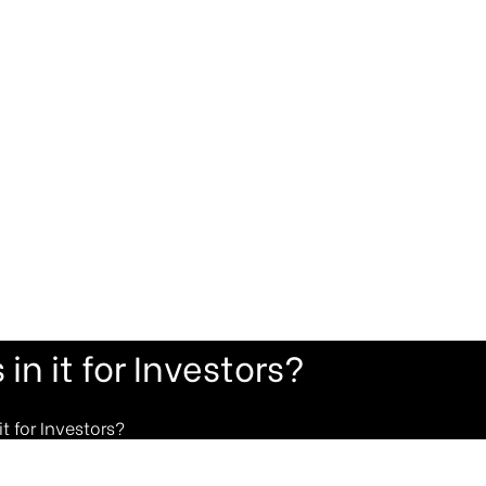
in it for Investors?
t for Investors?