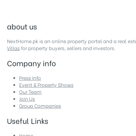
about us
NextHome.pk is an online property portal and a real es
Villas
for property buyers, sellers and investors.
Company info
Press Info
Event & Property Shows
Our Team
Join Us
Group Companies
Useful Links
Home