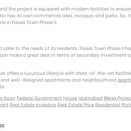
 and the project is equipped with modern facilities to ensu
or has its own commercial area, mosque, and parks. So, it 
ts in Faisal Town Phase II.
hat cater to the needs of its residents. Faisal Town Phase I
an make a great deal in terms of secondary investment op
that offers a luxurious lifestyle with state-of-the-art facil
ture, and well-designed apartments and neighbourhood
apart
le.
g Soon
Federal Government
House
Islamabad
Mega Projec
ment
Real Estate Investors
Real Estate Price
Residential Plot
es