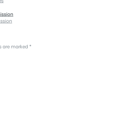
es
ission
ission
ds are marked
*