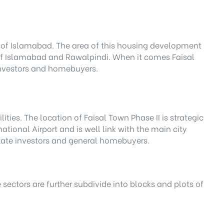
ge of Islamabad. The area of this housing development
y of Islamabad and Rawalpindi. When it comes Faisal
h investors and homebuyers.
ities. The location of Faisal Town Phase II is strategic
ational Airport and is well link with the main city
state investors and general homebuyers.
e sectors are further subdivide into blocks and plots of