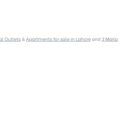
l Outlets
&
Apartments for sale in Lahore
and
3 Marla