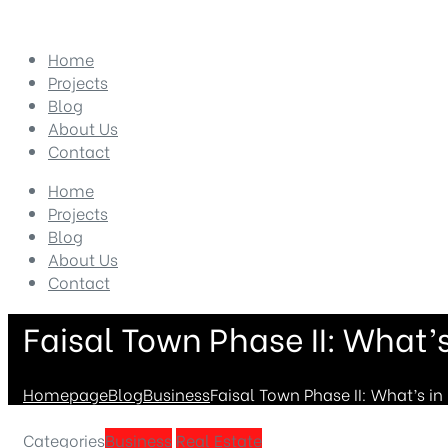
Home
Projects
Blog
About Us
Contact
Home
Projects
Blog
About Us
Contact
Faisal Town Phase II: What’s 
Homepage
Blog
Business
Faisal Town Phase II: What’s in i
Categories
Business
Real Estate