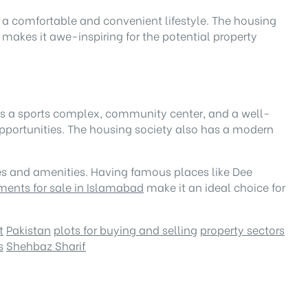
re a comfortable and convenient lifestyle. The housing
makes it awe-inspiring for the potential property
I has a sports complex, community center, and a well-
portunities. The housing society also has a modern
ities and amenities. Having famous places like Dee
ments for sale in Islamabad
make it an ideal choice for
t
Pakistan
plots for buying and selling
property sectors
s
Shehbaz Sharif