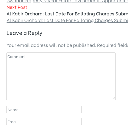
Gwadar Property & Real Estate Investments Opportuniti
Next Post
Al Kabir Orchard: Last Date For Balloting Charges Subm
Al Kabir Orchard: Last Date For Balloting Charges Subm
Leave a Reply
Your email address will not be published.
Required fiel