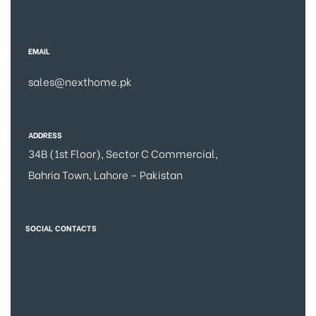
EMAIL
sales@nexthome.pk
ADDRESS
34B (1st Floor), Sector C Commercial,
Bahria Town, Lahore – Pakistan
SOCIAL CONTACTS