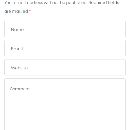
Your email address will not be published.
Required fields
are marked
*