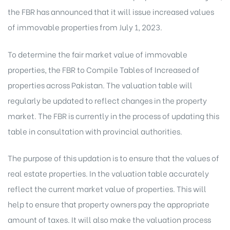
the FBR has announced that it will issue increased values
of immovable properties from July 1, 2023.
To determine the fair market value of immovable
properties, the FBR to Compile Tables of Increased of
properties across Pakistan. The valuation table will
regularly be updated to reflect changes in the property
market. The FBR is currently in the process of updating this
table in consultation with provincial authorities.
The purpose of this updation is to ensure that the values of
real estate properties. In the valuation table accurately
reflect the current market value of properties. This will
help to ensure that property owners pay the appropriate
amount of taxes. It will also make the valuation process