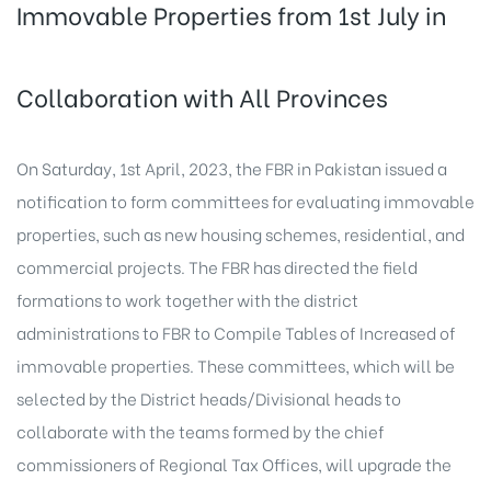
Immovable Properties from 1st July in
Collaboration with All Provinces
On Saturday, 1st April, 2023, the FBR in Pakistan issued a
notification to form committees for evaluating immovable
properties, such as new housing schemes, residential, and
commercial projects. The FBR has directed the field
formations to work together with the district
administrations to FBR to Compile Tables of Increased of
immovable properties. These committees, which will be
selected by the District heads/Divisional heads to
collaborate with the teams formed by the chief
commissioners of Regional Tax Offices, will upgrade the