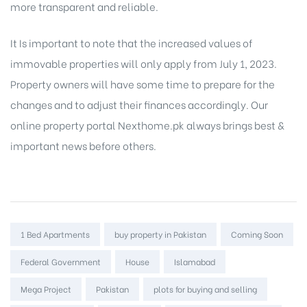
more transparent and reliable.
It Is important to note that the increased values of
immovable properties will only apply from July 1, 2023.
Property owners will have some time to prepare for the
changes and to adjust their finances accordingly. Our
online property portal
Nexthome.pk always brings best &
important news before others.
Tags:
1 Bed Apartments
buy property in Pakistan
Coming Soon
Federal Government
House
Islamabad
Mega Project
Pakistan
plots for buying and selling