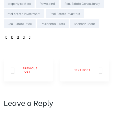
property sectors
Rawalpindi
Real Estate Consultancy
real estate investment
Real Estate Investors
Real Estate Price
Residential Plots
Shehbaz Sharif
SHARE:
PREVIOUS
NEXT POST
POST
Leave a Reply