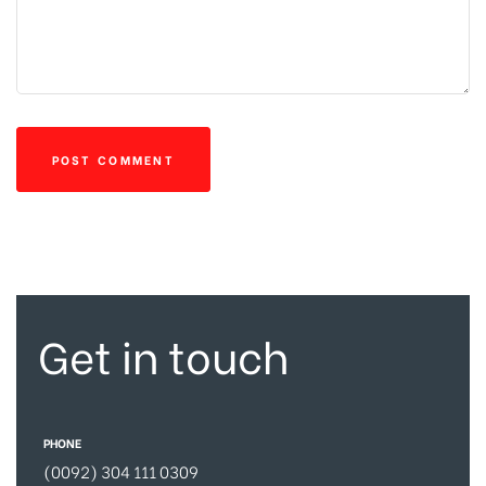
Get in touch
PHONE
(0092) 304 111 0309