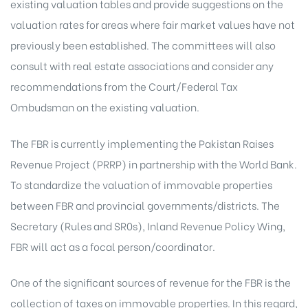
existing valuation tables and provide suggestions on the
valuation rates for areas where fair market values have not
previously been established. The committees will also
consult with real estate associations and consider any
recommendations from the Court/Federal Tax
Ombudsman on the existing valuation.
The FBR is currently implementing the Pakistan Raises
Revenue Project (PRRP) in partnership with the World Bank.
To standardize the valuation of immovable properties
between FBR and provincial governments/districts. The
Secretary (Rules and SR0s), Inland Revenue Policy Wing,
FBR will act as a focal person/coordinator.
One of the significant sources of revenue for the FBR is the
collection of taxes on immovable properties. In this regard,