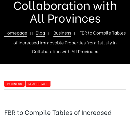
Collaboration with
All Provinces
Homepage
Blog
Business
FBR to Compile Tables
of Increased Immovable Properties from 1st July in
Collaboration with All Provinces
BUSINESS
REAL ESTATE
FBR to Compile Tables of Increased