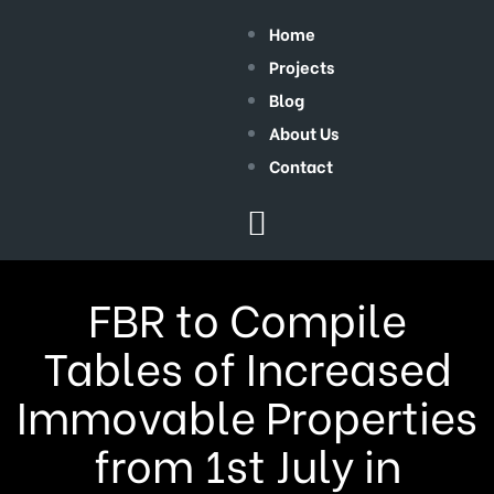
Home
Projects
Blog
About Us
Contact
FBR to Compile
Tables of Increased
Immovable Properties
from 1st July in