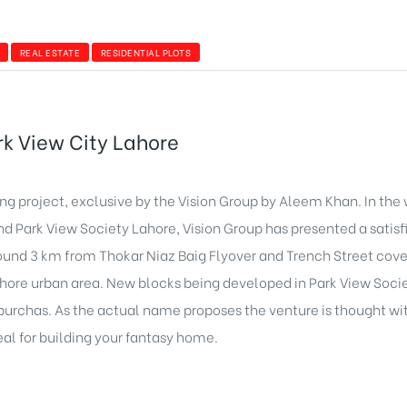
REAL ESTATE
RESIDENTIAL PLOTS
ark View City Lahore
ng project, exclusive by the Vision Group by Aleem Khan. In the
nd Park View Society Lahore, Vision Group has presented a satis
 around 3 km from Thokar Niaz Baig Flyover and Trench Street co
 Lahore urban area. New blocks being developed in Park View Soci
d purchas. As the actual name proposes the venture is thought w
deal for building your fantasy home.