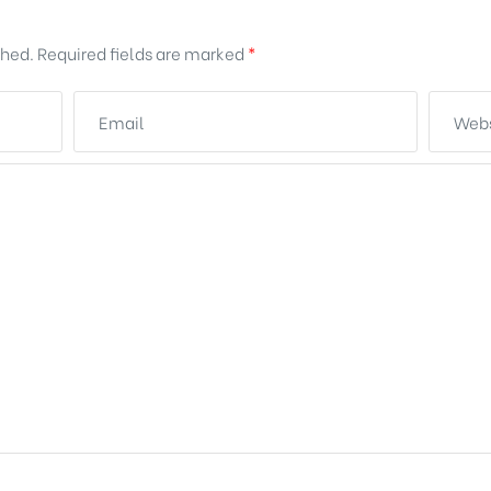
shed.
Required fields are marked
*