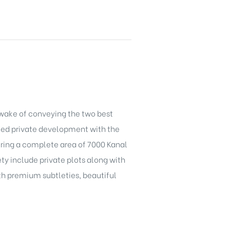
 wake of conveying the two best
fied private development with the
vering a complete area of 7000 Kanal
ety include private plots along with
ith premium subtleties, beautiful