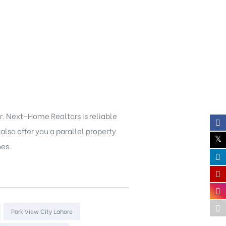
r. Next-Home Realtors is reliable
also offer you a parallel property
nes.
Park View City Lahore