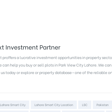
t Investment Partner
 proffers a lucrative investment opportunities in property secto
can help you buy or sell plots in Park View City Lahore. We can 
 us today or explore or property database—one of the reliable o
Lahore Smart City
Lahore Smart City Location
LSC
Pakistan