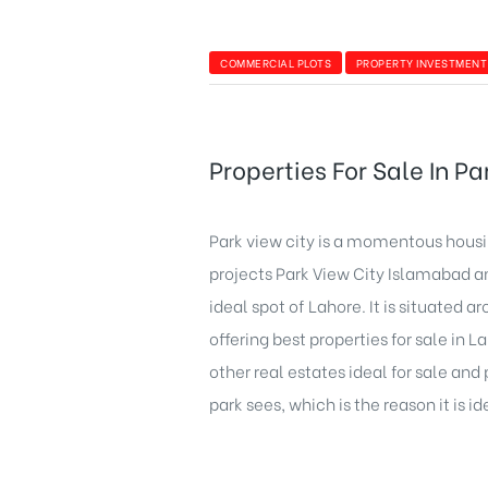
COMMERCIAL PLOTS
PROPERTY INVESTMENT
Properties For Sale In P
Park view city is a momentous housi
projects Park View City Islamabad a
ideal spot of Lahore. It is situated
offering best properties for sale in
other real estates ideal for sale an
park sees, which is the reason it is i