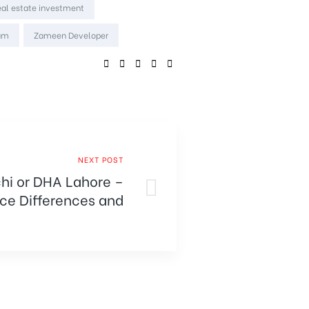
eal estate investment
um
Zameen Developer
SHARE:
NEXT POST
chi or DHA Lahore –
ice Differences and
Comparison