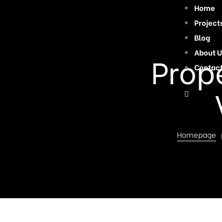
Home
Project
Blog
About U
Prope
Contac
Homepage