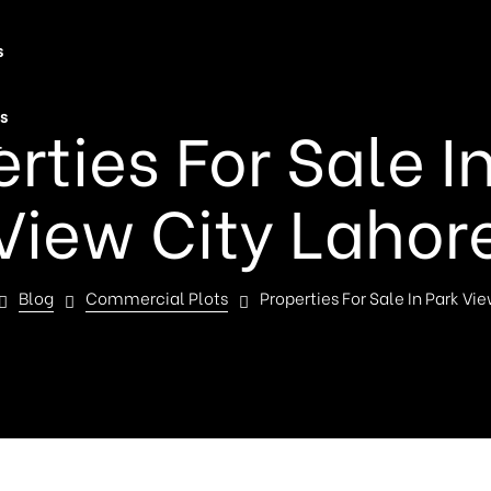
s
s
rties For Sale I
t
View City Lahor
Blog
Commercial Plots
Properties For Sale In Park Vi