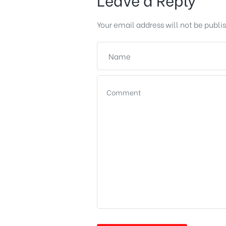
Your email address will not be publi