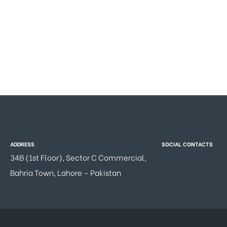
ADDRESS
SOCIAL CONTACTS
34B (1st Floor), Sector C Commercial,
Bahria Town, Lahore – Pakistan