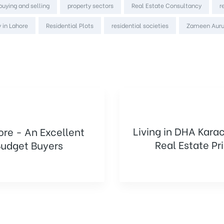
 buying and selling
property sectors
Real Estate Consultancy
r
 in Lahore
Residential Plots
residential societies
Zameen Aur
Living in DHA Kara
ore - An Excellent
Real Estate Pr
udget Buyers