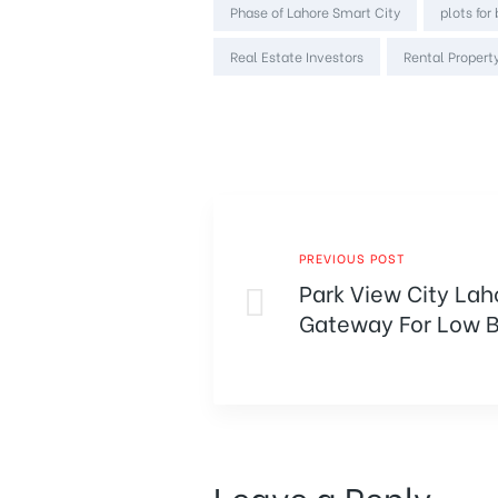
Phase of Lahore Smart City
plots for
Real Estate Investors
Rental Property
PREVIOUS POST
Park View City Lah
Gateway For Low B
Leave a Reply