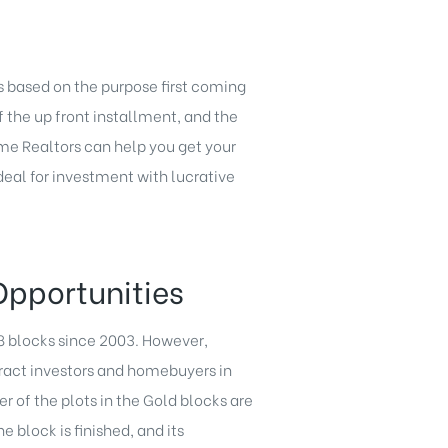
ts based on the purpose first coming
f the up front installment, and the
me Realtors can help you get your
deal for investment with lucrative
Opportunities
 8 blocks since 2003. However,
tract investors and homebuyers in
r of the plots in the Gold blocks are
block is finished, and its