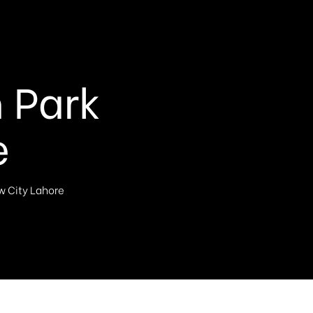
n Park
e
ew City Lahore