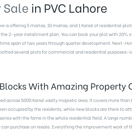
r Sale
in PVC Lahore
e is offering 5 marlas, 10 marlas, and 1 Kanal of residential plo
of the 2-year installment plan. You can book your plot with 20% o
e time span of two years through quarter development. Next-Ho
spotted several plots for commercial and residential purposes–i
Blocks With Amazing Property 
ped across 5000 Kanal vastly majestic area. It covers more than
en occupied by the residents, while new blocks are there to at
eries with the fame in the whole residential field. A large numbe
can purchase on resale. Everything the improvement work of the 