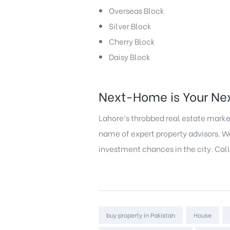
Overseas Block
Silver Block
Cherry Block
Daisy Block
Next-Home is Your Nex
Lahore’s throbbed real estate market
name of expert property advisors. We 
investment chances in the city. Call
Tags:
buy property in Pakistan
House