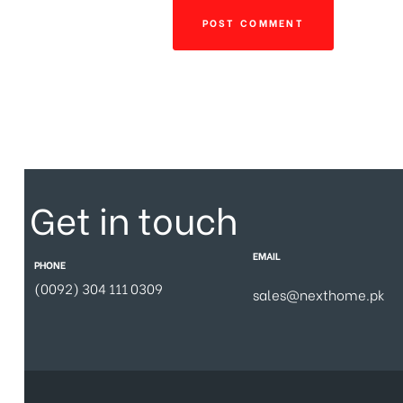
Get in touch
EMAIL
PHONE
(0092) 304 111 0309
sales@nexthome.pk