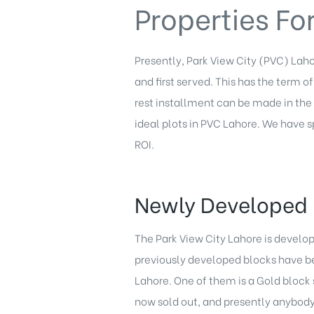
Properties Fo
Presently, Park View City (PVC) Lahor
and first served. This has the term 
rest installment can be made in th
ideal plots in PVC Lahore. We have 
ROI.
Newly Developed 
The Park View City Lahore is develo
previously developed blocks have be
Lahore. One of them is a Gold block s
now sold out, and presently anybody 