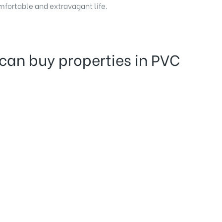
omfortable and extravagant life.
can buy properties in PVC