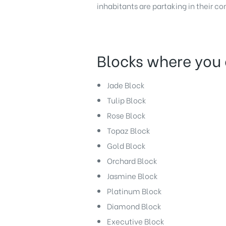
inhabitants are partaking in their c
Blocks where you 
Jade Block
Tulip Block
Rose Block
Topaz Block
Gold Block
Orchard Block
Jasmine Block
Platinum Block
Diamond Block
Executive Block