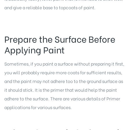
and give a reliable base to topcoats of paint.
Prepare the Surface Before
Applying Paint
Sometimes, if you paint a surface without preparing it first,
you will probably require more coats for sufficient results,
and the paint may not adhere too to the ground surface as
it should stick. It is the primer that would help the paint
adhere to the surface. There are various details of Primer
applications for various surfaces.