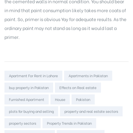
the cemented walls in normal condition. You should bear
in mind that paint consumption likely takes more coats of
paint. So, primer is obvious Yay for adequate results. As the
ordinary paint may not stand as long as it would last a
primer.
Tags:
Apartment For Rent in Lahore
Apartments in Pakistan
buy property in Pakistan
Effects on Real estate
Furnished Apartment
House
Pakistan
plots for buying and selling
property and real estate sectors
property sectors
Property Trends in Pakistan