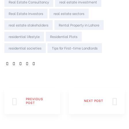
Real Estate Consultancy
real estate investment
Real Estate Investors
real estate sectors
real estate stakeholders
Rental Property in Lahore
residential lifestyle
Residential Plots
residential societies
Tips for First-time Landlords
SHARE:
PREVIOUS
NEXT POST
POST