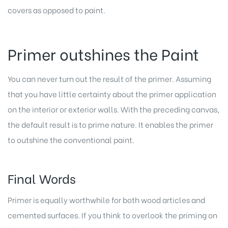
covers as opposed to paint.
Primer outshines the Paint
You can never turn out the result of the primer. Assuming
that you have little certainty about the primer application
on the interior or exterior walls. With the preceding canvas,
the default result is to prime nature. It enables the primer
to outshine the conventional paint.
Final Words
Primer is equally worthwhile for both wood articles and
cemented surfaces. If you think to overlook the priming on