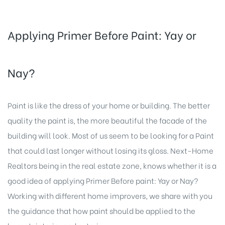
Applying Primer Before Paint: Yay or
Nay?
Paint is like the dress of your home or building. The better
quality the paint is, the more beautiful the facade of the
building will look. Most of us seem to be looking for a Paint
that could last longer without losing its gloss.
Next-Home
Realtors
being in the real estate zone, knows whether it is a
good idea of applying Primer Before paint: Yay or Nay?
Working with different home improvers, we share with you
the guidance that how paint should be applied to the