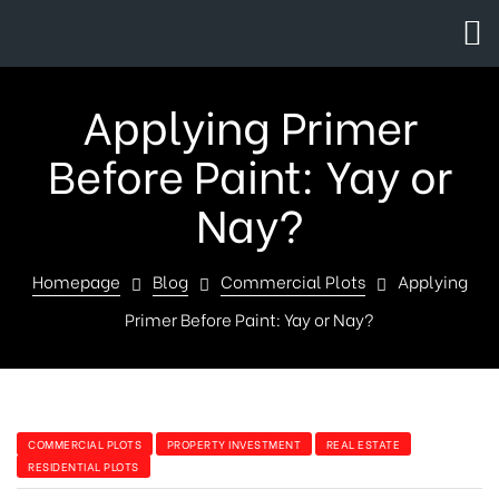
Applying Primer
Before Paint: Yay or
Nay?
Homepage
Blog
Commercial Plots
Applying
Primer Before Paint: Yay or Nay?
COMMERCIAL PLOTS
PROPERTY INVESTMENT
REAL ESTATE
RESIDENTIAL PLOTS