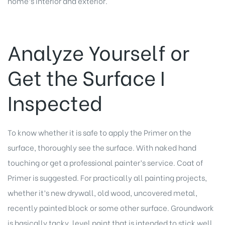
home’s interior and exterior.
Analyze Yourself or
Get the Surface I
Inspected
To know whether it is safe to apply the Primer on the
surface, thoroughly see the surface. With naked hand
touching or get a professional painter’s service. Coat of
Primer is suggested. For practically all painting projects,
whether it’s new drywall, old wood, uncovered metal,
recently painted block or some other surface. Groundwork
is basically tacky, level paint that is intended to stick well