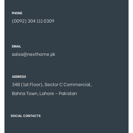
PHONE
(0092) 304 111 0309
EMAIL
sales@nexthome.pk
ADDRESS
34B (1st Floor), Sector C Commercial,
Bahria Town, Lahore – Pakistan
SOCIAL CONTACTS