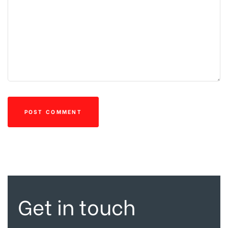
Get in touch