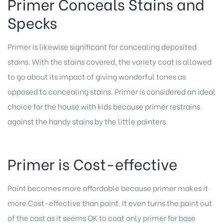
Primer Conceals Stains and
Specks
Primer is likewise significant for concealing deposited
stains. With the stains covered, the variety coat is allowed
to go about its impact of giving wonderful tones as
opposed to concealing stains. Primer is considered an ideal
choice for the house with kids because primer restrains
against the handy stains by the little painters.
Primer is Cost-effective
Paint becomes more affordable because primer makes it
more Cost-effective than paint. It even turns the paint out
of the cast as it seems OK to coat only primer for base