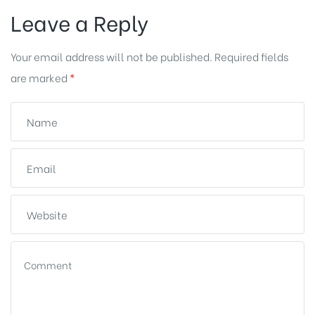
Leave a Reply
Your email address will not be published.
Required fields
are marked
*