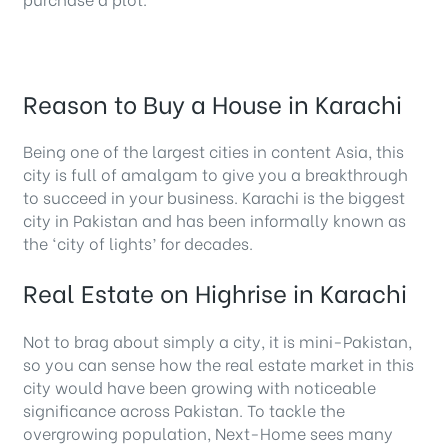
Reason to Buy a House in Karachi
Being one of the largest cities in content Asia, this
city is full of amalgam to give you a breakthrough
to succeed in your business. Karachi is the biggest
city in Pakistan and has been informally known as
the ‘city of lights’ for decades.
Real Estate on Highrise in Karachi
Not to brag about simply a city, it is mini-Pakistan,
so you can sense how the real estate market in this
city would have been growing with noticeable
significance across Pakistan. To tackle the
overgrowing population, Next-Home sees many