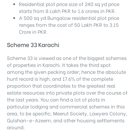
Residential plot price size of 240 sq yd price
starts from 8 Lakh PKR to 1.6 crores in PKR.
A 500 sq yd Bungalow residential plot price
ranges from the cost of 50 Lakh PKR to 3.15
Crore in PKR.
Scheme 33 Karachi
Scheme 33 is viewed as one of the biggest schemes
of properties in Karachi. It takes the third spot
among the given pecking order; hence the absolute
hunt record is high, and 17.6% of the complete
proportion that coordinates to the greatest real
estate resources into private plots over the course of
the last years. You can find a lot of plots in
particular lodging and commercial schemes in this
area, to be specific; Meerut Society, Lawyers Colony,
Gulshan-e-Azeem, and other housing settlements
around.