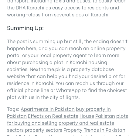
transport, including taxis and buses, to easily reach
the DHA Karachi as easy access to residents and
working-class from several sides of Karachi.
Summing Up:
The post is summing up but still, the ending doesn’t
happen here, and you can reach an online property
portal or your local property agent to learn more
about purchasing a plot in Karachi housing
societies. Nexthome.pk is a property database
website that can help you find your desired plot for
residence in Karachi. You can reach us through our
official phone line or WhatsApp to find the choicest
plot with us in the city of lights.
Tags:
Apartments in Pakistan
buy property in
Pakistan
Effects on Real estate
House
Pakistan
plots
for buying and selling
property and real estate
sectors
property sectors
Property Trends in Pakistan