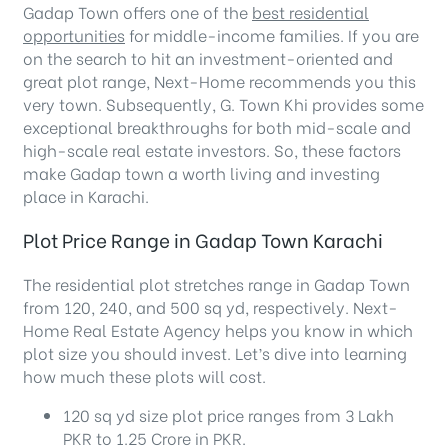
Gadap Town offers one of the
best residential
opportunities
for middle-income families. If you are
on the search to hit an investment-oriented and
great plot range, Next-Home recommends you this
very town. Subsequently, G. Town Khi provides some
exceptional breakthroughs for both mid-scale and
high-scale real estate investors. So, these factors
make Gadap town a worth living and investing
place in Karachi.
Plot Price Range in Gadap Town Karachi
The residential plot stretches range in Gadap Town
from 120, 240, and 500 sq yd, respectively. Next-
Home Real Estate Agency helps you know in which
plot size you should invest. Let’s dive into learning
how much these plots will cost.
120 sq yd size plot price ranges from 3 Lakh
PKR to 1.25 Crore in PKR.