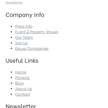
investors.
Company info
Press Info
Event & Property Shows
Our Team
Join Us
Group Companies
Useful Links
Home
Projects
Blog
About Us
Contact
Newsletter