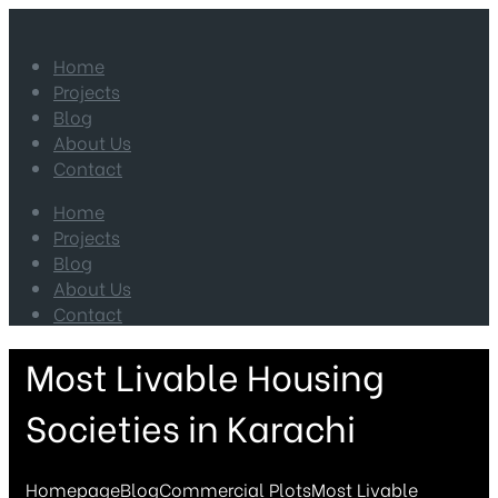
Home
Projects
Blog
About Us
Contact
Home
Projects
Blog
About Us
Contact
Most Livable Housing
Societies in Karachi
Homepage
Blog
Commercial Plots
Most Livable