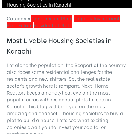
Housing Societies in Karachi
Categories
Commercial Plots
Property Investment
Real Estate
Residential Plots
Most Livable Housing Societies in
Karachi
Let alone the population, the Seaport of the country
also faces some residential challenges for the
residents and new shifters. So, the real estate
sector’s growth here is rampant. Next-Home
Realtors keeps an analytical eye on the most
popular areas with residential
plots for sale in
Karachi
. This blog will brief you on the most
amazing and chanceful housing societies to buy a
plot to build a house. Let’s see what exciting
colonies await you to invest your capital or
purchase a plot.