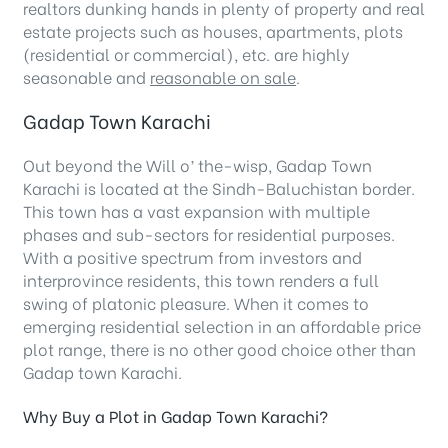
realtors dunking hands in plenty of property and real
estate projects such as houses, apartments, plots
(residential or commercial), etc. are highly
seasonable and
reasonable on sale
.
Gadap Town Karachi
Out beyond the Will o’ the-wisp, Gadap Town
Karachi is located at the Sindh-Baluchistan border.
This town has a vast expansion with multiple
phases and sub-sectors for residential purposes.
With a positive spectrum from investors and
interprovince residents, this town renders a full
swing of platonic pleasure. When it comes to
emerging residential selection in an affordable price
plot range, there is no other good choice other than
Gadap town Karachi.
Why Buy a Plot in Gadap Town Karachi?