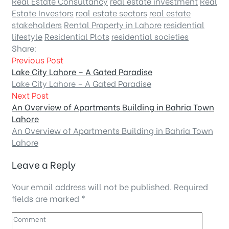
Real Estate Consultancy
real estate investment
Real
Estate Investors
real estate sectors
real estate
stakeholders
Rental Property in Lahore
residential
lifestyle
Residential Plots
residential societies
Share:
Previous Post
Lake City Lahore – A Gated Paradise
Lake City Lahore – A Gated Paradise
Next Post
An Overview of Apartments Building in Bahria Town
Lahore
An Overview of Apartments Building in Bahria Town
Lahore
Leave a Reply
Your email address will not be published.
Required
fields are marked
*