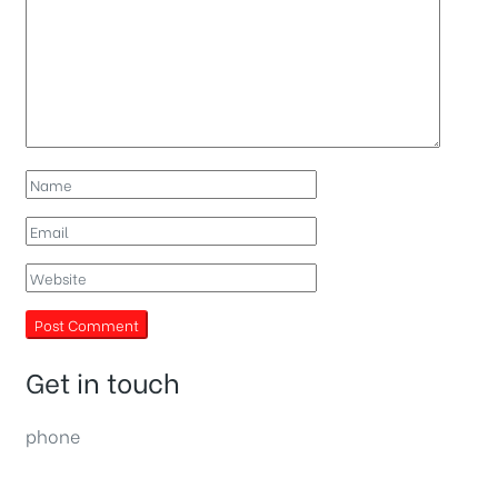
Get in touch
phone
(0092) 304 111 0309