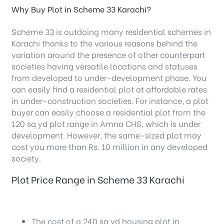
Why Buy Plot in Scheme 33 Karachi?
Scheme 33 is outdoing many residential schemes in
Karachi thanks to the various reasons behind the
variation around the presence of other counterpart
societies having versatile locations and statuses
from developed to under-development phase. You
can easily find a residential plot at affordable rates
in under-construction societies. For instance, a plot
buyer can easily choose a residential plot from the
120 sq yd plot range in Amna CHS, which is under
development. However, the same-sized plot may
cost you more than Rs. 10 million in any developed
society.
Plot Price Range in Scheme 33 Karachi
The cost of a 240 sq yd housing plot in