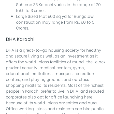
Scheme 33 Karachi varies in the range of 20
lakh to 3 crores.
Large Sized Plot 600 sq yd for Bungalow
construction may range from Rs. 60 to 5
Crores.
DHA Karachi
DHA is a great-to-go housing society for healthy
and secure living as well as an investment as it
offers the world-class facilities of round-the-clock
prudent security, medical centers, gyms,
educational institutions, mosques, recreation
centers, and playing grounds and outclass
shopping malls to its residents. Most of the richest
people in Karachi prefer to live in DHA, and reputed
corporates also opt for office launching here
because of its world-class amenities and aura.
Office working-class and residents can hire public