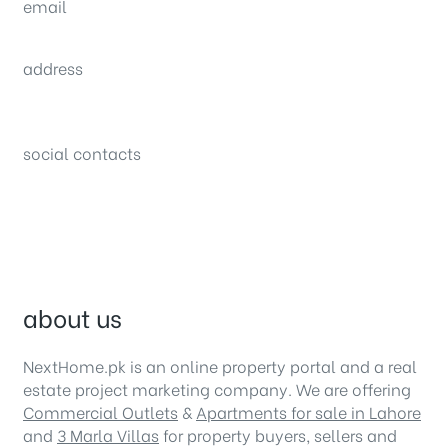
email
sales@nexthome.pk
address
34B (1st Floor), Sector C Commercial,
Bahria Town, Lahore – Pakistan
social contacts
about us
NextHome.pk is an online property portal and a real
estate project marketing company. We are offering
Commercial Outlets
&
Apartments for sale in Lahore
and
3 Marla Villas
for property buyers, sellers and