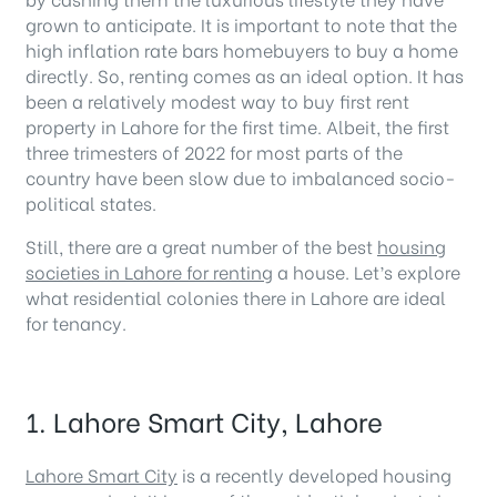
grown to anticipate. It is important to note that the
high inflation rate bars homebuyers to buy a home
directly. So, renting comes as an ideal option. It has
been a relatively modest way to buy first rent
property in Lahore for the first time. Albeit, the first
three trimesters of 2022 for most parts of the
country have been slow due to imbalanced socio-
political states.
Still, there are a great number of the best
housing
societies in Lahore for renting
a house. Let’s explore
what residential colonies there in Lahore are ideal
for tenancy.
1. Lahore Smart City, Lahore
Lahore Smart City
is a recently developed housing