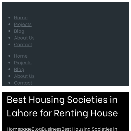
Home
Projects
Blog
About Us
Contact
Home
Projects
Blog
About Us
Contact
Best Housing Societies in
Lahore for Renting House
Homepage
Blog
Business
Best Housing Societies in