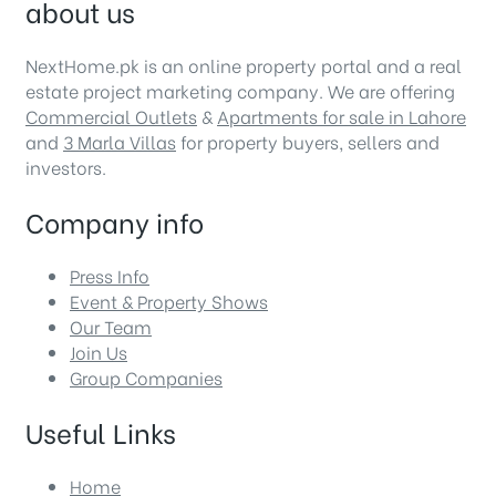
about us
NextHome.pk is an online property portal and a real
estate project marketing company. We are offering
Commercial Outlets
&
Apartments for sale in Lahore
and
3 Marla Villas
for property buyers, sellers and
investors.
Company info
Press Info
Event & Property Shows
Our Team
Join Us
Group Companies
Useful Links
Home