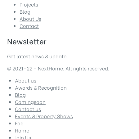
Projects
Blog
About Us
Contact
Newsletter
Get latest news & update
© 2021-22 – NextHome. All rights reserved.
About us
Awards & Recognition
Blog
Comingsoon
Contact us
Events & Property Shows
Faq
Home
Join Us