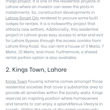
mega project. It is one of the residential projects in
Lahore where an investor can lease the plots in
installments. So, construction developments in
Lahore Smart City
rendered to procure some built
lodges for renters. It is a noteworthy project that
attracts new settlers. Additionally, this residential
project in Lahore gives easy access to enter and exit
for Lahore Bypass through the access corridor from
Lahore Ring Road. You can rent a house of 5 Marla, 7
Marla, 10 Marla, and more. Furthermore, a shared
rental portion option is also available.
2. Kings Town, Lahore
Kings Town
housing scheme comes amongst those
residential societies that cover a substantial area to
provide all amenities within the society walls. Kings
reserves an inspiring position where homeowners
and tenants to can enjoy a splendiferous lifestyle in
society. Within the circle of the gated community,