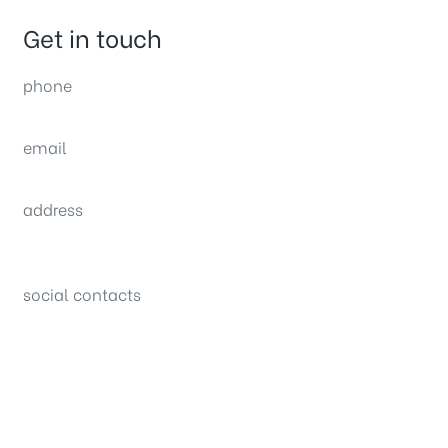
Get in touch
phone
(0092) 304 111 0309
email
sales@nexthome.pk
address
34B (1st Floor), Sector C Commercial,
Bahria Town, Lahore – Pakistan
social contacts