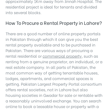
approximately 1Km away from Jinnah Hospital. The
residential project is ideal for tenants and divided
into several blocks.
How To Procure a Rental Property in Lahore?
There are a good number of online property portals
in Pakistan through which it can give you the best
rental property available and to be purchased in
Pakistan. There are various ways of procuring a
rental residential or
commercial property,
such as
renting from a genuine proprietor, an individual, or a
real estate company. In all parts of Pakistan, the
most common way of getting tenantable houses,
lodges, apartments, and commercial spaces is
getting. Pakistan Largest Property Portal consortium
offers rental societies, not in Lahore but also
housing societies in Gwadar for sale or rentable with
a reasonably uninvolved exchange. You can search
online to book a leasable house or property with a