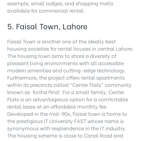
example, small lodges, and shopping malls
available for commercial rental.
5. Faisal Town, Lahore
Faisal Town is another one of the ideally best
housing societies for rental houses in central Lahore.
The housing town aims to share a diversity of
pleasant living environments with all accessible
modern amenities and cutting-edge technology.
Furthermore, the project offers rental apartments
within its precincts called “Center Flats” commonly
known as ‘Kotha Pind’. For a small family, Center
Flats is an advantageous option for a comfortable
rental lease at an affordable monthly fee.
Developed in the mid-90s, Faisal town is home to
the prestigious IT University FAST whose name is
synonymous with resplendence in the IT industry.
The housing scheme is close to Canal Road and