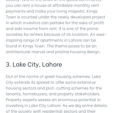
you can rent a house at affordable monthly rent
payments and make your living majestic. Kings
Town is counted under the newly developed project
in which investors can partake for the sake of profit
and side income from rent. It is one of the prime
societies for renters because of its location. An awe-
inspiring range of apartments in Lahore can be
found in Kings Town. The theme poses to be an
architectural marvel and pristine housing design.
3. Lake City, Lahore
Out of the norms of great housing schemes, Lake
City extends its spread to offer some extensive
housing sectors and plot-cutting schemes for the
tenants, homebuyers, and property stakeholders.
Property experts assess an enormous potential in
investing in Lake City Lahore. As we dig some details
of the society with residential sectors and their