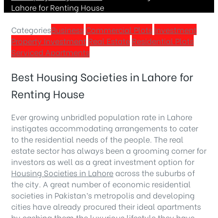
Lahore for Renting House
Categories
Business
Commercial Plots
Investment
Property Investment
Real Estate
Residential Plots
Serviced Apartments
Best Housing Societies in Lahore for
Renting House
Ever growing unbridled population rate in Lahore
instigates accommodating arrangements to cater
to the residential needs of the people. The real
estate sector has always been a grooming corner for
investors as well as a great investment option for
Housing Societies in Lahore
across the suburbs of
the city. A great number of economic residential
societies in Pakistan’s metropolis and developing
cities have already procured their ideal apartments
by cashing them the luxurious lifestyle they have