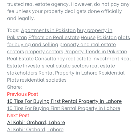
trusted real estate agency. However, do not pay any
fee unless your property deal gets done officially
and legally.
Tags:
Apartments in Pakistan
buy property in
Pakistan
Effects on Real estate
House
Pakistan
plots
for buying and selling
property and real estate
sectors
property sectors
Property Trends in Pakistan
Real Estate Consultancy
real estate investment
Real
Estate Investors
real estate sectors
real estate
stakeholders
Rental Property in Lahore
Residential
Plots
residential societies
Share:
Previous Post
10 Tips For Buying First Rental Property in Lahore
10 Tips For Buying First Rental Property in Lahore
Next Post
Al Kabir Orchard, Lahore
Al Kabir Orchard, Lahore