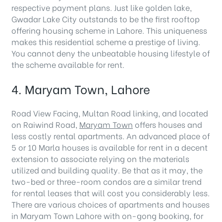
respective payment plans. Just like golden lake,
Gwadar Lake City outstands to be the first rooftop
offering housing scheme in Lahore. This uniqueness
makes this residential scheme a prestige of living.
You cannot deny the unbeatable housing lifestyle of
the scheme available for rent.
4. Maryam Town, Lahore
Road View Facing, Multan Road linking, and located
on Raiwind Road,
Maryam Town
offers houses and
less costly rental apartments. An advanced place of
5 or 10 Marla houses is available for rent in a decent
extension to associate relying on the materials
utilized and building quality. Be that as it may, the
two-bed or three-room condos are a similar trend
for rental leases that will cost you considerably less.
There are various choices of apartments and houses
in Maryam Town Lahore with on-gong booking, for