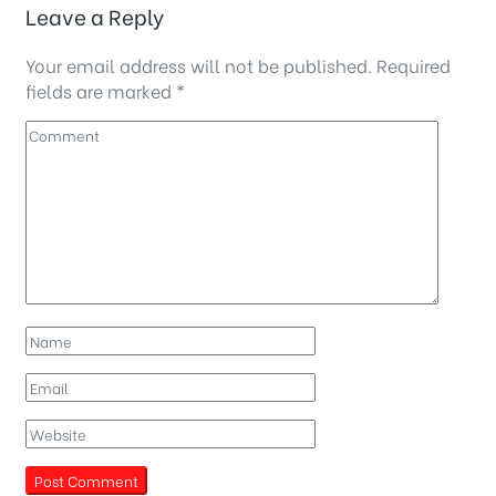
Leave a Reply
Your email address will not be published.
Required
fields are marked
*