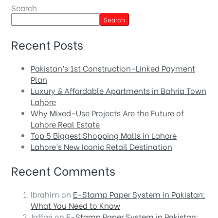
Search
Search
Recent Posts
Pakistan’s 1st Construction-Linked Payment
Plan
Luxury & Affordable Apartments in Bahria Town
Lahore
Why Mixed-Use Projects Are the Future of
Lahore Real Estate
Top 5 Biggest Shopping Malls in Lahore
Lahore’s New Iconic Retail Destination
Recent Comments
Ibrahim
on
E-Stamp Paper System in Pakistan:
What You Need to Know
Jaffari
on
E-Stamp Paper System in Pakistan: