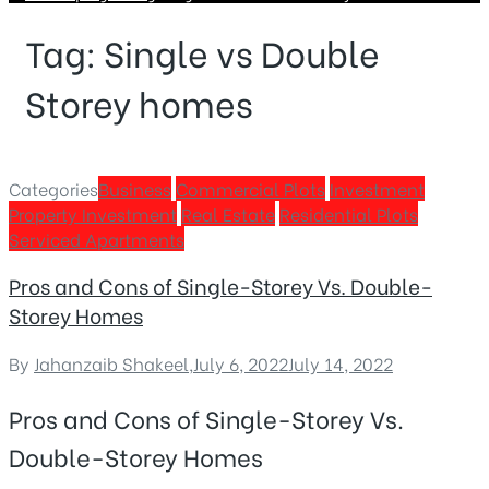
Tag:
Single vs Double
Storey homes
Categories
Business
Commercial Plots
Investment
Property Investment
Real Estate
Residential Plots
Serviced Apartments
Pros and Cons of Single-Storey Vs. Double-
Storey Homes
By
Jahanzaib Shakeel
,
July 6, 2022
July 14, 2022
Pros and Cons of Single-Storey Vs.
Double-Storey Homes