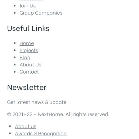
Join Us
Group Companies
Useful Links
Home
Projects
Blog
About Us
Contact
Newsletter
Get latest news & update
© 2021-22 – NextHome. All rights reserved.
About us
Awards & Recognition