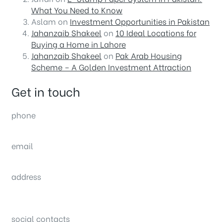
What You Need to Know
Aslam
on
Investment Opportunities in Pakistan
Jahanzaib Shakeel
on
10 Ideal Locations for
Buying a Home in Lahore
Jahanzaib Shakeel
on
Pak Arab Housing
Scheme – A Golden Investment Attraction
Get in touch
phone
(0092) 304 111 0309
email
sales@nexthome.pk
address
34B (1st Floor), Sector C Commercial,
Bahria Town, Lahore – Pakistan
social contacts