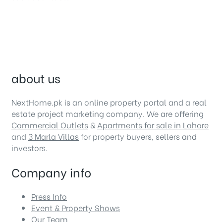
about us
NextHome.pk is an online property portal and a real
estate project marketing company. We are offering
Commercial Outlets
&
Apartments for sale in Lahore
and
3 Marla Villas
for property buyers, sellers and
investors.
Company info
Press Info
Event & Property Shows
Our Team