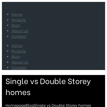
Home
Projects
Blog
About Us
Contact
Home
Projects
Blog
About Us
Contact
Single vs Double Storey
homes
Homepage
Blog
Single vs Double Storey homes