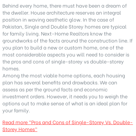
Behind every home, there must have been a dream of
the dweller. House architecture reserves an integral
position in waving aesthetic glow. In the case of
Pakistan, Single and Double Storey homes are typical
for family living. Next-Home Realtors know the
groundworks of the facts around the construction line. If
you plan to build a new or custom home, one of the
most considerable aspects you will need to consider is
the pros and cons of single-storey vs double-storey
homes.
Among the most viable home options, each housing
plan has several benefits and drawbacks. We can
assess as per the ground facts and economic
investment orders. However, it needs you to weigh the
options out to make sense of what is an ideal plan for
your family.
Read more
“Pros and Cons of Single-Storey Vs. Double-
Storey Homes”