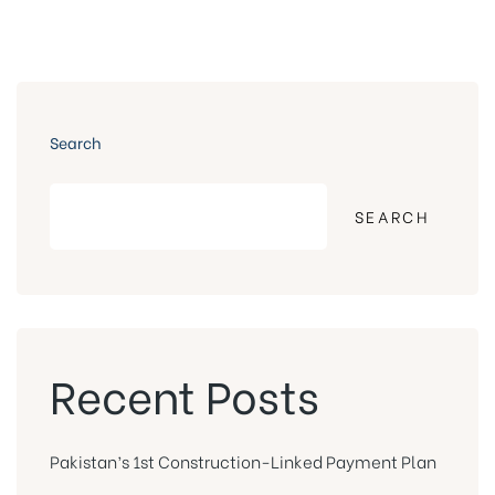
Search
SEARCH
Recent Posts
Pakistan’s 1st Construction-Linked Payment Plan