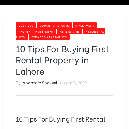
BUSINESS
COMMERCIAL PLOTS
INVESTMENT
PROPERTY INVESTMENT
REAL ESTATE
RESIDENTIAL
PLOTS
SERVICED APARTMENTS
10 Tips For Buying First
Rental Property in
Lahore
By
Jahanzaib Shakeel
,
August 5, 2022
10 Tips For Buying First Rental