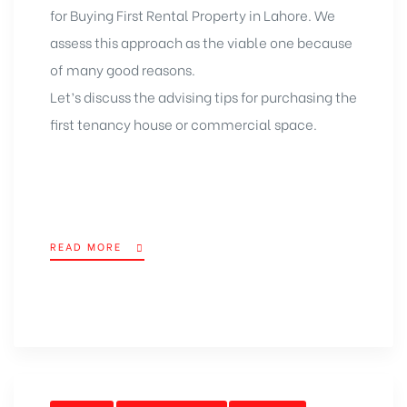
for Buying First
Rental Property in Lahore
. We
assess this approach as the viable one because
of many good reasons.
Let’s discuss the advising tips for purchasing the
first tenancy house or commercial space.
READ MORE