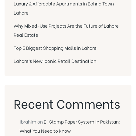
Luxury & Affordable Apartments in Bahria Town
Lahore
Why Mixed-Use Projects Are the Future of Lahore
Real Estate
Top 5 Biggest Shopping Malls in Lahore
Lahore’s New Iconic Retail Destination
Recent Comments
Ibrahim
on
E-Stamp Paper System in Pakistan:
What You Need to Know