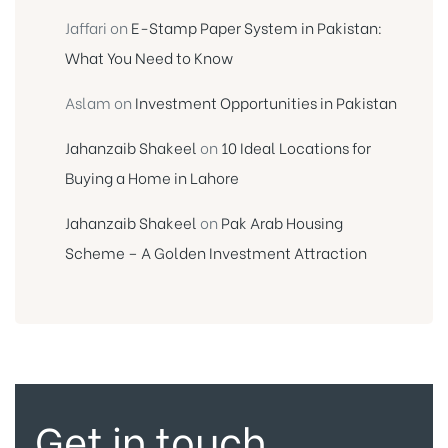
Jaffari
on
E-Stamp Paper System in Pakistan:
What You Need to Know
Aslam
on
Investment Opportunities in Pakistan
Jahanzaib Shakeel
on
10 Ideal Locations for
Buying a Home in Lahore
Jahanzaib Shakeel
on
Pak Arab Housing
Scheme – A Golden Investment Attraction
Get in touch