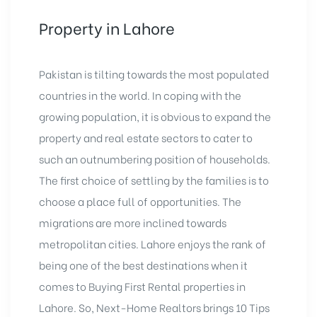
Property in Lahore
Pakistan is tilting towards the most populated
countries in the world. In coping with the
growing population, it is obvious to expand the
property and real estate sectors
to cater to
such an outnumbering position of households.
The first choice of settling by the families is to
choose a place full of opportunities. The
migrations are more inclined towards
metropolitan cities. Lahore enjoys the rank of
being one of the best destinations when it
comes to Buying First Rental properties in
Lahore. So, Next-Home Realtors brings 10 Tips