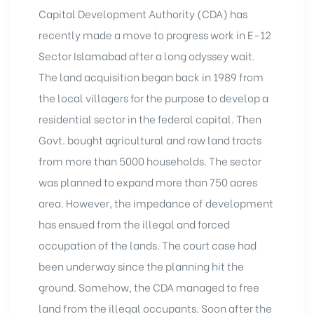
Capital Development Authority (CDA) has
recently made a move to progress work in E-12
Sector Islamabad after a long odyssey wait.
The land acquisition began back in 1989 from
the local villagers for the purpose to develop a
residential sector in the federal capital. Then
Govt. bought agricultural and raw land tracts
from more than 5000 households. The sector
was planned to expand more than 750 acres
area. However, the impedance of development
has ensued from the illegal and forced
occupation of the lands. The court case had
been underway since the planning hit the
ground. Somehow, the CDA managed to free
land from the illegal occupants. Soon after the