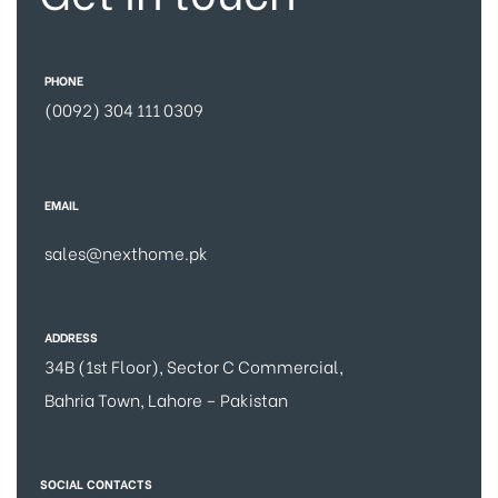
PHONE
(0092) 304 111 0309
EMAIL
sales@nexthome.pk
ADDRESS
34B (1st Floor), Sector C Commercial,
Bahria Town, Lahore – Pakistan
SOCIAL CONTACTS