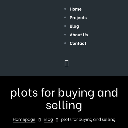
Home
Projects
Blog
About Us
Contact
plots for buying and
selling
Homepage
Blog
plots for buying and selling