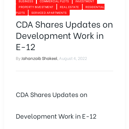
BUSINESS
COMMERCIAL PLOTS
INVESTMENT
PROPERTY INVESTMENT
REAL ESTATE
RESIDENTIAL
PLOTS
SERVICED APARTMENTS
CDA Shares Updates on
Development Work in
E-12
By
Jahanzaib Shakeel
,
August 4, 2022
CDA Shares Updates on
Development Work in E-12