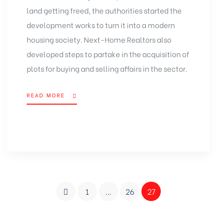
land getting freed, the authorities started the
development works to turn it into a modern
housing society. Next-Home Realtors also
developed steps to partake in the acquisition of
plots for buying and selling
affairs in the sector.
READ MORE
1
…
26
27