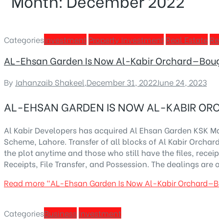
Month:
December 2022
Categories
Investment
Property Investment
Real Estate
Re
AL-Ehsan Garden Is Now Al-Kabir Orchard—Boug
By
Jahanzaib Shakeel
,
December 31, 2022
June 24, 2023
AL-EHSAN GARDEN IS NOW AL-KABIR OR
Al Kabir Developers has acquired Al Ehsan Garden KSK M
Scheme, Lahore. Transfer of all blocks of Al Kabir Orcha
the plot anytime and those who still have the files, recei
Receipts, File Transfer, and Possession. The dealings are 
Read more
“AL-Ehsan Garden Is Now Al-Kabir Orchard—B
Categories
Business
Investment