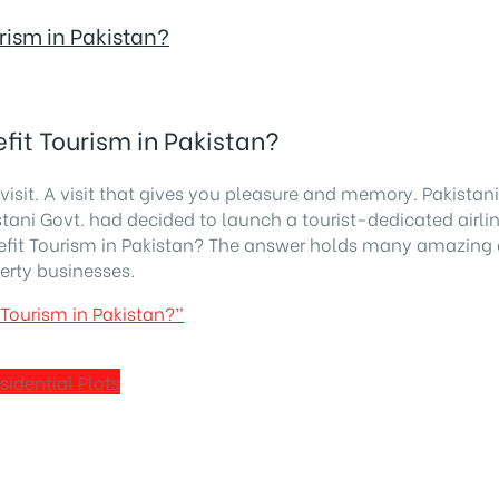
rism in Pakistan?
fit Tourism in Pakistan?
isit. A visit that gives you pleasure and memory. Pakistani 
stani Govt. had decided to launch a tourist-dedicated airlin
nefit Tourism in Pakistan? The answer holds many amazing 
erty businesses.
 Tourism in Pakistan?”
sidential Plots