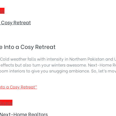
ots
 Cosy Retreat
 Into a Cosy Retreat
Cold weather falls with intensity in Northern Pakistan an
d effects but also turn your winters awesome. Next-Home R
room interiors to give you snugging ambiance. So, let’s mo
to a Cosy Retreat”
 Estate
 Next-Home Realtors