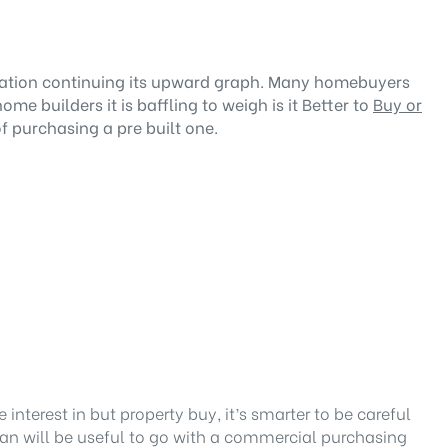
nflation continuing its upward graph. Many homebuyers
 builders it is baffling to weigh is it Better to
Buy or
 purchasing a pre built one.
interest in but property buy, it’s smarter to be careful
tan
will be useful to go with a commercial purchasing