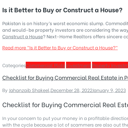
Is it Better to Buy or Construct a House?
Pakistan is on history’s worst economic slump. Commodit
and would-be property investors are considering the ways 
Construct a House
? Next-Home Realtors offers sincere co
Read more
“Is it Better to Buy or Construct a House?”
Categories
Commercial Plots
Investment
Property Invest
Checklist for Buying Commercial Real Estate in 
By
Jahanzaib Shakeel
,
December 28, 2022
January 9, 2023
Checklist for Buying Commercial Real Est
In your concern to put your money in a profitable direction
with the cycle because a lot of scammers are also out th