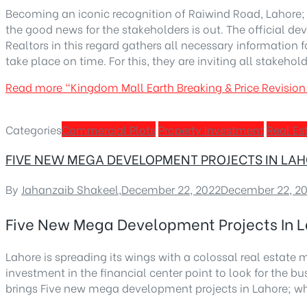
Becoming an iconic recognition of Raiwind Road, Lahore; 
the good news for the stakeholders is out. The official
Realtors in this regard gathers all necessary information
take place on time. For this, they are inviting all stakehol
Read more
“Kingdom Mall Earth Breaking & Price Revisi
Categories
Commercial Plots
Property Investment
Real Es
FIVE NEW MEGA DEVELOPMENT PROJECTS IN L
By
Jahanzaib Shakeel
,
December 22, 2022
December 22, 2
Five New Mega Development Projects In
Lahore is spreading its wings with a colossal real estate m
investment in the financial center point to look for the
brings Five new mega development projects in Lahore; wh