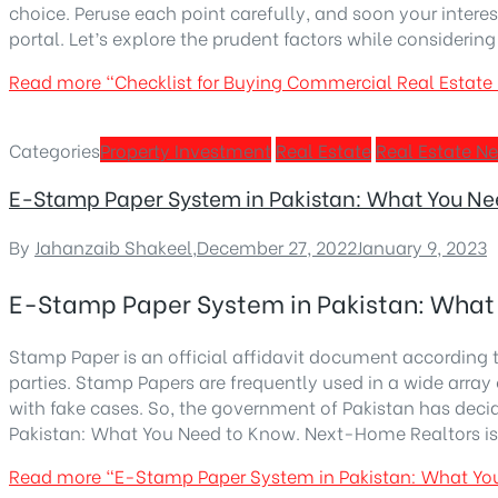
choice. Peruse each point carefully, and soon your inter
portal. Let’s explore the prudent factors while considerin
Read more
“Checklist for Buying Commercial Real Estate 
Categories
Property Investment
Real Estate
Real Estate N
E-Stamp Paper System in Pakistan: What You Ne
By
Jahanzaib Shakeel
,
December 27, 2022
January 9, 2023
E-Stamp Paper System in Pakistan: What
Stamp Paper is an official affidavit document according 
parties. Stamp Papers are frequently used in a wide array 
with fake cases. So, the government of Pakistan has deci
Pakistan: What You Need to Know. Next-Home Realtors is to
Read more
“E-Stamp Paper System in Pakistan: What Yo