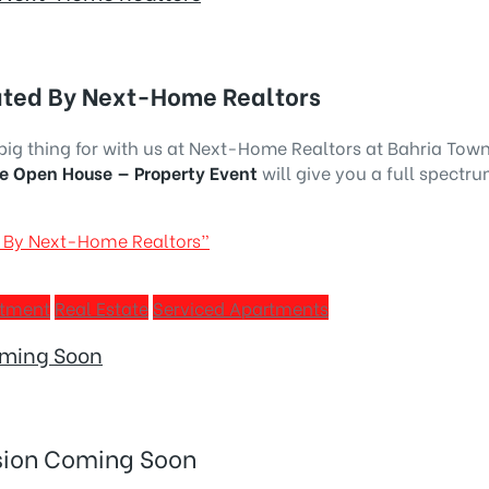
ated By Next-Home Realtors
s big thing for with us at Next-Home Realtors at Bahria Tow
e Open House — Property Event
will give you a full spectru
d By Next-Home Realtors”
stment
Real Estate
Serviced Apartments
oming Soon
ision Coming Soon