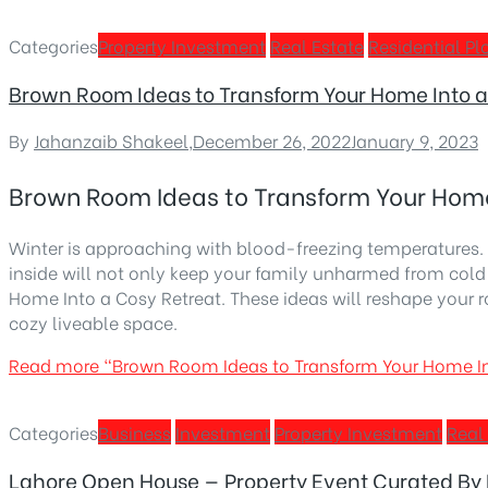
Categories
Property Investment
Real Estate
Residential Pl
Brown Room Ideas to Transform Your Home Into a
By
Jahanzaib Shakeel
,
December 26, 2022
January 9, 2023
Brown Room Ideas to Transform Your Home
Winter is approaching with blood-freezing temperatures. 
inside will not only keep your family unharmed from col
Home Into a Cosy Retreat. These ideas will reshape your 
cozy liveable space.
Read more
“Brown Room Ideas to Transform Your Home In
Categories
Business
Investment
Property Investment
Real
Lahore Open House — Property Event Curated By