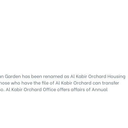
san Garden has been renamed as Al Kabir Orchard Housing
hose who have the file of Al Kabir Orchard can transfer
o. Al Kabir Orchard Office offers affairs of Annual