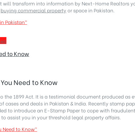
est will transform into information by Next-Home Realtors
g
buying commercial property
or space in Pakistan.
in Pakistan”
ews
ed to Know
 You Need to Know
to the 1899 Act. It is a testimonial document produced as
of cases and deals in Pakistan & India. Recently stamp pape
ded to introduce an E-Stamp Paper to cope with fraudulent
 assist you in your threshold legal property affairs.
u Need to Know”