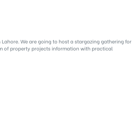
n Lahore. We are going to host a stargazing gathering for
m of property projects information with practical