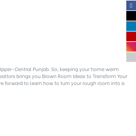
d Upper-Central Punjab. So, keeping your home warm
ealtors brings you Brown Room Ideas to Transform Your
ve forward to learn how to turn your rough room into a