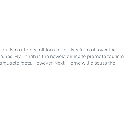
tourism attracts millions of tourists from all over the
e. Yes, Fly Jinnah is the newest airline to promote tourism
arguable facts. However, Next-Home will discuss the