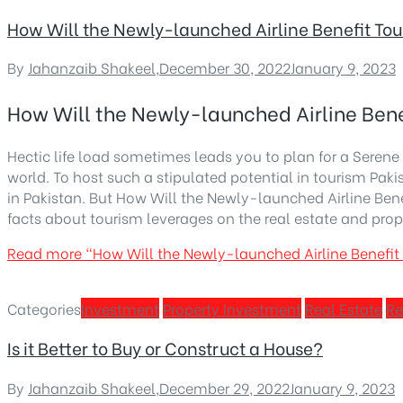
How Will the Newly-launched Airline Benefit Tou
By
Jahanzaib Shakeel
,
December 30, 2022
January 9, 2023
How Will the Newly-launched Airline Bene
Hectic life load sometimes leads you to plan for a Serene v
world. To host such a stipulated potential in tourism Paki
in Pakistan. But How Will the Newly-launched Airline Be
facts about tourism leverages on the real estate and prop
Read more
“How Will the Newly-launched Airline Benefit
Categories
Investment
Property Investment
Real Estate
Re
Is it Better to Buy or Construct a House?
By
Jahanzaib Shakeel
,
December 29, 2022
January 9, 2023