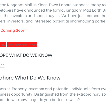
the Kingdom Mall in Kings Town Lahore outpaces many real e
 developers have announced the formal Kingdom Mall Earth 
 for the investors and space buyers. We have just learned t
ders, investors, and interested potential shareholding partie
on Coming Soon”
tate
Residential Plots
AHORE WHAT DO WE KNOW
022
 Lahore What Do We Know
arket. Property investors and potential individuals from eve
 business opportunity. Distinguished from the extraordinar
at do we know to guide you better likewise?