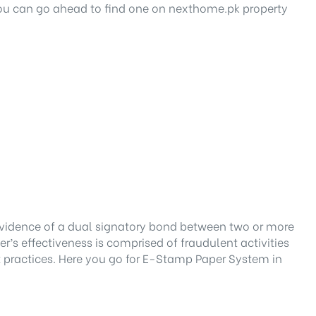
 you can go ahead to find one on nexthome.pk property
 evidence of a dual signatory bond between two or more
r’s effectiveness is comprised of fraudulent activities
 practices. Here you go for E-Stamp Paper System in