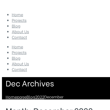
Home
Projects
Blog
About Us
Contact
Home
Projects
Blog
About Us
Contact
Dec Archives
Homepage
Blog
2022
December