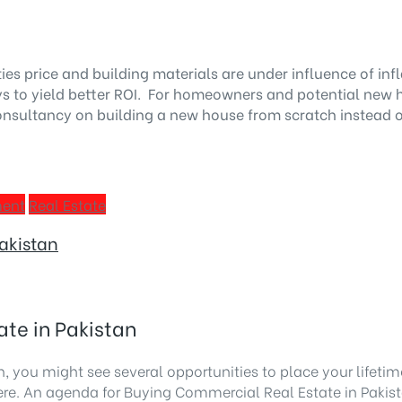
ies price and building materials are under influence of i
to yield better ROI. For homeowners and potential new home
nsultancy on building a new house from scratch instead of
ment
Real Estate
Pakistan
ate in Pakistan
, you might see several opportunities to place your lifetime 
ere. An agenda for
Buying Commercial Real Estate in Pakis