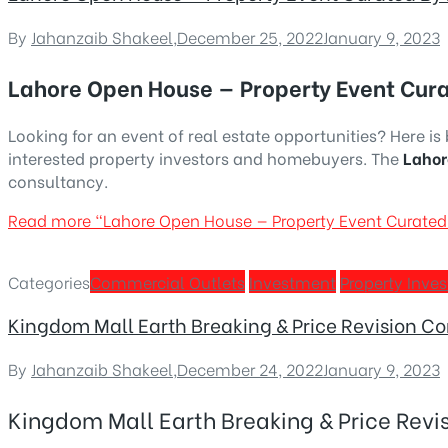
By
Jahanzaib Shakeel
,
December 25, 2022
January 9, 2023
Lahore Open House — Property Event Cur
Looking for an event of real estate opportunities? Here i
interested property investors and homebuyers. The
Lahor
consultancy.
Read more
“Lahore Open House — Property Event Curate
Categories
Commercial Outlets
Investment
Property Inve
Kingdom Mall Earth Breaking & Price Revision C
By
Jahanzaib Shakeel
,
December 24, 2022
January 9, 2023
Kingdom Mall Earth Breaking & Price Rev