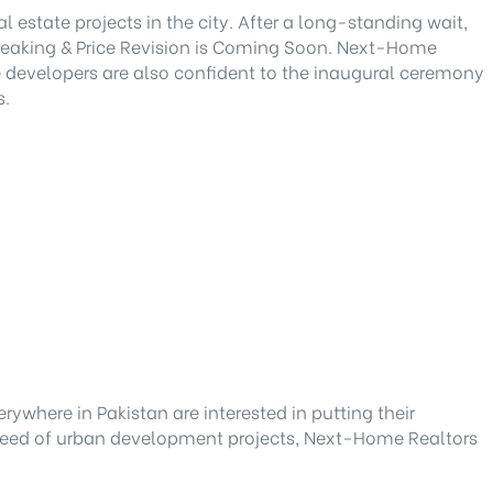
state projects in the city. After a long-standing wait,
Breaking & Price Revision is Coming Soon. Next-Home
he developers are also confident to the inaugural ceremony
s.
rywhere in Pakistan are interested in putting their
y speed of urban development projects, Next-Home Realtors