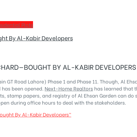
sidential Plots
ht By Al-Kabir Developers
CHARD—BOUGHT BY AL-KABIR DEVELOPERS
ain GT Road Lahore) Phase 1 and Phase 11. Though, Al Eh
rd has been opened.
Next-Home Realtors
has learned that t
pts, stamp papers, and registry of Al Ehsan Garden can do s
open during office hours to deal with the stakeholders.
ought By Al-Kabir Developers”