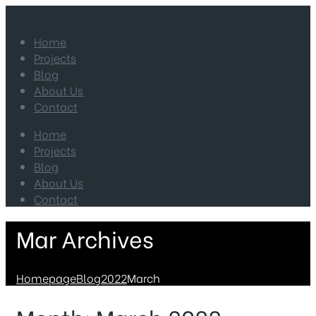
Home
Projects
Blog
About Us
Contact
Home
Projects
Blog
About Us
Contact
Mar Archives
Homepage
Blog
2022
March