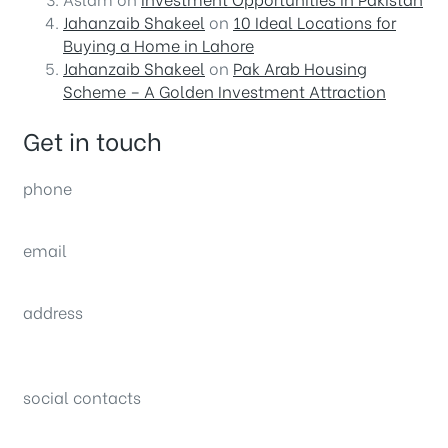
Jahanzaib Shakeel
on
10 Ideal Locations for
Buying a Home in Lahore
Jahanzaib Shakeel
on
Pak Arab Housing
Scheme – A Golden Investment Attraction
Get in touch
phone
(0092) 304 111 0309
email
sales@nexthome.pk
address
34B (1st Floor), Sector C Commercial,
Bahria Town, Lahore – Pakistan
social contacts