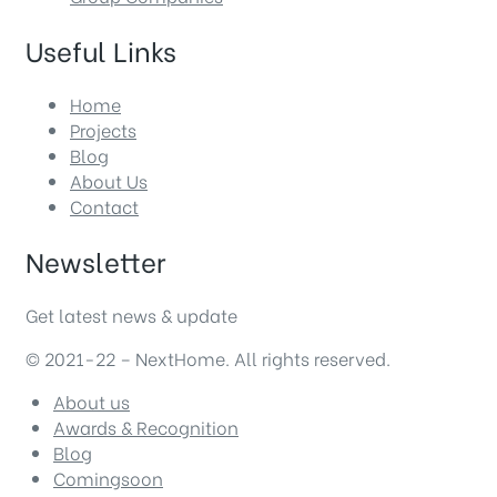
Useful Links
Home
Projects
Blog
About Us
Contact
Newsletter
Get latest news & update
© 2021-22 – NextHome. All rights reserved.
About us
Awards & Recognition
Blog
Comingsoon