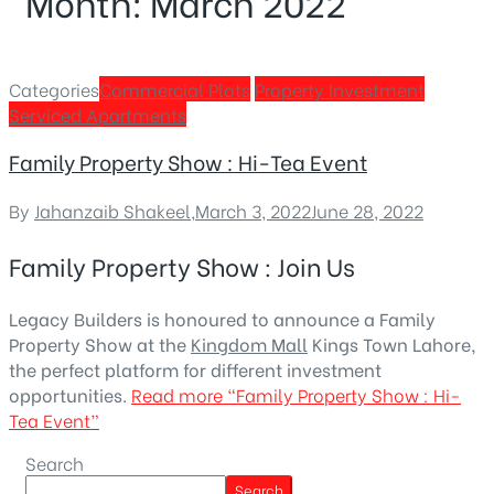
Month:
March 2022
Categories
Commercial Plots
Property Investment
Serviced Apartments
Family Property Show : Hi-Tea Event
By
Jahanzaib Shakeel
,
March 3, 2022
June 28, 2022
Family Property Show : Join Us
Legacy Builders is honoured to announce a Family
Property Show at the
Kingdom Mall
Kings Town Lahore,
the perfect platform for different investment
opportunities.
Read more
“Family Property Show : Hi-
Tea Event”
Search
Search