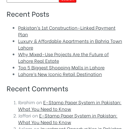
Recent Posts
Pakistan’s 1st Construction-Linked Payment
Plan
Luxury & Affordable Apartments in Bahria Town
Lahore
Why Mixed-Use Projects Are the Future of
Lahore Real Estate
Top 5 Biggest Shopping Malls in Lahore
Lahore’s New Iconic Retail Destination
Recent Comments
Ibrahim
on
E-Stamp Paper System in Pakistan:
What You Need to Know
Jaffari
on
E-Stamp Paper System in Pakistan:
What You Need to Know
Aslam
on
Investment Opportunities in Pakistan