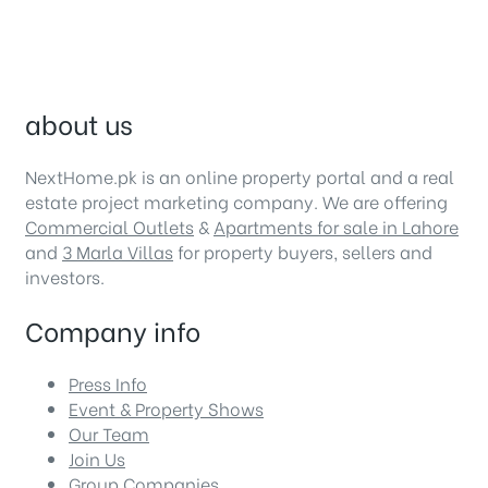
about us
NextHome.pk is an online property portal and a real
estate project marketing company. We are offering
Commercial Outlets
&
Apartments for sale in Lahore
and
3 Marla Villas
for property buyers, sellers and
investors.
Company info
Press Info
Event & Property Shows
Our Team
Join Us
Group Companies