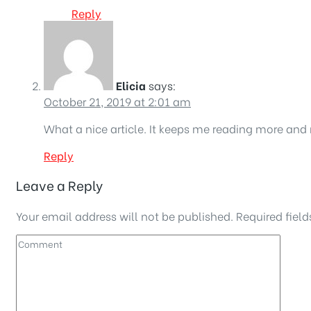
Reply
Elicia
says:
October 21, 2019 at 2:01 am
What a nice article. It keeps me reading more and
Reply
Leave a Reply
Your email address will not be published.
Required fiel