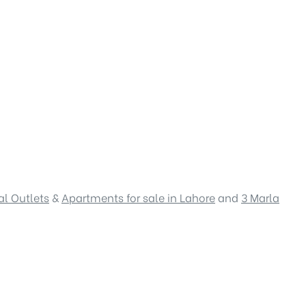
l Outlets
&
Apartments for sale in Lahore
and
3 Marla