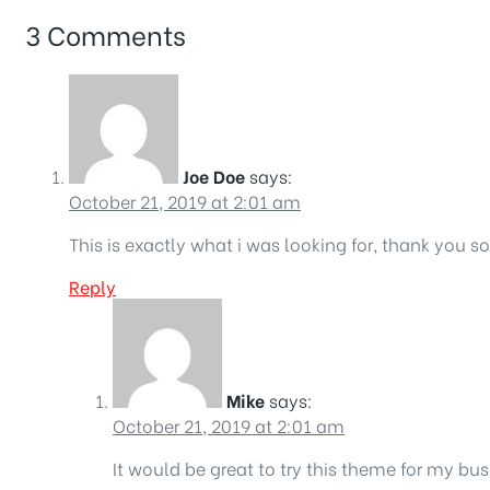
3 Comments
Joe Doe
says:
October 21, 2019 at 2:01 am
This is exactly what i was looking for, thank you s
Reply
Mike
says:
October 21, 2019 at 2:01 am
It would be great to try this theme for my bu