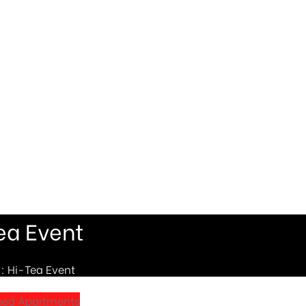
ea Event
: Hi-Tea Event
ced Apartments