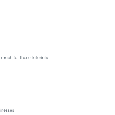
o much for these tutorials
sinesses