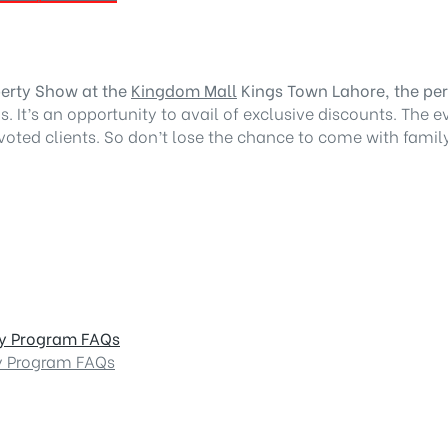
perty Show at the
Kingdom Mall
Kings Town Lahore, the perf
. It’s an opportunity to avail of exclusive discounts. The e
oted clients. So don’t lose the chance to come with family 
dy Program FAQs
y Program FAQs