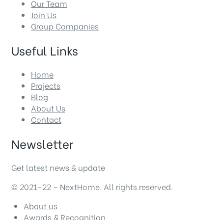
Our Team
Join Us
Group Companies
Useful Links
Home
Projects
Blog
About Us
Contact
Newsletter
Get latest news & update
© 2021-22 – NextHome. All rights reserved.
About us
Awards & Recognition