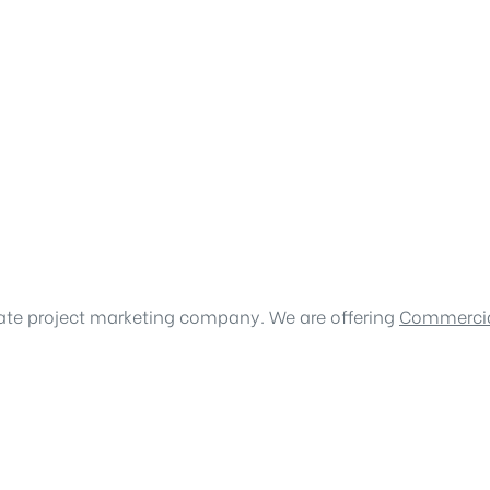
tate project marketing company. We are offering
Commercia