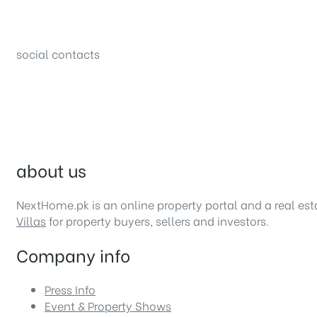
34B (1st Floor), Sector C Commercial,
Bahria Town, Lahore – Pakistan
social contacts
about us
NextHome.pk is an online property portal and a real es
Villas
for property buyers, sellers and investors.
Company info
Press Info
Event & Property Shows