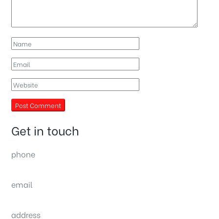
Get in touch
phone
(0092) 304 111 0309
email
sales@nexthome.pk
address