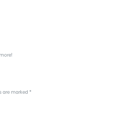
 more!
ds are marked
*