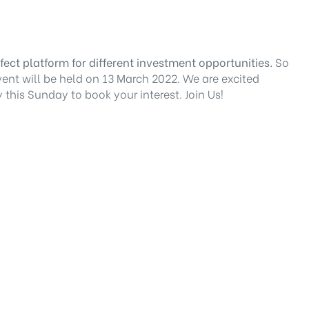
ect platform for different investment opportunities.
So
vent will be held on 13 March 2022. We are excited
this Sunday to book your interest. Join Us!