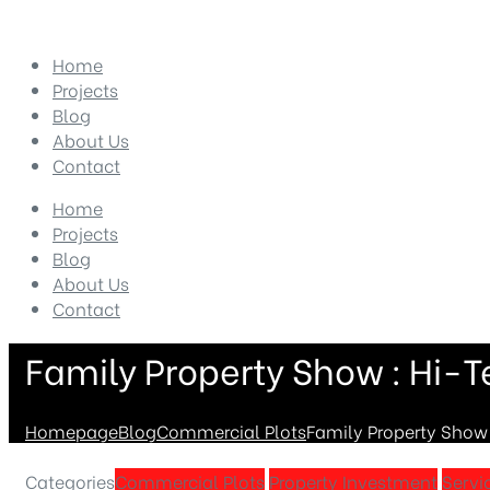
Home
Projects
Blog
About Us
Contact
Home
Projects
Blog
About Us
Contact
Family Property Show : Hi-T
Homepage
Blog
Commercial Plots
Family Property Show 
Categories
Commercial Plots
Property Investment
Servi