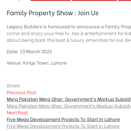
Family Property Show : Join Us
Legacy Builders is honoured to announce a Family Pro
come and enjoy your free hi-tea & entertainment for kids
about being back the best & luxury amenities for our dev
Date: 13 March 2022
Venue: Kings Town, Lahore
Share:
Previous Post
Mera Pakistan Mera Ghar: Government’s Markup Subsi
Mera Pakistan Mera Ghar: Government’s Markup Subsid
Next Post
Five Mega Development Projects To Start In Lahore
Five Mega Development Projects To Start In Lahore