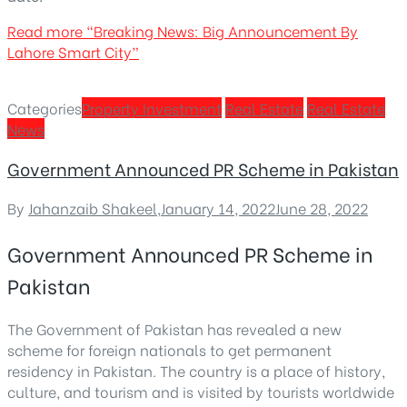
Read more
“Breaking News: Big Announcement By
Lahore Smart City”
Categories
Property Investment
Real Estate
Real Estate
News
Government Announced PR Scheme in Pakistan
By
Jahanzaib Shakeel
,
January 14, 2022
June 28, 2022
Government Announced PR Scheme in
Pakistan
The Government of Pakistan has revealed a new
scheme for foreign nationals to get permanent
residency in Pakistan. The country is a place of history,
culture, and tourism and is visited by tourists worldwide