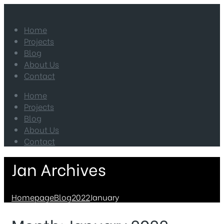
Home
Projects
Blog
About Us
Contact
Home
Projects
Blog
About Us
Contact
Jan Archives
Homepage
Blog
2022
January