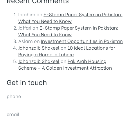
Ibrahim
on
E-Stamp Paper System in Pakistan:
What You Need to Know
Jaffari
on
E-Stamp Paper System in Pakistan:
What You Need to Know
Aslam
on
Investment Opportunities in Pakistan
Jahanzaib Shakeel
on
10 Ideal Locations for
Buying a Home in Lahore
Jahanzaib Shakeel
on
Pak Arab Housing
Scheme – A Golden Investment Attraction
Get in touch
phone
(0092) 304 111 0309
email
sales@nexthome.pk