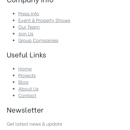
Press Info
Event & Property Shows
Our Team
Join Us
Group Companies
Useful Links
Home
Projects
Blog
About Us
Contact
Newsletter
Get latest news & update