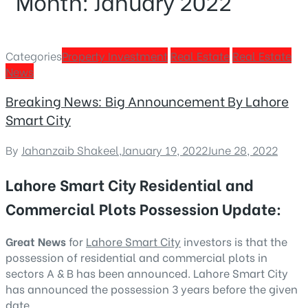
Month:
January 2022
Categories
Property Investment
Real Estate
Real Estate
News
Breaking News: Big Announcement By Lahore
Smart City
By
Jahanzaib Shakeel
,
January 19, 2022
June 28, 2022
Lahore Smart City Residential and
Commercial Plots Possession Update:
Great News
for
Lahore Smart City
investors is that the
possession of residential and commercial plots in
sectors A & B has been announced. Lahore Smart City
has announced the possession 3 years before the given
date.