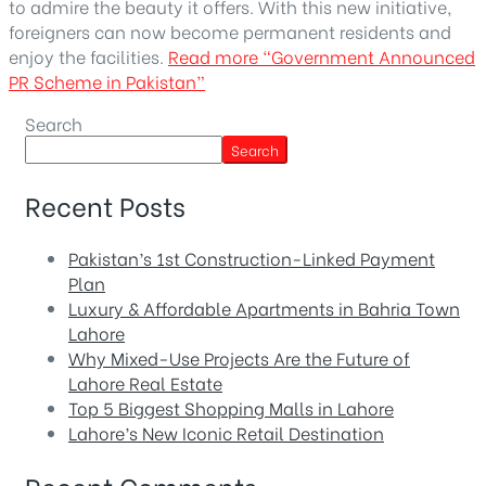
to admire the beauty it offers. With this new initiative,
foreigners can now become permanent residents and
enjoy the facilities.
Read more
“Government Announced
PR Scheme in Pakistan”
Search
Search
Recent Posts
Pakistan’s 1st Construction-Linked Payment
Plan
Luxury & Affordable Apartments in Bahria Town
Lahore
Why Mixed-Use Projects Are the Future of
Lahore Real Estate
Top 5 Biggest Shopping Malls in Lahore
Lahore’s New Iconic Retail Destination
Recent Comments