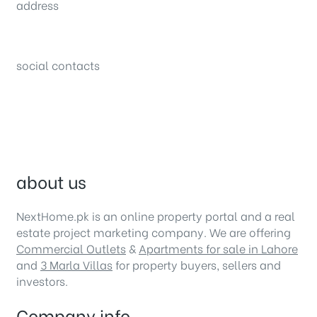
address
34B (1st Floor), Sector C Commercial,
Bahria Town, Lahore – Pakistan
social contacts
about us
NextHome.pk is an online property portal and a real
estate project marketing company. We are offering
Commercial Outlets
&
Apartments for sale in Lahore
and
3 Marla Villas
for property buyers, sellers and
investors.
Company info