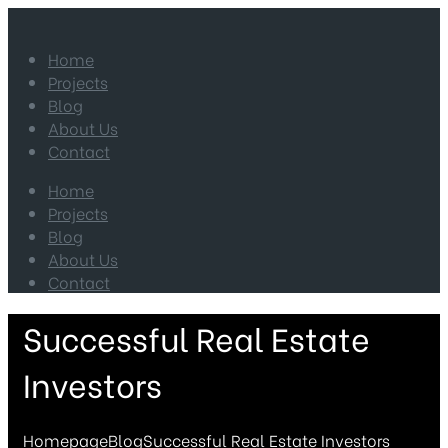
Home
Projects
Blog
About Us
Contact
Home
Projects
Blog
About Us
Contact
Successful Real Estate
Investors
Homepage
Blog
Successful Real Estate Investors