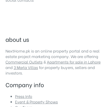
about us
NextHome.pk is an online property portal and a real
estate project marketing company. We are offering
Commercial Outlets
&
Apartments for sale in Lahore
and
3 Marla Villas
for property buyers, sellers and
investors.
Company info
Press Info
Event & Property Shows