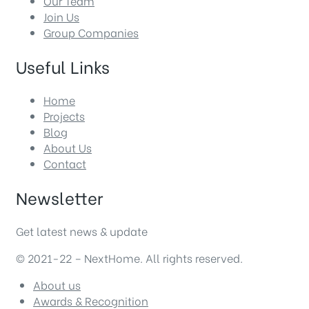
Our Team
Join Us
Group Companies
Useful Links
Home
Projects
Blog
About Us
Contact
Newsletter
Get latest news & update
© 2021-22 – NextHome. All rights reserved.
About us
Awards & Recognition