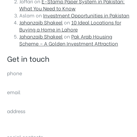
Jaffari
on
E-Stamp Paper System in Pakistan:
What You Need to Know
Aslam
on
Investment Opportunities in Pakistan
Jahanzaib Shakeel
on
10 Ideal Locations for
Buying a Home in Lahore
Jahanzaib Shakeel
on
Pak Arab Housing
Scheme – A Golden Investment Attraction
Get in touch
phone
(0092) 304 111 0309
email
sales@nexthome.pk
address
34B (1st Floor), Sector C Commercial,
Bahria Town, Lahore – Pakistan
social contacts