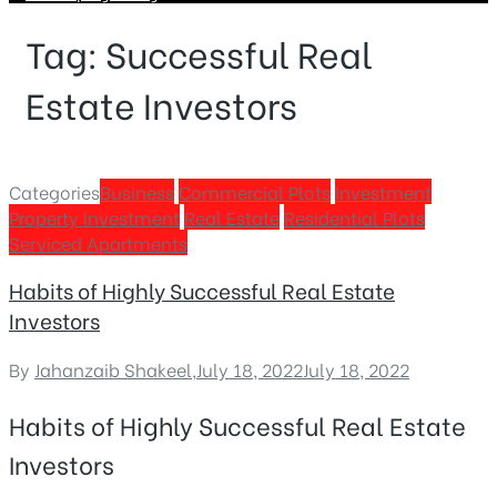
Tag:
Successful Real
Estate Investors
Categories
Business
Commercial Plots
Investment
Property Investment
Real Estate
Residential Plots
Serviced Apartments
Habits of Highly Successful Real Estate
Investors
By
Jahanzaib Shakeel
,
July 18, 2022
July 18, 2022
Habits of Highly Successful Real Estate
Investors