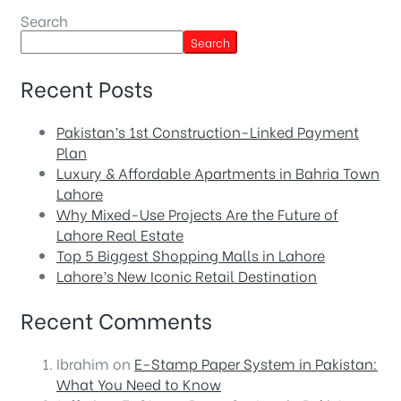
Search
Search
Recent Posts
Pakistan’s 1st Construction-Linked Payment
Plan
Luxury & Affordable Apartments in Bahria Town
Lahore
Why Mixed-Use Projects Are the Future of
Lahore Real Estate
Top 5 Biggest Shopping Malls in Lahore
Lahore’s New Iconic Retail Destination
Recent Comments
Ibrahim
on
E-Stamp Paper System in Pakistan:
What You Need to Know