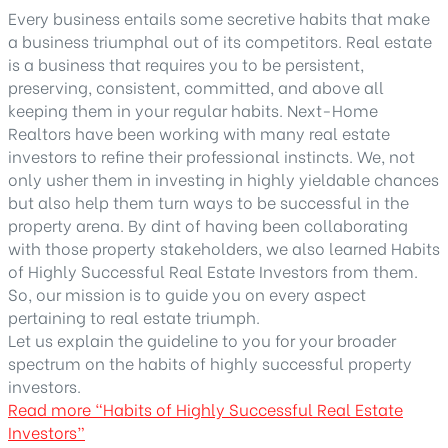
Every business entails some secretive habits that make
a business triumphal out of its competitors. Real estate
is a business that requires you to be persistent,
preserving, consistent, committed, and above all
keeping them in your regular habits. Next-Home
Realtors have been working with many real estate
investors to refine their professional instincts. We, not
only usher them in investing in highly yieldable chances
but also help them turn ways to be successful in the
property arena. By dint of having been collaborating
with those property stakeholders, we also learned Habits
of Highly Successful Real Estate Investors from them.
So, our mission is to guide you on every aspect
pertaining to real estate triumph.
Let us explain the guideline to you for your broader
spectrum on the habits of highly successful property
investors.
Read more
“Habits of Highly Successful Real Estate
Investors”