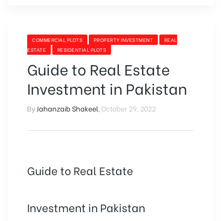
COMMERCIAL PLOTS
PROPERTY INVESTMENT
REAL
ESTATE
RESIDENTIAL PLOTS
Guide to Real Estate
Investment in Pakistan
By
Jahanzaib Shakeel
,
October 29, 2022
Guide to Real Estate
Investment in Pakistan