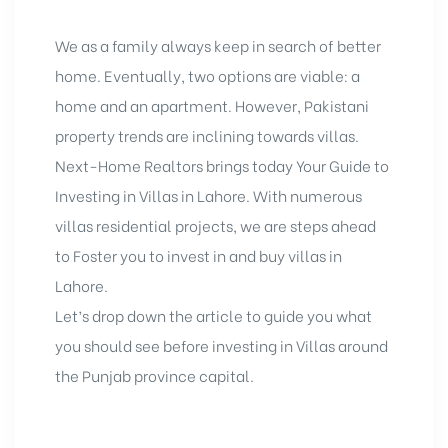
We as a family always keep in search of better
home. Eventually, two options are viable: a
home and an apartment. However, Pakistani
property trends are inclining towards villas.
Next-Home Realtors brings today Your Guide to
Investing in Villas in Lahore
. With numerous
villas residential projects, we are steps ahead
to Foster you to invest in and buy villas in
Lahore.
Let’s drop down the article to guide you what
you should see before investing in Villas around
the Punjab province capital.