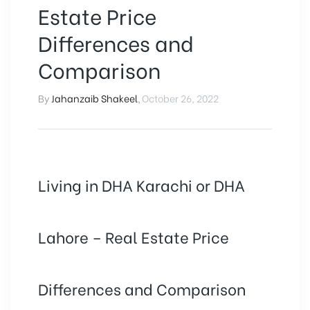
Estate Price
Differences and
Comparison
By
Jahanzaib Shakeel
,
October 26, 2022
Living in DHA Karachi or DHA
Lahore – Real Estate Price
Differences and Comparison