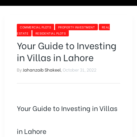
COMMERCIAL PLOTS
PROPERTY INVESTMENT
REAL
ESTATE
RESIDENTIAL PLOTS
Your Guide to Investing
in Villas in Lahore
By
Jahanzaib Shakeel
,
October 31, 2022
Your Guide to Investing in Villas
in Lahore