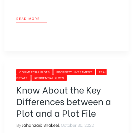
READ MORE
COMMERCIAL PLOTS
PROPERTY INVESTMENT
REAL
ESTATE
RESIDENTIAL PLOTS
Know About the Key
Differences between a
Plot and a Plot File
By
Jahanzaib Shakeel
,
October 30, 2022