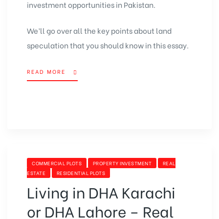
investment opportunities in Pakistan.
We’ll go over all the key points about land
speculation that you should know in this essay.
READ MORE
COMMERCIAL PLOTS
PROPERTY INVESTMENT
REAL
ESTATE
RESIDENTIAL PLOTS
Living in DHA Karachi
or DHA Lahore – Real