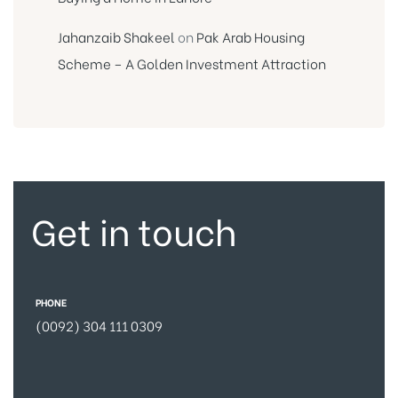
Jahanzaib Shakeel
on
Pak Arab Housing
Scheme – A Golden Investment Attraction
Get in touch
PHONE
(0092) 304 111 0309