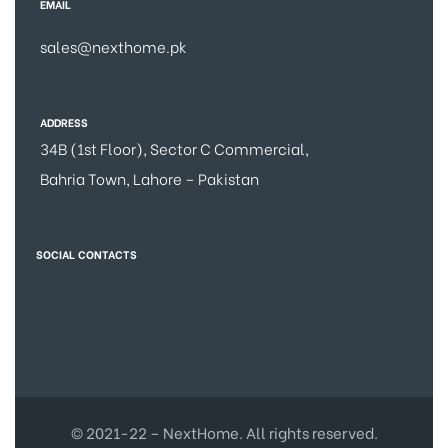
EMAIL
sales@nexthome.pk
ADDRESS
34B (1st Floor), Sector C Commercial,
Bahria Town, Lahore – Pakistan
SOCIAL CONTACTS
© 2021-22 – NextHome. All rights reserved.