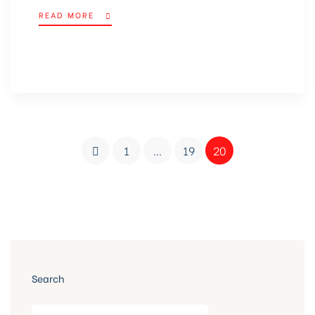
READ MORE
1
…
19
20
Search