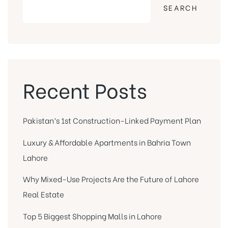
SEARCH
Recent Posts
Pakistan’s 1st Construction-Linked Payment Plan
Luxury & Affordable Apartments in Bahria Town
Lahore
Why Mixed-Use Projects Are the Future of Lahore
Real Estate
Top 5 Biggest Shopping Malls in Lahore