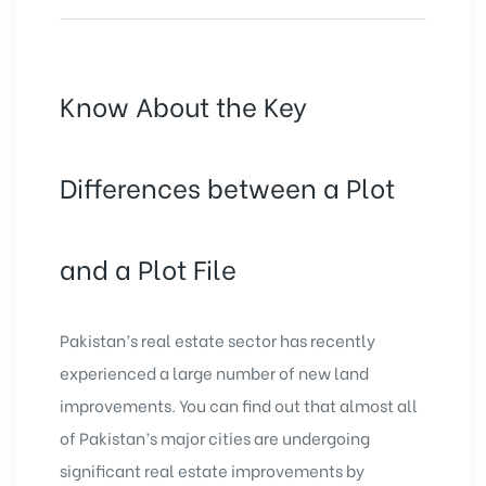
Know About the Key
Differences between a Plot
and a Plot File
Pakistan’s real estate sector has recently
experienced a large number of new land
improvements. You can find out that almost all
of Pakistan’s major cities are undergoing
significant real estate improvements by