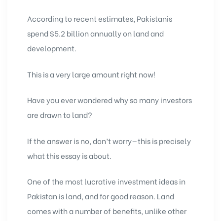
According to recent estimates, Pakistanis
spend $5.2 billion annually on land and
development.
This is a very large amount right now!
Have you ever wondered why so many investors
are drawn to land?
If the answer is no, don’t worry—this is precisely
what this essay is about.
One of the most lucrative
investment ideas in
Pakistan
is land, and for good reason. Land
comes with a number of benefits, unlike other