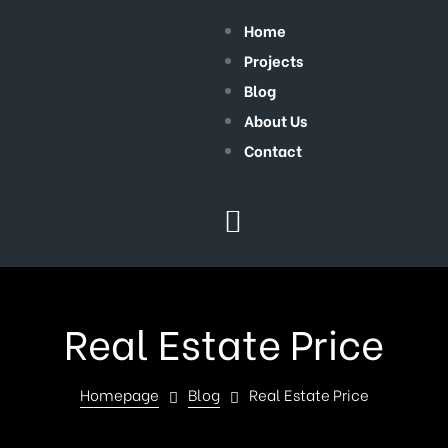
Home
Projects
Blog
About Us
Contact
Real Estate Price
Homepage
Blog
Real Estate Price