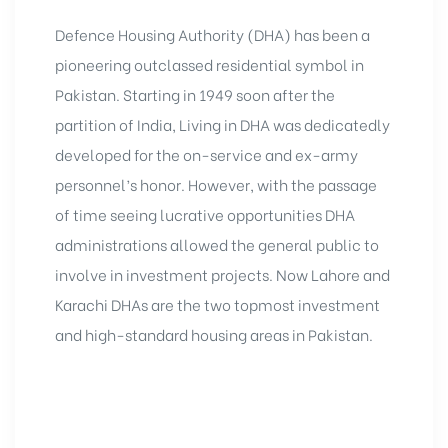
Defence Housing Authority (DHA) has been a
pioneering outclassed residential symbol in
Pakistan. Starting in 1949 soon after the
partition of India, Living in DHA was dedicatedly
developed for the on-service and ex-army
personnel’s honor. However, with the passage
of time seeing lucrative opportunities DHA
administrations allowed the general public to
involve in
investment projects
. Now Lahore and
Karachi DHAs are the two topmost investment
and high-standard housing areas in Pakistan.