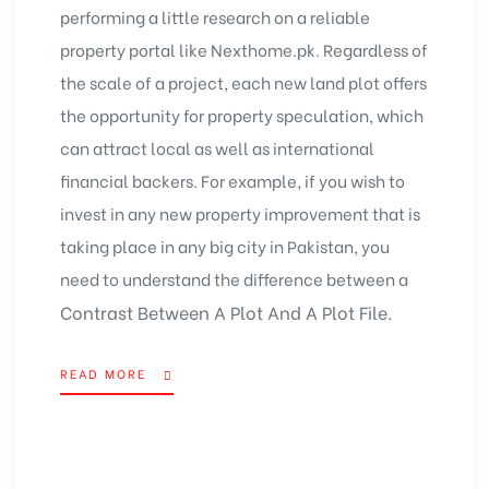
performing a little research on a
reliable
property portal
like Nexthome.pk. Regardless of
the scale of a project, each new land plot offers
the opportunity for property speculation, which
can attract local as well as international
financial backers. For example, if you wish to
invest in any new property improvement that is
taking place in any big city in Pakistan, you
need to understand the difference between a
Contrast Between A Plot And A Plot File.
READ MORE