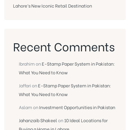
Lahore’s New Iconic Retail Destination
Recent Comments
Ibrahim
on
E-Stamp Paper System in Pakistan:
What You Need to Know
Jaffari
on
E-Stamp Paper System in Pakistan:
What You Need to Know
Aslam
on
Investment Opportunities in Pakistan
Jahanzaib Shakeel
on
10 Ideal Locations for
Buying a Home in Lahore