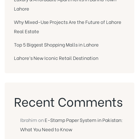
Lahore
Why Mixed-Use Projects Are the Future of Lahore
Real Estate
Top 5 Biggest Shopping Malls in Lahore
Lahore’s New Iconic Retail Destination
Recent Comments
Ibrahim
on
E-Stamp Paper System in Pakistan:
What You Need to Know