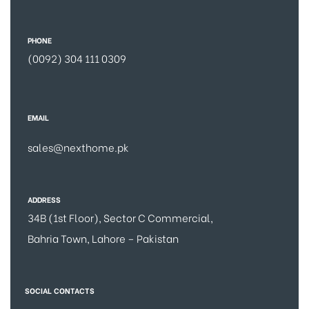
PHONE
(0092) 304 111 0309
EMAIL
sales@nexthome.pk
ADDRESS
34B (1st Floor), Sector C Commercial,
Bahria Town, Lahore – Pakistan
SOCIAL CONTACTS