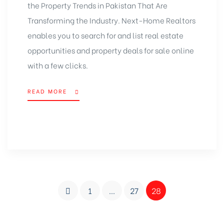
the Property Trends in Pakistan That Are
Transforming the Industry. Next-Home Realtors
enables you to search for and list real estate
opportunities and property deals for sale online
with a few clicks.
READ MORE
1
…
27
28