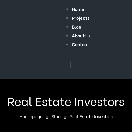
Home
Projects
Blog
About Us
Contact
Real Estate Investors
Homepage
Blog
Real Estate Investors