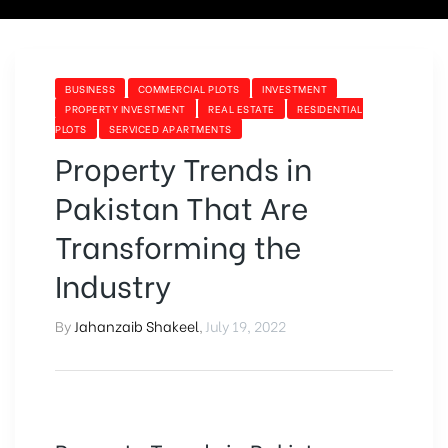
BUSINESS
COMMERCIAL PLOTS
INVESTMENT
PROPERTY INVESTMENT
REAL ESTATE
RESIDENTIAL
PLOTS
SERVICED APARTMENTS
Property Trends in
Pakistan That Are
Transforming the
Industry
By
Jahanzaib Shakeel
,
July 19, 2022