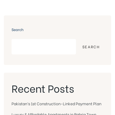
Search
SEARCH
Recent Posts
Pakistan’s 1st Construction-Linked Payment Plan
Luxury & Affordable Apartments in Bahria Town