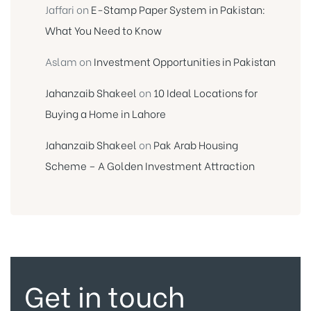
Jaffari
on
E-Stamp Paper System in Pakistan:
What You Need to Know
Aslam
on
Investment Opportunities in Pakistan
Jahanzaib Shakeel
on
10 Ideal Locations for
Buying a Home in Lahore
Jahanzaib Shakeel
on
Pak Arab Housing
Scheme – A Golden Investment Attraction
Get in touch