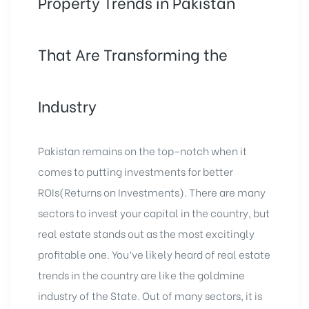
Property Trends in Pakistan
That Are Transforming the
Industry
Pakistan remains on the top-notch when it
comes to putting investments for better
ROIs(Returns on Investments). There are many
sectors to invest your capital in the country, but
real estate stands out as the most excitingly
profitable one. You’ve likely heard of real estate
trends in the country are like the goldmine
industry of the State. Out of many sectors, it is