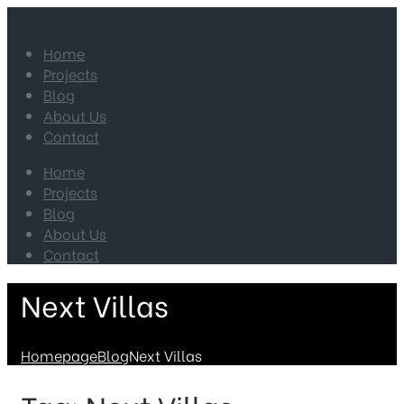
Home
Projects
Blog
About Us
Contact
Home
Projects
Blog
About Us
Contact
Next Villas
Homepage
Blog
Next Villas