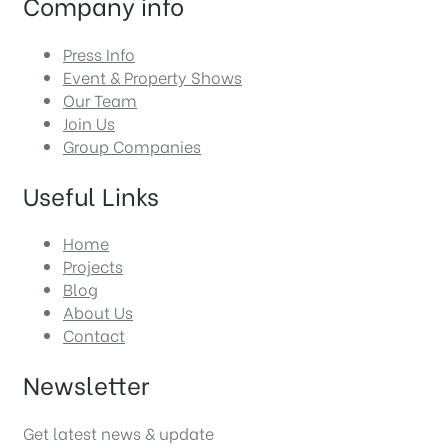
Company info
Press Info
Event & Property Shows
Our Team
Join Us
Group Companies
Useful Links
Home
Projects
Blog
About Us
Contact
Newsletter
Get latest news & update