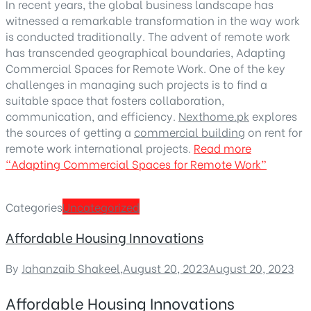
In recent years, the global business landscape has
witnessed a remarkable transformation in the way work
is conducted traditionally. The advent of remote work
has transcended geographical boundaries, Adapting
Commercial Spaces for Remote Work. One of the key
challenges in managing such projects is to find a
suitable space that fosters collaboration,
communication, and efficiency.
Nexthome.pk
explores
the sources of getting a
commercial building
on rent for
remote work international projects.
Read more
“Adapting Commercial Spaces for Remote Work”
Categories
Uncategorized
Affordable Housing Innovations
By
Jahanzaib Shakeel
,
August 20, 2023
August 20, 2023
Affordable Housing Innovations