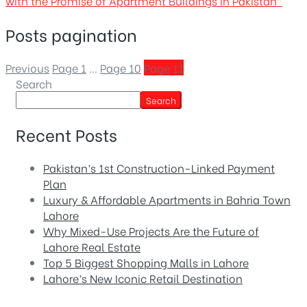
with the Promise of Apartment Buildings in Pakistan”
Posts pagination
Previous
Page
1
…
Page
10
Page
11
Search
Search
Recent Posts
Pakistan’s 1st Construction-Linked Payment
Plan
Luxury & Affordable Apartments in Bahria Town
Lahore
Why Mixed-Use Projects Are the Future of
Lahore Real Estate
Top 5 Biggest Shopping Malls in Lahore
Lahore’s New Iconic Retail Destination