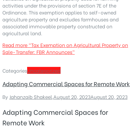
activities under the provisions of section 7E of the
Ordinance. This exemption applies to self-owned
agriculture property and excludes farmhouses and
associated immovable property constructed on
agricultural land.
Read more
“Tax Exemption on Agricultural Property on
Sale-Transfer: FBR Announces”
Categories
Uncategorized
Adapting Commercial Spaces for Remote Work
By
Jahanzaib Shakeel
,
August 20, 2023
August 20, 2023
Adapting Commercial Spaces for
Remote Work