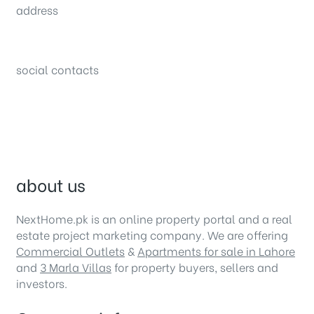
address
34B (1st Floor), Sector C Commercial,
Bahria Town, Lahore – Pakistan
social contacts
about us
NextHome.pk is an online property portal and a real
estate project marketing company. We are offering
Commercial Outlets
&
Apartments for sale in Lahore
and
3 Marla Villas
for property buyers, sellers and
investors.