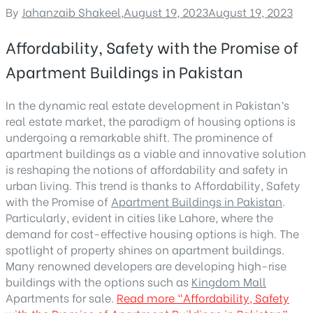
By
Jahanzaib Shakeel
,
August 19, 2023
August 19, 2023
Affordability, Safety with the Promise of
Apartment Buildings in Pakistan
In the dynamic real estate development in Pakistan’s
real estate market, the paradigm of housing options is
undergoing a remarkable shift. The prominence of
apartment buildings as a viable and innovative solution
is reshaping the notions of affordability and safety in
urban living. This trend is thanks to Affordability, Safety
with the Promise of
Apartment Buildings in Pakistan
.
Particularly, evident in cities like Lahore, where the
demand for cost-effective housing options is high. The
spotlight of property shines on apartment buildings.
Many renowned developers are developing high-rise
buildings with the options such as
Kingdom Mall
Apartments for sale.
Read more
“Affordability, Safety