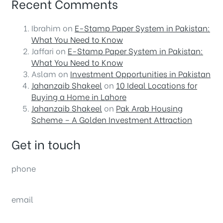
Recent Comments
Ibrahim
on
E-Stamp Paper System in Pakistan:
What You Need to Know
Jaffari
on
E-Stamp Paper System in Pakistan:
What You Need to Know
Aslam
on
Investment Opportunities in Pakistan
Jahanzaib Shakeel
on
10 Ideal Locations for
Buying a Home in Lahore
Jahanzaib Shakeel
on
Pak Arab Housing
Scheme – A Golden Investment Attraction
Get in touch
phone
(0092) 304 111 0309
email
sales@nexthome.pk