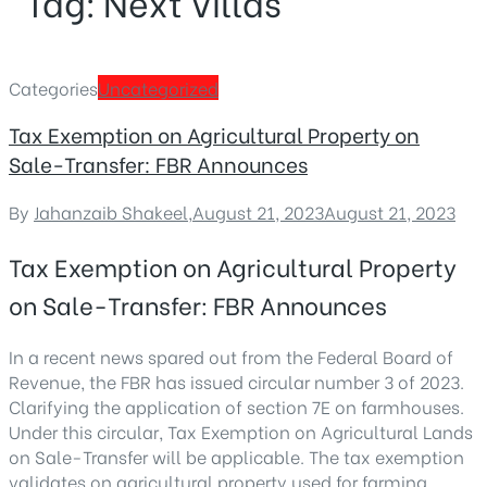
Tag:
Next Villas
Categories
Uncategorized
Tax Exemption on Agricultural Property on
Sale-Transfer: FBR Announces
By
Jahanzaib Shakeel
,
August 21, 2023
August 21, 2023
Tax Exemption on Agricultural Property
on Sale-Transfer: FBR Announces
In a recent news spared out from the Federal Board of
Revenue, the FBR has issued circular number 3 of 2023.
Clarifying the application of section 7E on farmhouses.
Under this circular, Tax Exemption on Agricultural Lands
on Sale-Transfer will be applicable. The tax exemption
validates on agricultural property used for farming