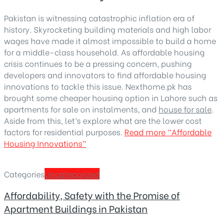
Pakistan is witnessing catastrophic inflation era of
history. Skyrocketing building materials and high labor
wages have made it almost impossible to build a home
for a middle-class household. As affordable housing
crisis continues to be a pressing concern, pushing
developers and innovators to find affordable housing
innovations to tackle this issue. Nexthome.pk has
brought some cheaper housing option in Lahore such as
apartments for sale on instalments, and
house for sale
.
Aside from this, let’s explore what are the lower cost
factors for residential purposes.
Read more
“Affordable
Housing Innovations”
Categories
Uncategorized
Affordability, Safety with the Promise of
Apartment Buildings in Pakistan