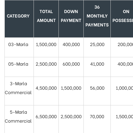
36
TOTAL
DOWN
ON
CATEGORY
MONTHLY
AMOUNT
PAYMENT
POSSESS
PAYMENTS
03-Marla
1,500,000
400,000
25,000
200,00
05-Marla
2,500,000
600,000
41,000
400,00
3-Marla
4,500,000
1,500,000
56,000
1,000,0
Commercial
5-Marla
6,500,000
2,500,000
70,000
1,500,0
Commercial