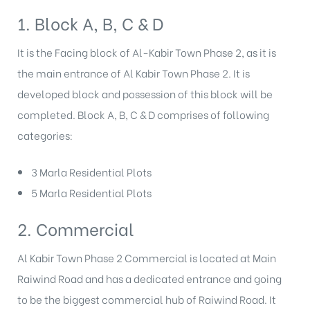
1. Block A, B, C & D
It is the Facing block of Al-Kabir Town Phase 2, as it is
the main entrance of Al Kabir Town Phase 2. It is
developed block and possession of this block will be
completed. Block A, B, C & D comprises of following
categories:
3 Marla Residential Plots
5 Marla Residential Plots
2. Commercial
Al Kabir Town Phase 2 Commercial is located at Main
Raiwind Road and has a dedicated entrance and going
to be the biggest commercial hub of Raiwind Road. It