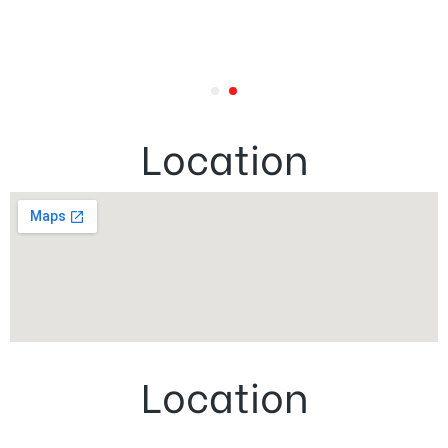
Location
Location