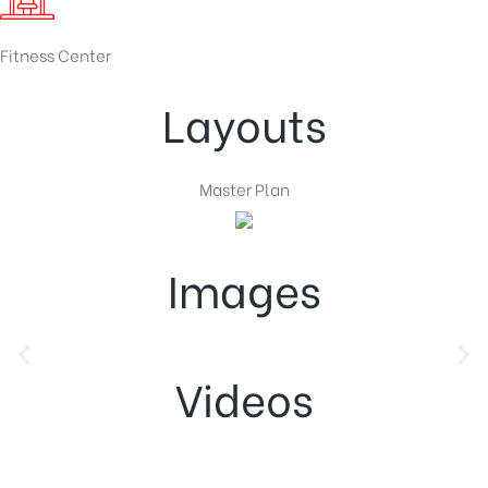
Fitness Center
Layouts
Master Plan
Images
Videos