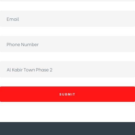
SUBMIT