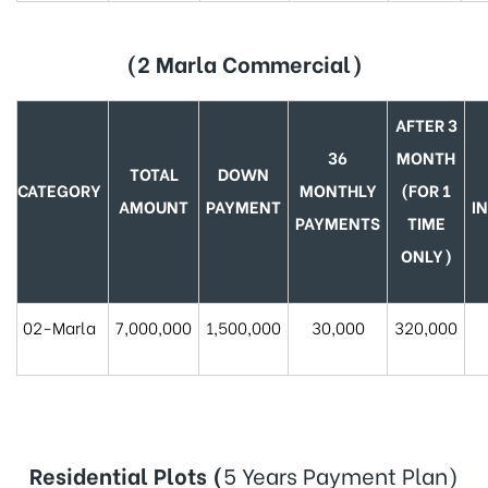
(2 Marla Commercial)
AFTER 3
36
MONTH
TOTAL
DOWN
CATEGORY
MONTHLY
(FOR 1
AMOUNT
PAYMENT
I
PAYMENTS
TIME
ONLY)
02-Marla
7,000,000
1,500,000
30,000
320,000
Residential Plots (
5 Years Payment Plan)