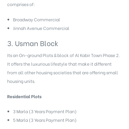
comprises of:
Broadway Commercial
Jinnah Avenue Commercial
3. Usman Block
Its an On-ground Plots & block of Al Kabir Town Phase 2.
It offers the luxurious lifestyle that make it different
from all other housing societies that are offering small
housing units.
Residential Plots
3 Marla (3 Years Payment Plan)
5 Marla (3 Years Payment Plan)