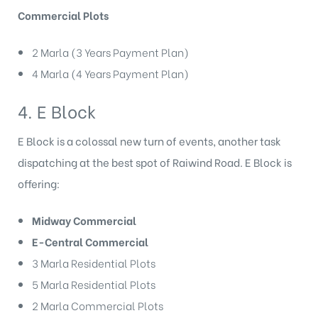
Commercial Plots
2 Marla (3 Years Payment Plan)
4 Marla (4 Years Payment Plan)
4. E Block
E Block is a colossal new turn of events, another task
dispatching at the best spot of Raiwind Road. E Block
is
offering:
Midway Commercial
E-Central Commercial
3 Marla Residential Plots
5 Marla Residential Plots
2 Marla Commercial Plots