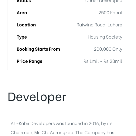
Area
2500 Kanal
Location
Raiwind Road, Lahore
Type
Housing Society
Booking Starts From
200,000 Only
Price Range
Rs.1mil - Rs.28mil
Developer
AL-Kabir Developers was founded in 2016, by its
Chairman, Mr. Ch. Aurangzeb. The Company has