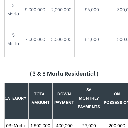
3
5,000,000
2,000,000
56,000
300,
Marla
5
7,500,000
3,000,000
84,000
500,
Marla
(3 & 5 Marla Residential)
36
TOTAL
DOWN
ON
CATEGORY
MONTHLY
AMOUNT
PAYMENT
POSSESSIO
PAYMENTS
03-Marla
1,500,000
400,000
25,000
200,000