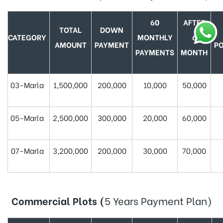
60
AFTER
TOTAL
DOWN
CATEGORY
MONTHLY
6
AMOUNT
PAYMENT
P
PAYMENTS
MONTH
03-Marla
1,500,000
200,000
10,000
50,000
05-Marla
2,500,000
300,000
20,000
60,000
07-Marla
3,200,000
200,000
30,000
70,000
Commercial Plots
(
5 Years Payment Plan)