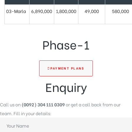
03-Marla
6,890,000
1,800,000
49,000
580,000
Phase-1
PAYMENT PLANS
Enquiry
Call us on
(0092) 304 111 0309
or get a call back from our
team. Fill in your details: