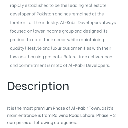
rapidly established to be the leading real estate
developer of Pakistan and has remained at the
forefront of the industry. Al-Kabir Developers always
focused on lower income group and designed its
product to cater their needs while maintaining
quality lifestyle and luxurious amenities with their
low cost housing projects
. Before time deliverance
and commitment is moto of Al-Kabir Developers.
Description
It is the most premium Phase of Al-Kabir Town, as it’s
main entrance is from Raiwind Road Lahore. Phase – 2
comprises of following categories: