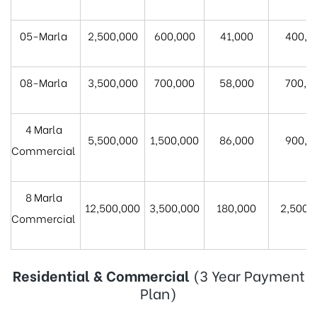
05-Marla
2,500,000
600,000
41,000
400,0
08-Marla
3,500,000
700,000
58,000
700,0
4 Marla
5,500,000
1,500,000
86,000
900,0
Commercial
8 Marla
12,500,000
3,500,000
180,000
2,500,
Commercial
Residential & Commercial
(3 Year Payment
Plan)