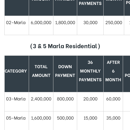
P
PAYMENTS
02-Marla
6,000,000
1,800,000
30,000
250,000
(3 & 5 Marla Residential)
36
AFTER
TOTAL
DOWN
CATEGORY
MONTHLY
6
AMOUNT
PAYMENT
P
PAYMENTS
MONTH
03-Marla
2,400,000
800,000
20,000
60,000
05-Marla
1,600,000
500,000
15,000
35,000