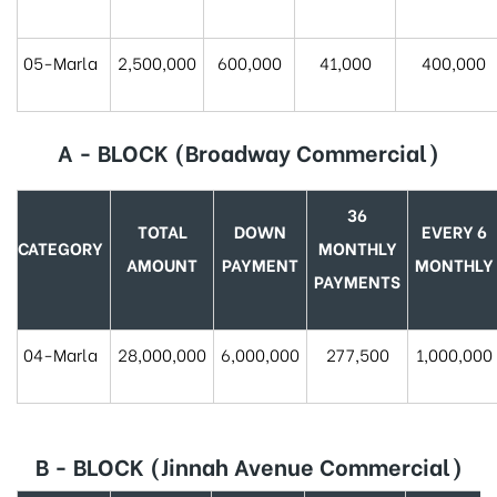
05-Marla
2,500,000
600,000
41,000
400,000
A - BLOCK (Broadway Commercial)
36
TOTAL
DOWN
EVERY 6
CATEGORY
MONTHLY
AMOUNT
PAYMENT
MONTHLY
PAYMENTS
04-Marla
28,000,000
6,000,000
277,500
1,000,000
B - BLOCK (Jinnah Avenue Commercial)