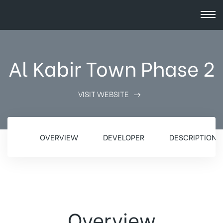
Al Kabir Town Phase 2
VISIT WEBSITE
OVERVIEW
DEVELOPER
DESCRIPTION
Overview