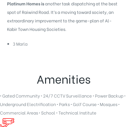
Platinum Homes is
another task dispatching at the best
spot of Raiwind Road. It’s a moving toward society, an
extraordinary improvement to the game-plan of Al-
Kabir Town Housing Societies.
3 Marla
Amenities
• Gated Community • 24/7 CCTV Surveillance • Power Backup •
Underground Electrification • Parks • Golf Course • Mosques •
Commercial Areas • School • Technical Institute