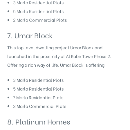
3 Marla Residential Plots
5 Marla Residential Plots
2 Marla Commercial Plots
7. Umar Block
This top level dwelling project Umar Block and
launched in the proximity of Al Kabir Town Phase 2.
Offering a rich way of life. Umar Block
is offering:
3 Marla Residential Plots
5 Marla Residential Plots
7 Marla
Residential Plots
3 Marla Commercial Plots
8. Platinum Homes