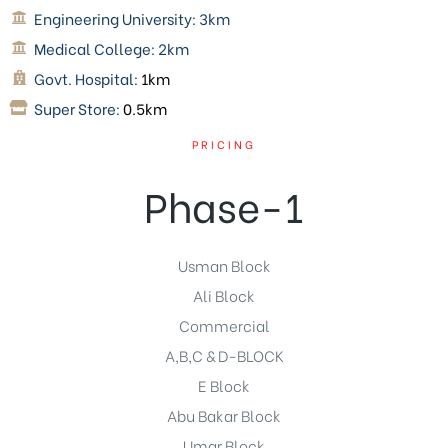
Engineering University:
3km
Medical College:
2km
Govt. Hospital:
1km
Super Store:
0.5km
PRICING
Phase-1
Usman Block
Ali Block
Commercial
A,B,C & D-BLOCK
E Block
Abu Bakar Block
Umar Block