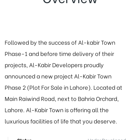
Followed by the success of Al-kabir Town
Phase-1 and before time delivery of their
projects, Al-Kabir Developers proudly
announced a new project Al-Kabir Town
Phase 2 (Plot For Sale in Lahore). Located at
Main Raiwind Road, next to Bahria Orchard,
Lahore. Al-Kabir Town is offering all the
luxurious facilities of life that you deserve.
Status
Under Developed