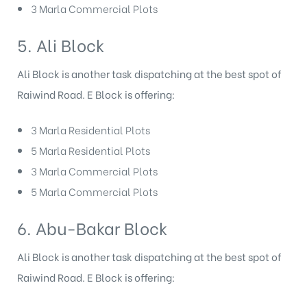
3 Marla Commercial Plots
5. Ali Block
Ali Block is another task dispatching at the best spot of
Raiwind Road. E Block
is offering:
3 Marla Residential Plots
5 Marla Residential Plots
3 Marla Commercial Plots
5 Marla Commercial Plots
6. Abu-Bakar Block
Ali Block is another task dispatching at the best spot of
Raiwind Road. E Block
is offering: