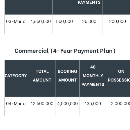
PAYMENTS
03-Marla
1,650,000
550,000
25,000
200,000
Commercial (4-Year Payment Plan)
48
TOTAL
BOOKING
ON
CATEGORY
MONTHLY
AMOUNT
AMOUNT
POSSESSI
PAYMENTS
04-Marla
12,500,000
4,000,000
135,000
2,000,00