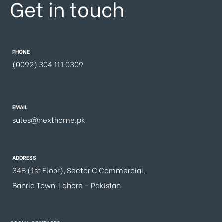
Get in touch
PHONE
(0092) 304 111 0309
EMAIL
sales@nexthome.pk
ADDRESS
34B (1st Floor), Sector C Commercial,
Bahria Town, Lahore – Pakistan