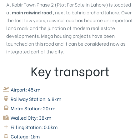
Al Kabir Town Phase 2 (
Plot For Sale in Lahore
) is located
at
main raiwind road
, next to bahria orchard lahore. Over
the last few years, raiwind road has become an important
land mark and the junction of modern real estate
developments. Mega housing projects have been
launched on this road and it can be considered now as
integrated part of the city.
Key transport
Airport:
45km
Railway Station:
6.8km
Metro Station:
20km
Walled City:
38km
Filling Station:
0.5km
College:
1km