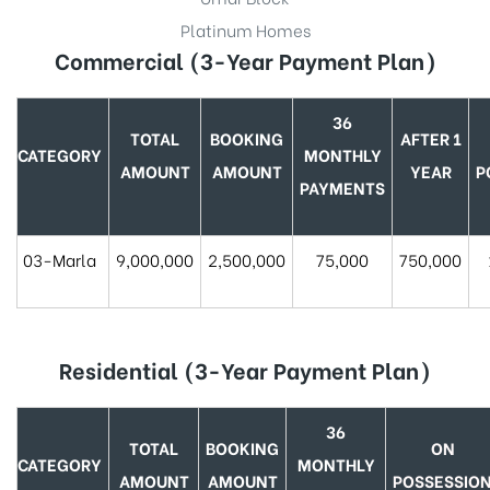
Platinum Homes
Commercial (3-Year Payment Plan)
36
TOTAL
BOOKING
AFTER 1
CATEGORY
MONTHLY
AMOUNT
AMOUNT
YEAR
P
PAYMENTS
03-Marla
9,000,000
2,500,000
75,000
750,000
Residential
(3-Year Payment Plan)
36
TOTAL
BOOKING
ON
CATEGORY
MONTHLY
AMOUNT
AMOUNT
POSSESSIO