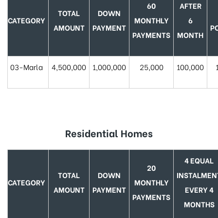
60
AFTER
TOTAL
DOWN
CATEGORY
MONTHLY
6
AMOUNT
PAYMENT
P
PAYMENTS
MONTH
03-Marla
4,500,000
1,000,000
25,000
100,000
Residential Homes
4 EQUAL
20
TOTAL
DOWN
INSTALMEN
CATEGORY
MONTHLY
AMOUNT
PAYMENT
EVERY 4
PAYMENTS
MONTHS