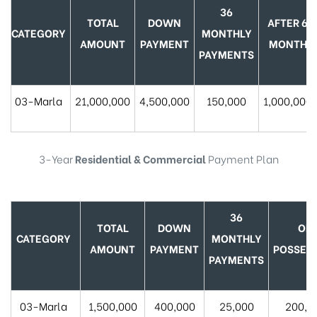
36
TOTAL
DOWN
AFTER 6
CATEGORY
MONTHLY
AMOUNT
PAYMENT
MONTH
PAYMENTS
03-Marla
21,000,000
4,500,000
150,000
1,000,000
3-Year
Residential & Commercial
Payment Plan
36
TOTAL
DOWN
ON
CATEGORY
MONTHLY
AMOUNT
PAYMENT
POSSES
PAYMENTS
03-Marla
1,500,000
400,000
25,000
200,0