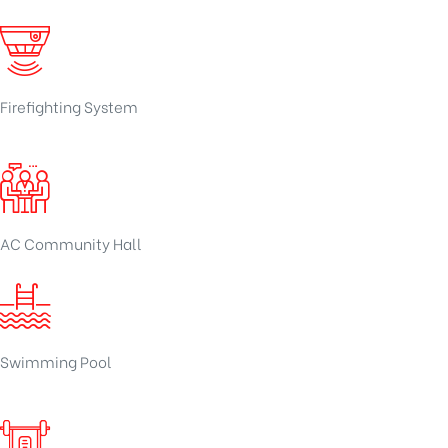
Firefighting System
AC Community Hall
Swimming Pool