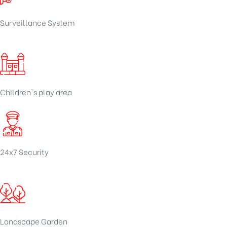
Surveillance System
Children's play area
24x7 Security
Landscape Garden