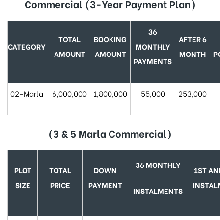
Commercial (3-Year Payment Plan)
36
TOTAL
BOOKING
AFTER 6
CATEGORY
MONTHLY
AMOUNT
AMOUNT
MONTH
P
PAYMENTS
02-Marla
6,000,000
1,800,000
55,000
253,000
(3 & 5 Marla Commercial)
36 MONTHLY
PLOT
TOTAL
DOWN
1ST AN
SIZE
PRICE
PAYMENT
INSTA
INSTALMENTS