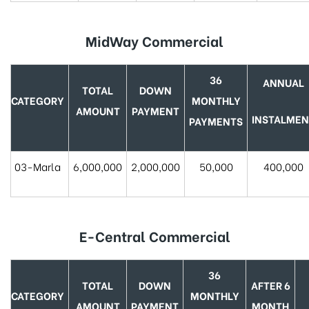
MidWay Commercial
36
ANNUAL
TOTAL
DOWN
CATEGORY
MONTHLY
AMOUNT
PAYMENT
INSTALMEN
PAYMENTS
03-Marla
6,000,000
2,000,000
50,000
400,000
E-Central Commercial
36
TOTAL
DOWN
AFTER 6
CATEGORY
MONTHLY
AMOUNT
PAYMENT
MONTH