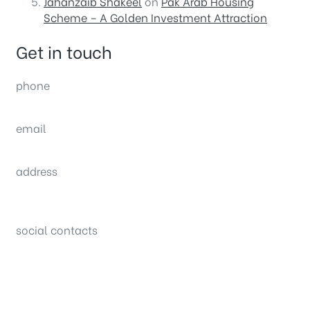
Jahanzaib Shakeel
on
Pak Arab Housing
Scheme – A Golden Investment Attraction
Get in touch
phone
(0092) 304 111 0309
email
sales@nexthome.pk
address
34B (1st Floor), Sector C Commercial,
Bahria Town, Lahore – Pakistan
social contacts