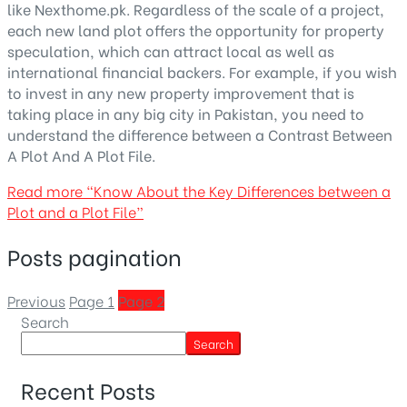
like Nexthome.pk. Regardless of the scale of a project,
each new land plot offers the opportunity for property
speculation, which can attract local as well as
international financial backers. For example, if you wish
to invest in any new property improvement that is
taking place in any big city in Pakistan, you need to
understand the difference between a
Contrast Between
A Plot And A Plot File.
Read more
“Know About the Key Differences between a
Plot and a Plot File”
Posts pagination
Previous
Page
1
Page
2
Search
Search
Recent Posts