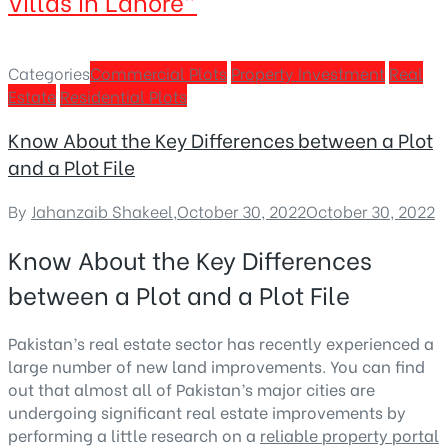
Villas in Lahore”
Categories
Commercial Plots
Property Investment
Real
Estate
Residential Plots
Know About the Key Differences between a Plot
and a Plot File
By
Jahanzaib Shakeel
,
October 30, 2022
October 30, 2022
Know About the Key Differences
between a Plot and a Plot File
Pakistan’s real estate sector has recently experienced a
large number of new land improvements. You can find
out that almost all of Pakistan’s major cities are
undergoing significant real estate improvements by
performing a little research on a
reliable property portal