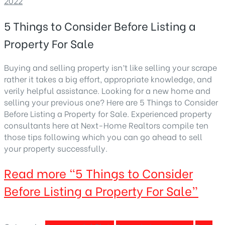
2022
5 Things to Consider Before Listing a
Property For Sale
Buying and selling property isn’t like selling your scrape
rather it takes a big effort, appropriate knowledge, and
verily helpful assistance. Looking for a new home and
selling your previous one? Here are 5 Things to Consider
Before Listing a Property for Sale. Experienced property
consultants here at Next-Home Realtors compile ten
those tips following which you can go ahead to sell
your property successfully.
Read more
“5 Things to Consider
Before Listing a Property For Sale”