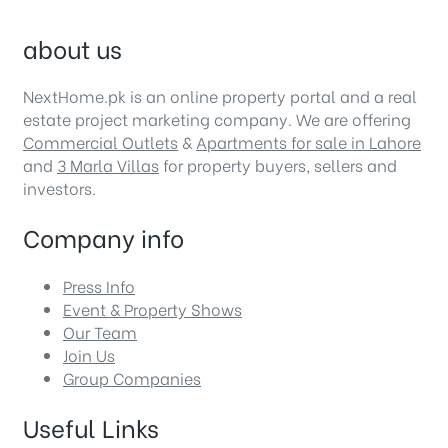
about us
NextHome.pk is an online property portal and a real
estate project marketing company. We are offering
Commercial Outlets
&
Apartments for sale in Lahore
and
3 Marla Villas
for property buyers, sellers and
investors.
Company info
Press Info
Event & Property Shows
Our Team
Join Us
Group Companies
Useful Links