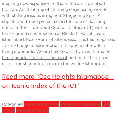
inspiring new expansion to the midtown Islamabad
horizon. An ideal mix of stunning engineering wonder,
with striking insides imagined. Staggering Spot! A
superb apartment project set in the core of dazzling
center of the Islamabad Capital Territory (ICT) with a
lovely grand magnificence of Block-C, Faisal Town,
Islamabad. Next-Home Realtors assesses this project as
the next edge of Islamabad in the queue of modern
living standards. We are here to assist you with finding
best opportunities of investment
and home buying in
one of most beautiful cities in the world—Islamabad.
Read more
“Dee Heights Islamabad—
an Iconic Index of the ICT”
Categories
Commercial Plots
Property Investment
Real
Estate
Residential Plots