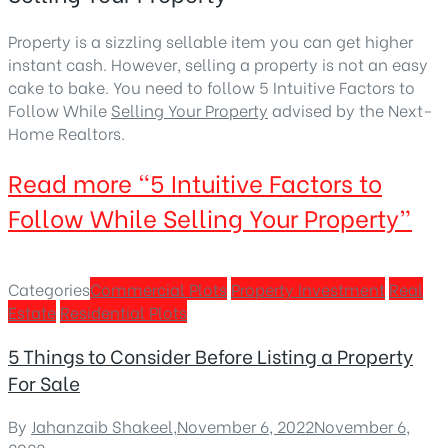
Property is a sizzling sellable item you can get higher
instant cash. However, selling a property is not an easy
cake to bake. You need to follow 5 Intuitive Factors to
Follow While
Selling Your Property
advised by the Next-
Home Realtors.
Read more
“5 Intuitive Factors to
Follow While Selling Your Property”
Categories
Commercial Plots
Property Investment
Real
Estate
Residential Plots
5 Things to Consider Before Listing a Property
For Sale
By
Jahanzaib Shakeel
,
November 6, 2022
November 6,