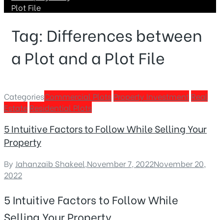
Plot File
Tag:
Differences between
a Plot and a Plot File
Categories
Commercial Plots
Property Investment
Real
Estate
Residential Plots
5 Intuitive Factors to Follow While Selling Your
Property
By
Jahanzaib Shakeel
,
November 7, 2022
November 20,
2022
5 Intuitive Factors to Follow While
Selling Your Property