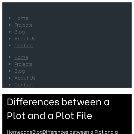
Home
Projects
Blog
About Us
Contact
Home
Projects
Blog
About Us
Contact
Differences between a
Plot and a Plot File
Homepage
Blog
Differences between a Plot and a