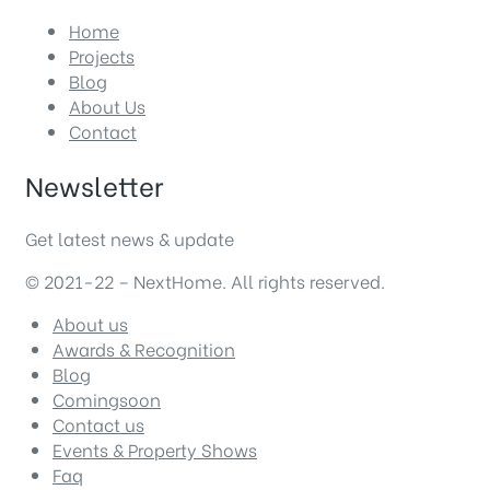
Home
Projects
Blog
About Us
Contact
Newsletter
Get latest news & update
© 2021-22 – NextHome. All rights reserved.
About us
Awards & Recognition
Blog
Comingsoon
Contact us
Events & Property Shows
Faq