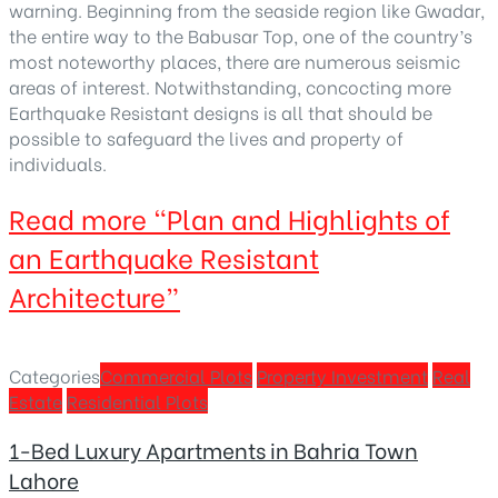
warning. Beginning from the seaside region like Gwadar,
the entire way to the Babusar Top, one of the country’s
most noteworthy places, there are numerous seismic
areas of interest. Notwithstanding, concocting more
Earthquake Resistant designs is all that should be
possible to safeguard the lives and property of
individuals.
Read more
“Plan and Highlights of
an Earthquake Resistant
Architecture”
Categories
Commercial Plots
Property Investment
Real
Estate
Residential Plots
1-Bed Luxury Apartments in Bahria Town
Lahore