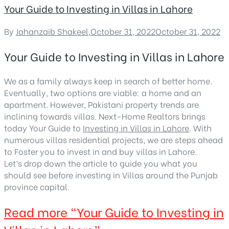
Your Guide to Investing in Villas in Lahore
By
Jahanzaib Shakeel
,
October 31, 2022
October 31, 2022
Your Guide to Investing in Villas in Lahore
We as a family always keep in search of better home.
Eventually, two options are viable: a home and an
apartment. However, Pakistani property trends are
inclining towards villas. Next-Home Realtors brings
today Your Guide to
Investing in Villas in Lahore
. With
numerous villas residential projects, we are steps ahead
to Foster you to invest in and buy villas in Lahore.
Let’s drop down the article to guide you what you
should see before investing in Villas around the Punjab
province capital.
Read more
“Your Guide to Investing in