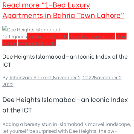
Read more
“1-Bed Luxury
Apartments in Bahria Town Lahore”
Categories
Commercial Plots
Property Investment
Real
Estate
Residential Plots
Dee Heights Islamabad—an Iconic Index of the
ICT
By
Jahanzaib Shakeel
,
November 2, 2022
November 2,
2022
Dee Heights Islamabad—an Iconic Index
of the ICT
Adding a beauty stun in Islamabad’s marvel landscape,
let yourself be surprised with Dee Heights, the aw-