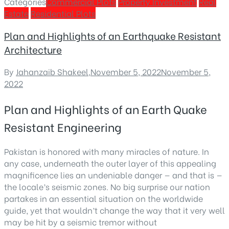
Categories
Commercial Plots
Property Investment
Real
Estate
Residential Plots
Plan and Highlights of an Earthquake Resistant
Architecture
By
Jahanzaib Shakeel
,
November 5, 2022
November 5,
2022
Plan and Highlights of an Earth Quake
Resistant Engineering
Pakistan is honored with many miracles of nature. In
any case, underneath the outer layer of this appealing
magnificence lies an undeniable danger — and that is —
the locale’s seismic zones. No big surprise our nation
partakes in an essential situation on the worldwide
guide, yet that wouldn’t change the way that it very well
may be hit by a seismic tremor without