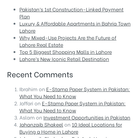
Pakistan’s 1st Construction-Linked Payment
Plan
Luxury & Affordable Apartments in Bahria Town
Lahore
Why Mixed-Use Projects Are the Future of
Lahore Real Estate
Top 5 Biggest Shopping Malls in Lahore
Lahore’s New Iconic Retail Destination
Recent Comments
Ibrahim
on
E-Stamp Paper System in Pakistan:
What You Need to Know
Jaffari
on
E-Stamp Paper System in Pakistan:
What You Need to Know
Aslam
on
Investment Opportunities in Pakistan
Jahanzaib Shakeel
on
10 Ideal Locations for
Buying a Home in Lahore