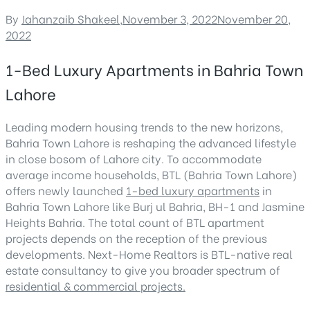
By
Jahanzaib Shakeel
,
November 3, 2022
November 20,
2022
1-Bed Luxury Apartments in Bahria Town
Lahore
Leading modern housing trends to the new horizons,
Bahria Town Lahore is reshaping the advanced lifestyle
in close bosom of Lahore city. To accommodate
average income households, BTL (Bahria Town Lahore)
offers newly launched
1-bed luxury apartments
in
Bahria Town Lahore like Burj ul Bahria, BH-1 and Jasmine
Heights Bahria. The total count of BTL apartment
projects depends on the reception of the previous
developments. Next-Home Realtors is BTL-native real
estate consultancy to give you broader spectrum of
residential & commercial projects.