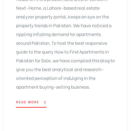
Next-Home, a Lahore-based real estate
analyzer property portal, keeps an eye on the
property trends in Pakistan. We have noticed a
rippling inflating demand for apartments
around Pakistan. To host the best responsive
guide to the query How to Find Apartments in
Pakistan for Sale, we have compiled this blog to
give you the best analytical and research-
oriented perception of indulging in the
apartment buying-selling business.
READ MORE