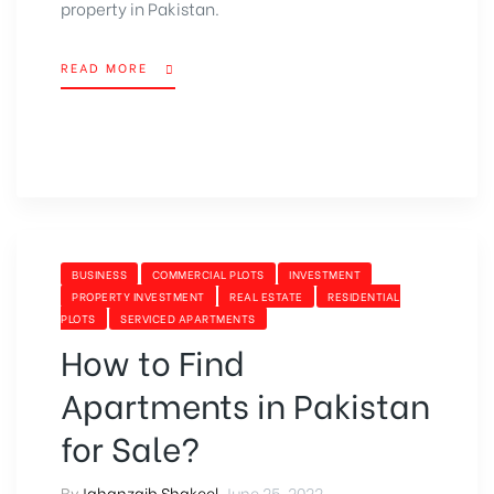
property in Pakistan.
READ MORE
BUSINESS
COMMERCIAL PLOTS
INVESTMENT
PROPERTY INVESTMENT
REAL ESTATE
RESIDENTIAL
PLOTS
SERVICED APARTMENTS
How to Find
Apartments in Pakistan
for Sale?
By
Jahanzaib Shakeel
,
June 25, 2022