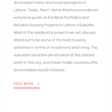
developed many new housing projects in
Lahore. Today, Next-Home Realtors provides an
extensive guide on the Most Profitable and
Reliable Housing Projects in Lahore’s Suburbs.
Most of the residential projects we will discuss
stand out to be some of the best housing
schemes in terms of investment and living. The
suburban societies are situated at the jubilant
brink of the city, and these model colonies offer
an incredible stylish lifestyle.
READ MORE