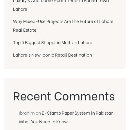
Lahore
Why Mixed-Use Projects Are the Future of Lahore
Real Estate
Top 5 Biggest Shopping Malls in Lahore
Lahore’s New Iconic Retail Destination
Recent Comments
Ibrahim
on
E-Stamp Paper System in Pakistan:
What You Need to Know