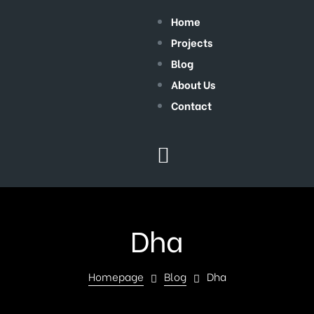
Home
Projects
Blog
About Us
Contact
Dha
Homepage
Blog
Dha