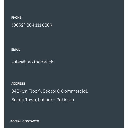
PHONE
(0092) 304 111 0309
EMAIL
sales@nexthome.pk
ADDRESS
34B (1st Floor), Sector C Commercial,
Bahria Town, Lahore – Pakistan
SOCIAL CONTACTS