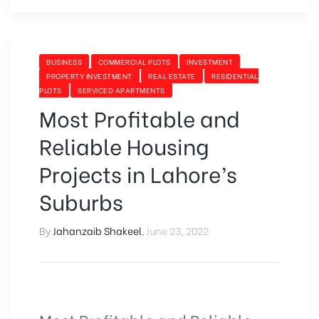
BUSINESS
COMMERCIAL PLOTS
INVESTMENT
PROPERTY INVESTMENT
REAL ESTATE
RESIDENTIAL
PLOTS
SERVICED APARTMENTS
Most Profitable and
Reliable Housing
Projects in Lahore’s
Suburbs
By
Jahanzaib Shakeel
,
June 23, 2022