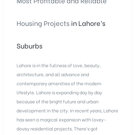
Most Profitable and Reliable
Housing Projects
in Lahore’s
Suburbs
Lahore is in the fullness of love, beauty,
architecture, and all advance and
contemporary amenities of the modern
lifestyle. Lahore is expanding day by day
because of the bright future and urban
development in the city. In recent years, Lahore
has seen a magical expansion with lovey-
dovey residential projects. There’s got