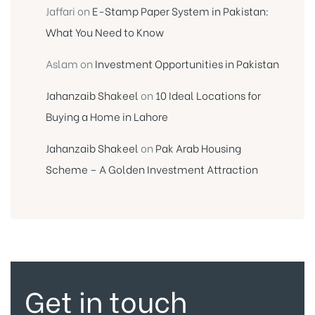
Jaffari
on
E-Stamp Paper System in Pakistan:
What You Need to Know
Aslam
on
Investment Opportunities in Pakistan
Jahanzaib Shakeel
on
10 Ideal Locations for
Buying a Home in Lahore
Jahanzaib Shakeel
on
Pak Arab Housing
Scheme – A Golden Investment Attraction
Get in touch