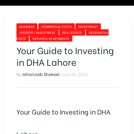
BUSINESS
COMMERCIAL PLOTS
INVESTMENT
PROPERTY INVESTMENT
REAL ESTATE
RESIDENTIAL
PLOTS
SERVICED APARTMENTS
Your Guide to Investing
in DHA Lahore
By
Jahanzaib Shakeel
,
June 26, 2022
Your Guide to Investing in DHA
Lahore