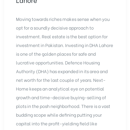
Moving towards riches makes sense when you
opt for a soundly decisive approach to
investment. Real estate is the best option for
investment in Pakistan. Investing in DHA Lahore
is one of the golden places for safe and
lucrative opportunities. Defence Housing
Authority (DHA) has expanded in its area and
net worth for the last couple of years. Next-
Home keeps an analytical eye on potential
growth and time-decisive buying-selling of
plots in the posh neighborhood. There is a vast
budding scope while defining putting your
capital into the profit-yielding field like