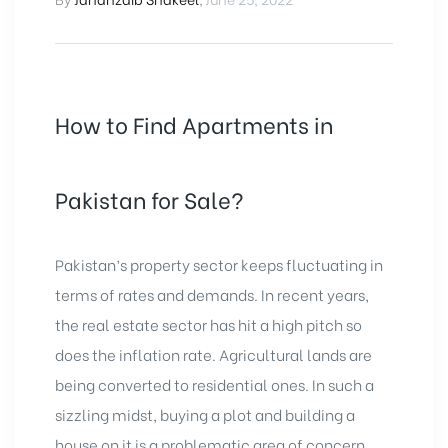
How to Find Apartments in
Pakistan for Sale?
Pakistan’s property sector keeps fluctuating in
terms of rates and demands. In recent years,
the real estate sector has hit a high pitch so
does the inflation rate. Agricultural lands are
being converted to residential ones. In such a
sizzling midst, buying a plot and building a
house on it is a problematic area of concern.