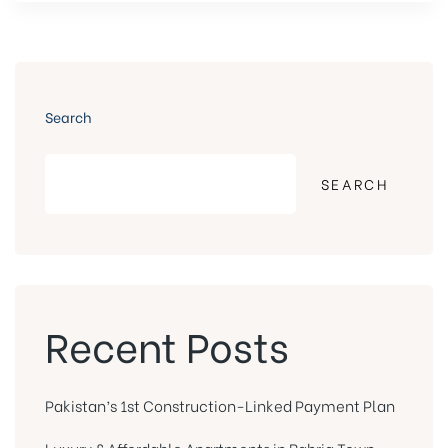
Search
SEARCH
Recent Posts
Pakistan’s 1st Construction-Linked Payment Plan
Luxury & Affordable Apartments in Bahria Town