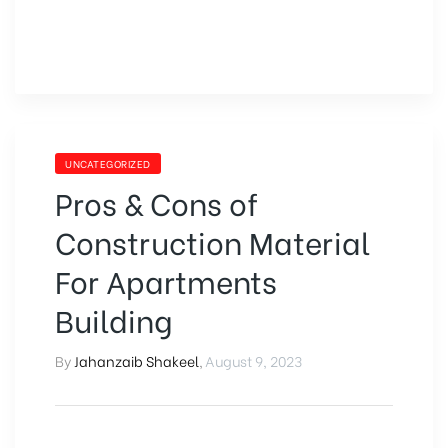
UNCATEGORIZED
Pros & Cons of
Construction Material
For Apartments
Building
By
Jahanzaib Shakeel
,
August 9, 2023