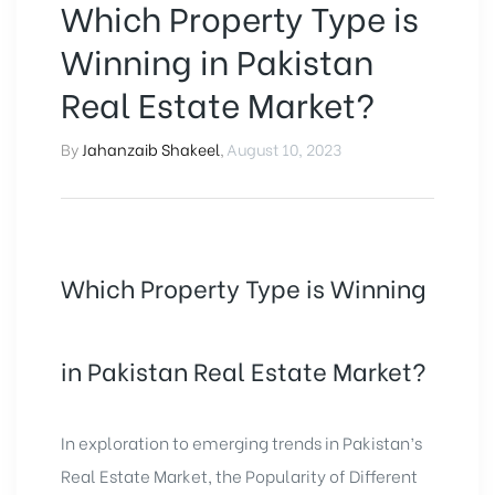
Which Property Type is
Winning in Pakistan
Real Estate Market?
By
Jahanzaib Shakeel
,
August 10, 2023
Which Property Type is Winning
in Pakistan Real Estate Market?
In exploration to emerging trends in Pakistan’s
Real Estate Market, the Popularity of Different