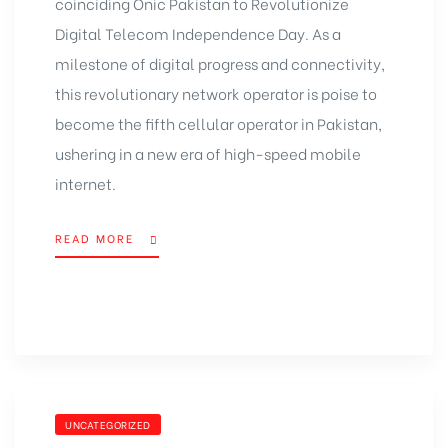
coinciding Onic Pakistan to Revolutionize
Digital Telecom Independence Day. As a
milestone of digital progress and connectivity,
this revolutionary network operator is poise to
become the fifth cellular operator in Pakistan,
ushering in a new era of high-speed mobile
internet.
READ MORE
UNCATEGORIZED