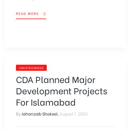
READ MORE
UNCATEGORIZED
CDA Planned Major
Development Projects
For Islamabad
By
Jahanzaib Shakeel
,
August 7, 2023