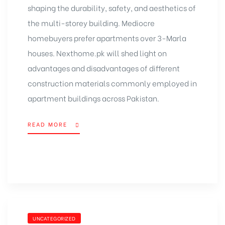
shaping the durability, safety, and aesthetics of
the multi-storey building. Mediocre
homebuyers prefer apartments over 3-Marla
houses. Nexthome.pk will shed light on
advantages and disadvantages of different
construction materials commonly employed in
apartment buildings across Pakistan.
READ MORE
UNCATEGORIZED