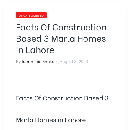
UNCATEGORIZED
Facts Of Construction
Based 3 Marla Homes
in Lahore
By
Jahanzaib Shakeel
,
August 8, 2023
Facts Of Construction Based 3
Marla Homes in Lahore