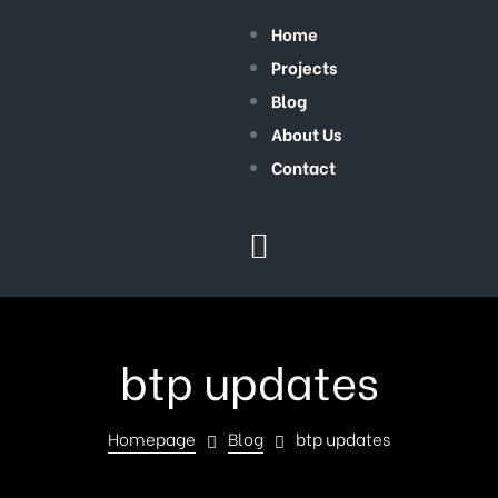
Home
Projects
Blog
About Us
Contact
btp updates
Homepage
Blog
btp updates