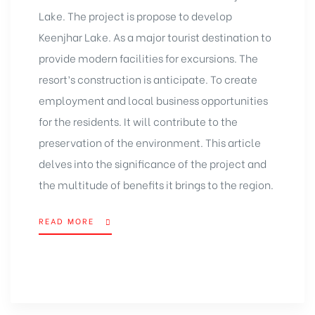
Lake. The project is propose to develop
Keenjhar Lake. As a major tourist destination to
provide modern facilities for excursions. The
resort’s construction is anticipate. To create
employment and local business opportunities
for the residents. It will contribute to the
preservation of the environment. This article
delves into the significance of the
project
and
the multitude of benefits it brings to the region.
READ MORE