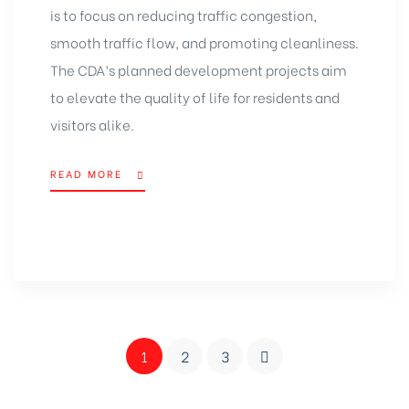
is to focus on reducing traffic congestion,
smooth traffic flow, and promoting cleanliness.
The CDA’s planned development projects aim
to elevate the quality of life for residents and
visitors alike.
READ MORE
1
2
3