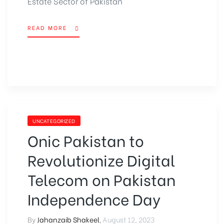
Estate Sector of Pakistan
READ MORE
UNCATEGORIZED
Onic Pakistan to
Revolutionize Digital
Telecom on Pakistan
Independence Day
By
Jahanzaib Shakeel
,
August 12, 2023