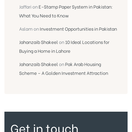
Jaffari
on
E-Stamp Paper System in Pakistan:
What You Need to Know
Aslam
on
Investment Opportunities in Pakistan
Jahanzaib Shakeel
on
10 Ideal Locations for
Buying a Home in Lahore
Jahanzaib Shakeel
on
Pak Arab Housing
Scheme – A Golden Investment Attraction
Get in touch