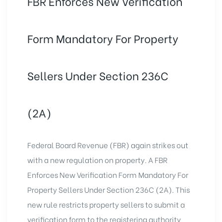
FBR Enforces New Verification
Form Mandatory For Property
Sellers Under Section 236C
(2A)
Federal Board Revenue (FBR) again strikes out
with a new regulation on property. A FBR
Enforces New Verification Form Mandatory For
Property Sellers
Under Section 236C (2A). This
new rule restricts property sellers to submit a
verification form to the registering authority