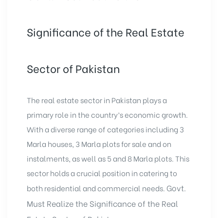
Significance of the Real Estate
Sector of Pakistan
The real estate sector in Pakistan plays a
primary role in the country’s economic growth.
With a diverse range of categories including
3
Marla houses
,
3 Marla plots for sale
and on
instalments, as well as 5 and 8 Marla plots. This
sector holds a crucial position in catering to
Govt.
both residential and commercial needs.
Must Realize the Significance of the Real