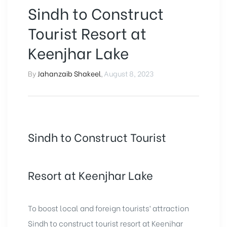
Sindh to Construct
Tourist Resort at
Keenjhar Lake
By
Jahanzaib Shakeel
,
August 8, 2023
Sindh to Construct Tourist
Resort at Keenjhar Lake
To boost local and foreign tourists’ attraction
Sindh to construct tourist resort at Keenjhar