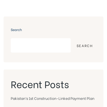
Search
SEARCH
Recent Posts
Pakistan’s 1st Construction-Linked Payment Plan