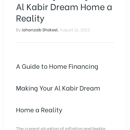
Al Kabir Dream Home a
Reality
By
Jahanzaib Shakeel
,
August 16, 2023
A Guide to Home Financing
Making Your Al Kabir Dream
Home a Reality
The current situation of inflation and feeble