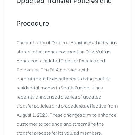
Procedure
The authority of Defence Housing Authority has
stated latest announcement on DHA Multan
Announces Updated Transfer Policies and
Procedure. The DHA proceeds with
commitment to excellence to bring quality
residential modes in South Punjab. It has
recently announced a series of updated
transfer policies and procedures, effective from
August 1, 2023. These changes aim to enhance
customer experience and streamline the
transfer process for its valued members.