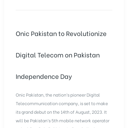
Onic Pakistan to Revolutionize
Digital Telecom on Pakistan
Independence Day
Onic Pakistan, the nation’s pioneer Digital
Telecommunication company, is set to make
its grand debut on the 14th of August, 2023. It
will be Pakistan’s 5th mobile network operator