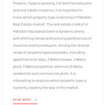
Property Types is growing. For both homebuyers
and real estate investors, it is important to
know which property type is winning in Pakistan
Real Estate market. The real estate market in
Pakistan has always been a dynamic arena,
with shifting trends and evolving preferences of
investors and homebuyers. Among the diverse
range of property types available, including
apartments for sale, 3 Marla houses,
3 Marla
plots
, 5 Marla properties, and even 8 Marla
residential and commercial plots. It is
interesting to analyze which property type is
currently leading the way in the market.
READ MORE