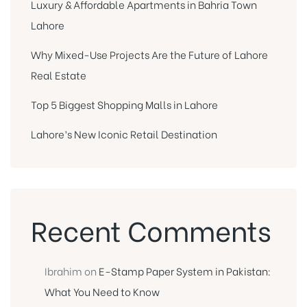
Luxury & Affordable Apartments in Bahria Town
Lahore
Why Mixed-Use Projects Are the Future of Lahore
Real Estate
Top 5 Biggest Shopping Malls in Lahore
Lahore’s New Iconic Retail Destination
Recent Comments
Ibrahim
on
E-Stamp Paper System in Pakistan:
What You Need to Know