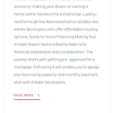
economy making your dream of owning a
home come has become a challenge. Luckily,
nexthome.pk has discovered some reliable real
estate developers who offer
affordable housing
options
. Guide to Home Financing Making Your
Al Kabir Dream Home a Reality Kabir is for
financial preparation and consideration. The
journey starts with getting pre-approved for a
mortgage. Following it will enable you to gauge
your borrowing capacity and monthly payment
plan with AlKabir Developers.
READ MORE