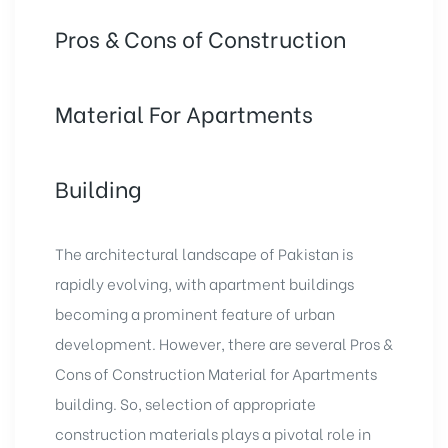
Pros & Cons of Construction
Material For Apartments
Building
The architectural landscape of Pakistan is
rapidly evolving, with apartment buildings
becoming a prominent feature of urban
development. However, there are several Pros &
Cons of Construction Material for Apartments
building. So, selection of appropriate
construction materials plays a pivotal role in