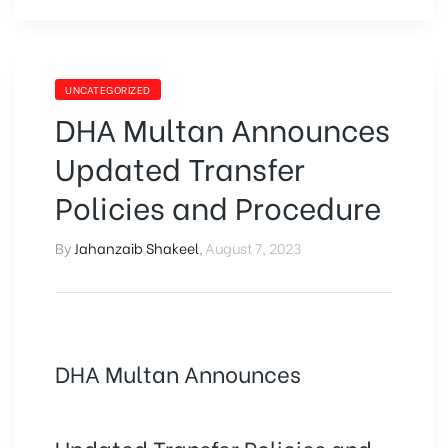
UNCATEGORIZED
DHA Multan Announces
Updated Transfer
Policies and Procedure
By
Jahanzaib Shakeel
,
August 7, 2023
DHA Multan Announces
Updated Transfer Policies and