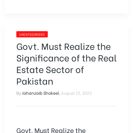
UNCATEGORIZED
Govt. Must Realize the
Significance of the Real
Estate Sector of
Pakistan
By
Jahanzaib Shakeel
,
August 15, 2023
Govt. Must Realize the