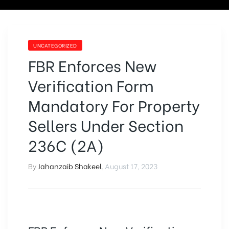
UNCATEGORIZED
FBR Enforces New
Verification Form
Mandatory For Property
Sellers Under Section
236C (2A)
By
Jahanzaib Shakeel
,
August 17, 2023