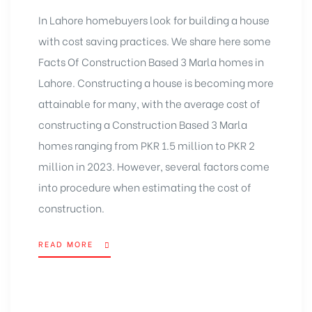
In Lahore homebuyers look for building a house
with cost saving practices. We share here some
Facts Of Construction Based
3 Marla homes in
Lahore
. Constructing a house is becoming more
attainable for many, with the average cost of
constructing a
Construction Based 3 Marla
homes
ranging from PKR 1.5 million to PKR 2
million in 2023. However, several factors come
into procedure when estimating the cost of
construction.
READ MORE