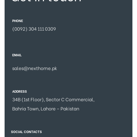
PHONE
(0092) 304 111 0309
EMAIL
sales@nexthome.pk
ADDRESS
34B (1st Floor), Sector C Commercial,
Bahria Town, Lahore – Pakistan
SOCIAL CONTACTS