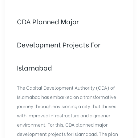
CDA Planned Major
Development Projects For
Islamabad
The Capital Development Authority (CDA) of
Islamabad has embarked on a transformative
journey through envisioning a city that thrives
with improved infrastructure and a greener
environment. For this, CDA planned major
development projects for Islamabad. The plan