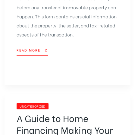
before any transfer of immovable property can
happen. This form contains crucial information
about the property, the seller, and tax-related
aspects of the transaction.
READ MORE
UNCATEGORIZED
A Guide to Home
Financing Making Your