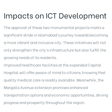
Impacts on ICT Development
The approval of these two monumental projects marks a
significant stride in Islamabad’s journey towards becoming
a more vibrant and inclusive city. These initiatives will not
only strengthen the city’s infrastructure but also fulfill the
growing needs of its residents.
Improved healthcare facilities at the expanded Capital
Hospital will offer peace of mind to citizens, knowing that
quality medical care is readily available. Meanwhile, the
Margalla Avenue extension promises enhanced
transportation options and economic opportunities, driving
progress and prosperity throughout the region.