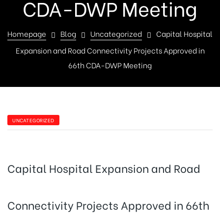
CDA-DWP Meeting
Homepage
Blog
Uncategorized
Capital Hospital
Expansion and Road Connectivity Projects Approved in
66th CDA-DWP Meeting
UNCATEGORIZED
Capital Hospital Expansion and Road
Connectivity Projects Approved in 66th