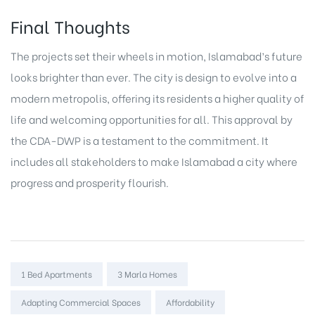
Final Thoughts
The projects set their wheels in motion, Islamabad’s future
looks brighter than ever. The city is design to evolve into a
modern metropolis, offering its residents a higher quality of
life and welcoming opportunities for all. This approval by
the CDA-DWP is a testament to the commitment. It
includes all stakeholders to make Islamabad a city where
progress and prosperity flourish.
Tags:
1 Bed Apartments
3 Marla Homes
Adapting Commercial Spaces
Affordability