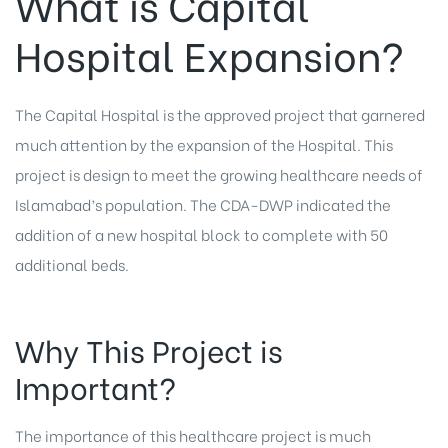
What is Capital
Hospital Expansion?
The Capital Hospital is the approved project that garnered
much attention by the expansion of the Hospital. This
project is design to meet the growing healthcare needs of
Islamabad’s population. The CDA-DWP indicated the
addition of a new hospital block to complete with 50
additional beds.
Why This Project is
Important?
The importance of this healthcare project is much