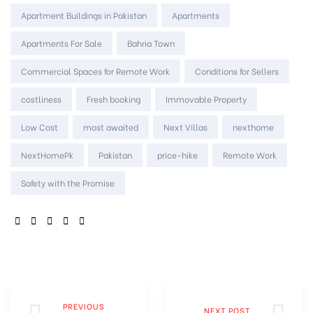
Apartment Buildings in Pakistan
Apartments
Apartments For Sale
Bahria Town
Commercial Spaces for Remote Work
Conditions for Sellers
costliness
Fresh booking
Immovable Property
Low Cost
most awaited
Next Villas
nexthome
NextHomePk
Pakistan
price-hike
Remote Work
Safety with the Promise
SHARE:
PREVIOUS
NEXT POST