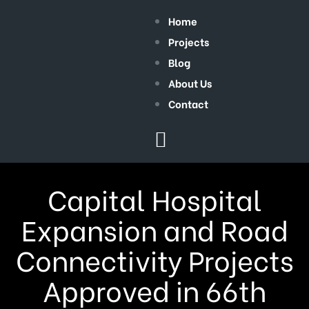
Home
Projects
Blog
About Us
Contact
Capital Hospital
Expansion and Road
Connectivity Projects
Approved in 66th