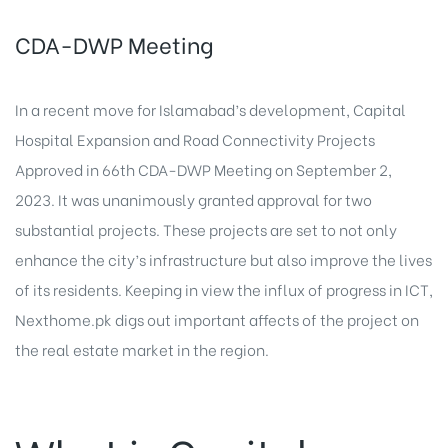
CDA-DWP Meeting
In a recent move for Islamabad’s development, Capital
Hospital Expansion and Road Connectivity Projects
Approved in 66th CDA-DWP Meeting on September 2,
2023. It was unanimously granted approval for two
substantial projects. These projects are set to not only
enhance the city’s infrastructure but also improve the lives
of its residents. Keeping in view the influx of progress in ICT,
Nexthome.pk
digs out important affects of the
project on
the real estate
market in the region.