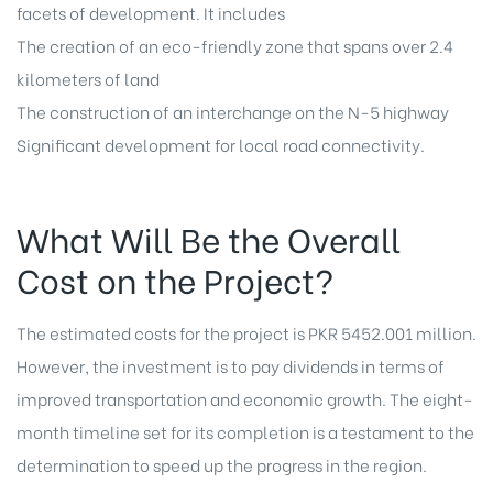
facets of development. It includes
The creation of an eco-friendly zone that spans over 2.4
kilometers of land
The construction of an interchange on the N-5 highway
Significant development for local road connectivity.
What Will Be the Overall
Cost on the Project?
The estimated costs for the project is PKR 5452.001 million.
However, the investment is to pay dividends in terms of
improved transportation and economic growth. The eight-
month timeline set for its completion is a testament to the
determination to speed up the progress in the region.