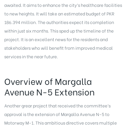
awaited. It aims to enhance the city’s healthcare facilities
to new heights. It will take an estimated budget of PKR
186.394 million. The authorities expect its completion
within just six months. This sped up the timeline of the
project. It is an excellent news for the residents and
stakeholders who will benefit from improved medical
services in the near future.
Overview of Margalla
Avenue N-5 Extension
Another grear project that received the committee’s
approval is the extension of Margalla Avenue N-5 to
Motorway M-1. This ambitious directive covers multiple