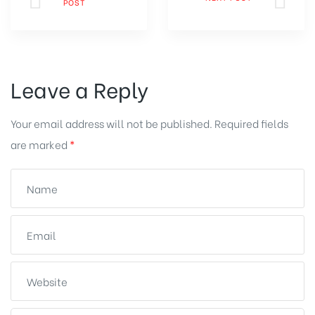
POST
Leave a Reply
Your email address will not be published.
Required fields
are marked
*