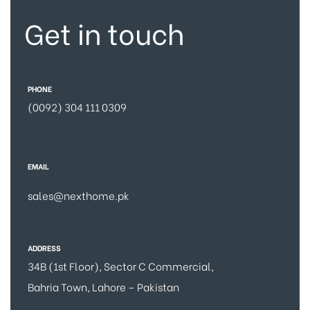
Get in touch
PHONE
(0092) 304 111 0309
EMAIL
sales@nexthome.pk
ADDRESS
34B (1st Floor), Sector C Commercial,
Bahria Town, Lahore – Pakistan