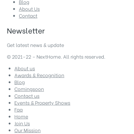
Blog
About Us
Contact
Newsletter
Get latest news & update
© 2021-22 – NextHome. All rights reserved.
About us
Awards & Recognition
Blog
Comingsoon
Contact us
Events & Property Shows
Faq
Home
Join Us
Our Mission