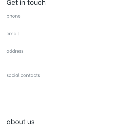
Get in touch
phone
(0092) 304 111 0309
email
sales@nexthome.pk
address
34B (1st Floor), Sector C Commercial,
Bahria Town, Lahore – Pakistan
social contacts
about us