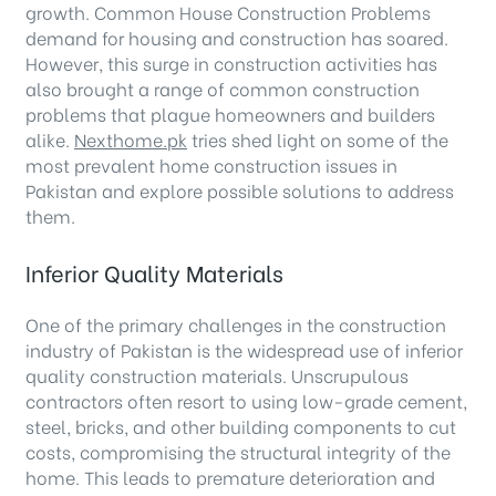
growth. Common House Construction Problems
demand for housing and construction has soared.
However, this surge in construction activities has
also brought a range of common construction
problems that plague homeowners and builders
alike.
Nexthome.pk
tries shed light on some of the
most prevalent home construction issues in
Pakistan and explore possible solutions to address
them.
Inferior Quality Materials
One of the primary challenges in the construction
industry of Pakistan is the widespread use of inferior
quality construction materials. Unscrupulous
contractors often resort to using low-grade cement,
steel, bricks, and other building components to cut
costs, compromising the structural integrity of the
home. This leads to premature deterioration and