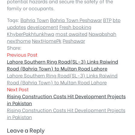
potential hazards and secure the safety of the
family or occupants.
Tags:
Bahria Town
Bahria Town Peshawar
BTP
btp
updates
development
Fresh booking
KhyberPakhtunkhwa
most awaited
Nawabshah
nexthome
NextHomePk
Peshawar
Share:
Previous Post
Lahore Southern Ring Road(SL-3) Links Raiwind
Road (Bahria Town) to Multan Road Lahore
Lahore Southern Ring Road(SL-3) Links Raiwind
Road (Bahria Town) to Multan Road Lahore
Next Post
Rising Construction Costs Hit Development Projects
in Pakistan
Rising Construction Costs Hit Development Projects
in Pakistan
Leave a Reply