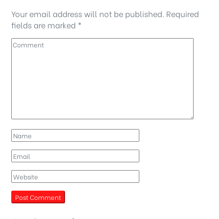
Your email address will not be published.
Required
fields are marked
*