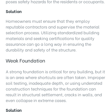
poses safety hazards for the residents or occupants.
Solution
Homeowners must ensure that they employ
reputable contractors and supervise the material
selection process. Utilizing standardized building
materials and seeking certifications for quality
assurance can go a long way in ensuring the
durability and safety of the structure.
Weak Foundation
A strong foundation is critical for any building, but it
is an area where shortcuts are often taken. Improper
soil testing, inadequate depth, or using underrated
construction techniques for the foundation can
result in structural settlement, cracks in walls, and
even collapse in extreme cases.
Solution