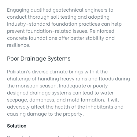
Engaging qualified geotechnical engineers to
conduct thorough soil testing and adopting
industry-standard foundation practices can help
prevent foundation-related issues. Reinforced
concrete foundations offer better stability and
resilience.
Poor Drainage Systems
Pakistan’s diverse climate brings with it the
challenge of handling heavy rains and floods during
the monsoon season. Inadequate or poorly
designed drainage systems can lead to water
seepage, dampness, and mold formation. It will
adversely affect the health of the inhabitants and
causing damage to the property.
Solution