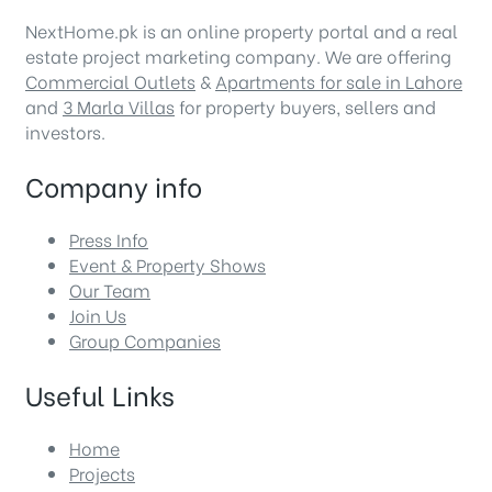
NextHome.pk is an online property portal and a real
estate project marketing company. We are offering
Commercial Outlets
&
Apartments for sale in Lahore
and
3 Marla Villas
for property buyers, sellers and
investors.
Company info
Press Info
Event & Property Shows
Our Team
Join Us
Group Companies
Useful Links
Home
Projects