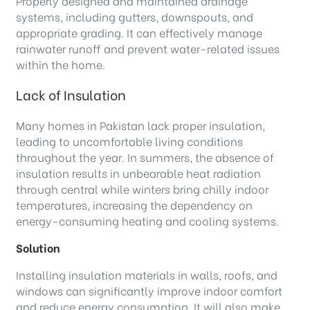
Properly designed and maintained drainage
systems, including gutters, downspouts, and
appropriate grading. It can effectively manage
rainwater runoff and prevent water-related issues
within the home.
Lack of Insulation
Many homes in Pakistan lack proper insulation,
leading to uncomfortable living conditions
throughout the year. In summers, the absence of
insulation results in unbearable heat radiation
through central while winters bring chilly indoor
temperatures, increasing the dependency on
energy-consuming heating and cooling systems.
Solution
Installing insulation materials in walls, roofs, and
windows can significantly improve indoor comfort
and reduce energy consumption. It will also make