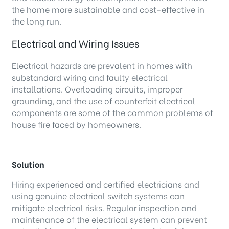
the home more sustainable and cost-effective in
the long run.
Electrical and Wiring Issues
Electrical hazards are prevalent in homes with
substandard wiring and faulty electrical
installations. Overloading circuits, improper
grounding, and the use of counterfeit electrical
components are some of the common problems of
house fire faced by homeowners.
Solution
Hiring experienced and certified electricians and
using genuine electrical switch systems can
mitigate electrical risks. Regular inspection and
maintenance of the electrical system can prevent