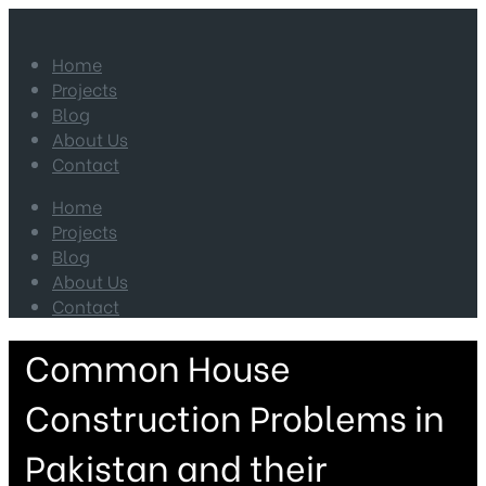
Home
Projects
Blog
About Us
Contact
Home
Projects
Blog
About Us
Contact
Common House
Construction Problems in
Pakistan and their