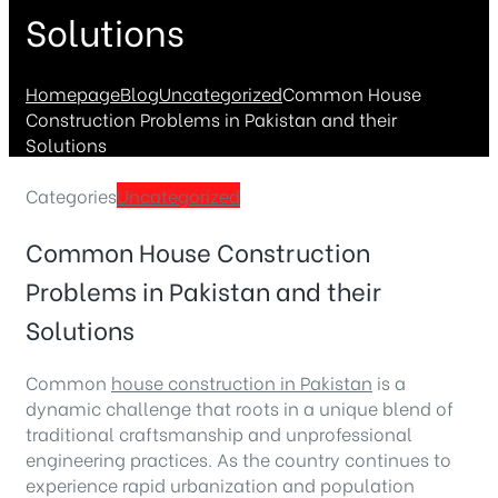
Solutions
Homepage
Blog
Uncategorized
Common House
Construction Problems in Pakistan and their
Solutions
Categories
Uncategorized
Common House Construction
Problems in Pakistan and their
Solutions
Common
house construction in Pakistan
is a
dynamic challenge that roots in a unique blend of
traditional craftsmanship and unprofessional
engineering practices. As the country continues to
experience rapid urbanization and population