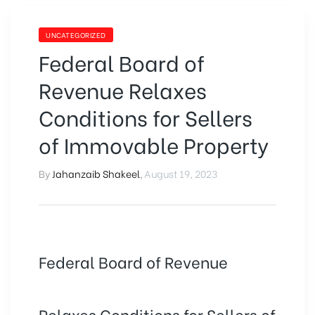
UNCATEGORIZED
Federal Board of
Revenue Relaxes
Conditions for Sellers
of Immovable Property
By
Jahanzaib Shakeel
,
August 19, 2023
Federal Board of Revenue
Relaxes Conditions for Sellers of