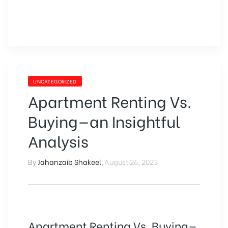
UNCATEGORIZED
Apartment Renting Vs.
Buying—an Insightful
Analysis
By
Jahanzaib Shakeel
,
August 26, 2023
Apartment Renting Vs. Buying—