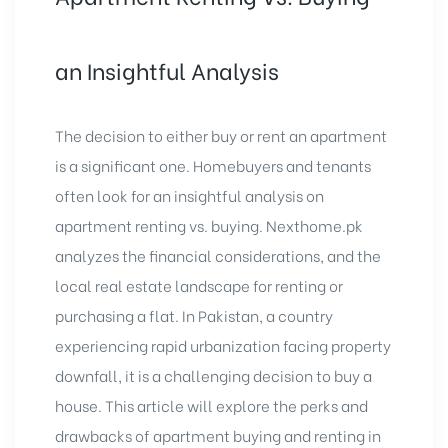
an Insightful Analysis
The decision to either
buy or rent an apartment
is a significant one. Homebuyers and tenants
often look for an insightful analysis on
apartment renting vs. buying.
Nexthome.pk
analyzes the financial considerations, and the
local real estate landscape for renting or
purchasing a flat. In Pakistan, a country
experiencing rapid urbanization facing property
downfall, it is a challenging decision to buy a
house. This article will explore the perks and
drawbacks of apartment buying and renting in