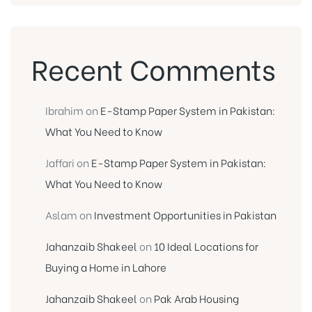
Recent Comments
Ibrahim
on
E-Stamp Paper System in Pakistan:
What You Need to Know
Jaffari
on
E-Stamp Paper System in Pakistan:
What You Need to Know
Aslam
on
Investment Opportunities in Pakistan
Jahanzaib Shakeel
on
10 Ideal Locations for
Buying a Home in Lahore
Jahanzaib Shakeel
on
Pak Arab Housing