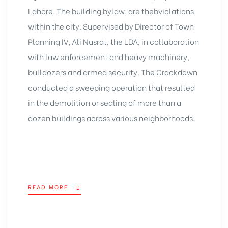
Lahore. The building bylaw, are thebviolations
within the city. Supervised by Director of Town
Planning IV, Ali Nusrat, the LDA, in collaboration
with law enforcement and heavy machinery,
bulldozers and armed security. The Crackdown
conducted a sweeping operation that resulted
in the demolition or sealing of more than a
dozen buildings across various neighborhoods.
READ MORE