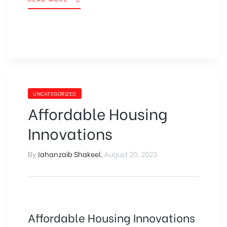
UNCATEGORIZED
Affordable Housing
Innovations
By
Jahanzaib Shakeel
,
August 20, 2023
Affordable Housing Innovations