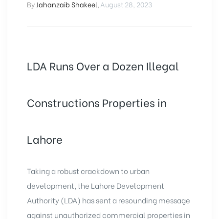
By
Jahanzaib Shakeel
,
August 28, 2023
LDA Runs Over a Dozen Illegal
Constructions Properties in
Lahore
Taking a robust crackdown to urban
development, the Lahore Development
Authority (LDA) has sent a resounding message
against unauthorized commercial properties in