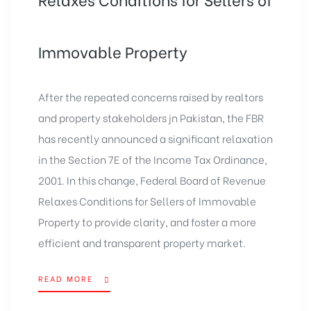
Immovable Property
After the repeated concerns raised by realtors
and property stakeholders jn Pakistan, the FBR
has recently announced a significant relaxation
in the Section 7E of the Income Tax Ordinance,
2001. In this change, Federal Board of Revenue
Relaxes Conditions for Sellers of Immovable
Property to provide clarity, and foster a more
efficient and transparent property market.
READ MORE