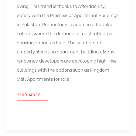
living. This trend is thanks to Affordability,
Safety with the Promise of
Apartment Buildings
in Pakistan
. Particularly, evident in cities like
Lahore, where the demand for cost-effective
housing options is high. The spotlight of
property shines on apartment buildings. Many
renowned developers are developing high-rise
buildings with the options such as
Kingdom
Mall
Apartments for sale.
READ MORE