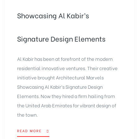
Showcasing Al Kabir’s
Signature Design Elements
Al Kabir has been at forefront of the modern
residential innovative ventures. Their creative
initiative brought Architectural Marvels
Showcasing Al Kabir’s Signature Design
Elements. Now they hired a firm hailing from
the United Arab Emirates for vibrant design of
the town.
READ MORE