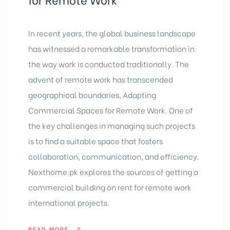
In recent years, the global business landscape
has witnessed a remarkable transformation in
the way work is conducted traditionally. The
advent of remote work has transcended
geographical boundaries, Adapting
Commercial Spaces for Remote Work. One of
the key challenges in managing such projects
is to find a suitable space that fosters
collaboration, communication, and efficiency.
Nexthome.pk
explores the sources of getting a
commercial building
on rent for remote work
international projects.
READ MORE