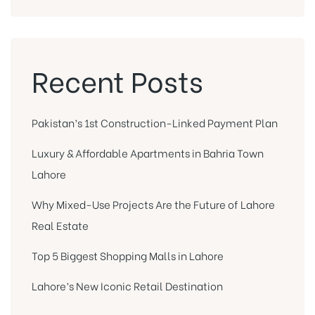
Recent Posts
Pakistan’s 1st Construction-Linked Payment Plan
Luxury & Affordable Apartments in Bahria Town
Lahore
Why Mixed-Use Projects Are the Future of Lahore
Real Estate
Top 5 Biggest Shopping Malls in Lahore
Lahore’s New Iconic Retail Destination