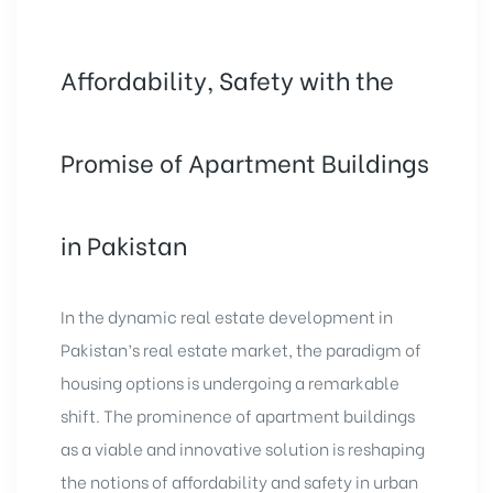
Affordability, Safety with the
Promise of Apartment Buildings
in Pakistan
In the dynamic real estate development in
Pakistan’s real estate market, the paradigm of
housing options is undergoing a remarkable
shift. The prominence of apartment buildings
as a viable and innovative solution is reshaping
the notions of affordability and safety in urban