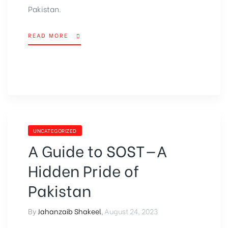
Pakistan.
READ MORE
UNCATEGORIZED
A Guide to SOST—A
Hidden Pride of
Pakistan
By
Jahanzaib Shakeel
,
August 24, 2023