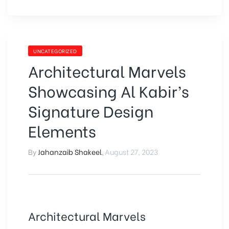
UNCATEGORIZED
Architectural Marvels
Showcasing Al Kabir’s
Signature Design
Elements
By
Jahanzaib Shakeel
,
August 27, 2023
Architectural Marvels