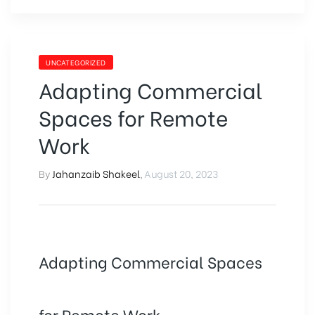
UNCATEGORIZED
Adapting Commercial
Spaces for Remote
Work
By
Jahanzaib Shakeel
,
August 20, 2023
Adapting Commercial Spaces
for Remote Work