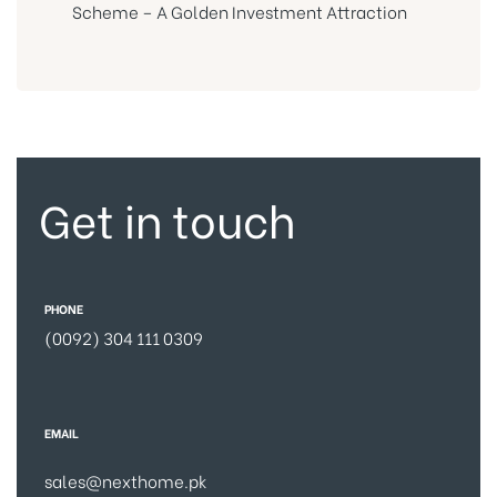
Scheme – A Golden Investment Attraction
Get in touch
PHONE
(0092) 304 111 0309
EMAIL
sales@nexthome.pk