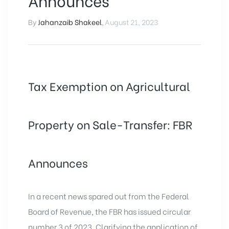
Announces
By
Jahanzaib Shakeel
,
August 21, 2023
Tax Exemption on Agricultural
Property on Sale-Transfer: FBR
Announces
In a recent news spared out from the Federal
Board of Revenue, the FBR has issued circular
number 3 of 2023. Clarifying the application of