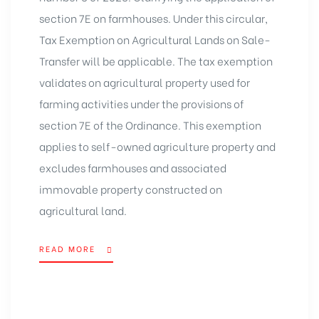
section 7E on farmhouses. Under this circular,
Tax Exemption on Agricultural Lands on Sale-
Transfer will be applicable. The tax exemption
validates on agricultural property used for
farming activities under the provisions of
section 7E of the Ordinance. This exemption
applies to self-owned agriculture property and
excludes farmhouses and associated
immovable property constructed on
agricultural land.
READ MORE