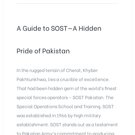
A Guide to SOST—A Hidden
Pride of Pakistan
In the rugged terrain of Cherat,
Khyber
Pakhtunkhwa
, lies a crucible of excellence.
That had been hidden gem of the world’s finest
special forces operators – SOST
Pakistan
. The
Special Operations School and Training. SOST
was established in 1966 by high military
establishment. SOST stands out as a testament
to Pakistan Army’s commitment to producing