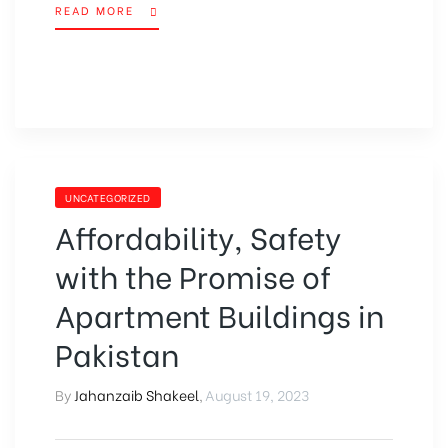
READ MORE
UNCATEGORIZED
Affordability, Safety
with the Promise of
Apartment Buildings in
Pakistan
By
Jahanzaib Shakeel
,
August 19, 2023