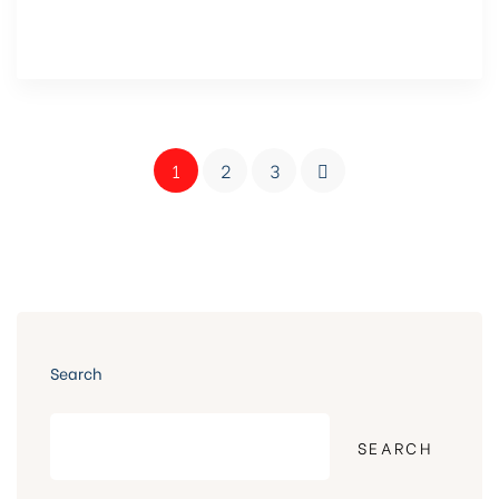
1
2
3
Search
SEARCH