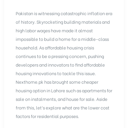
Pakistan is witnessing catastrophic inflation era
of history. Skyrocketing building materials and
high labor wages have made it almost
impossible to build a home for a middle-class
household. As affordable housing crisis
continues to be a pressing concern, pushing
developers and innovators to find affordable
housing innovations to tackle this issue.
Nexthome.pk has brought some cheaper
housing option in Lahore such as apartments for
sale on instalments, and
house for sale
. Aside
from this, let’s explore what are the lower cost
factors for residential purposes.