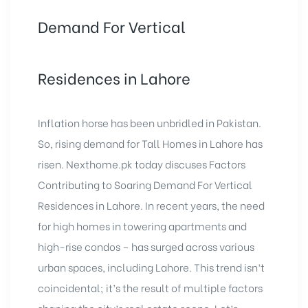
Demand For Vertical
Residences in Lahore
Inflation horse has been unbridled in Pakistan.
So, rising demand for Tall Homes in Lahore has
risen. Nexthome.pk today discuses Factors
Contributing to Soaring Demand For
Vertical
Residences in Lahore
. In recent years, the need
for high homes in towering apartments and
high-rise condos – has surged across various
urban spaces, including Lahore. This trend isn’t
coincidental; it’s the result of multiple factors
shaping the city’s real estate scene. Let’s