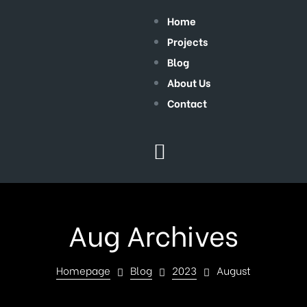
Home
Projects
Blog
About Us
Contact
Aug Archives
Homepage
Blog
2023
August