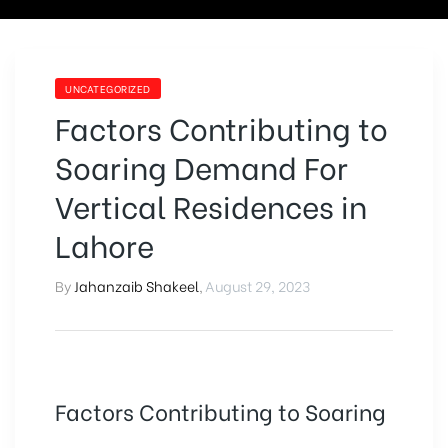
UNCATEGORIZED
Factors Contributing to
Soaring Demand For
Vertical Residences in
Lahore
By
Jahanzaib Shakeel
,
August 29, 2023
Factors Contributing to Soaring