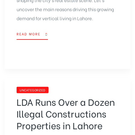
uncover the main reasons driving this growing
demand for vertical living in Lahore.
READ MORE
UNCATEGORIZED
LDA Runs Over a Dozen
Illegal Constructions
Properties in Lahore