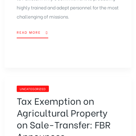
highly trained and adept personnel for the most
challenging of missions.
READ MORE
UNCATEGORIZED
Tax Exemption on
Agricultural Property
on Sale-Transfer: FBR