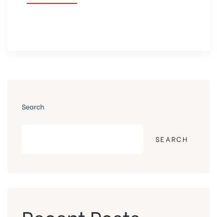
Search
SEARCH
Recent Posts