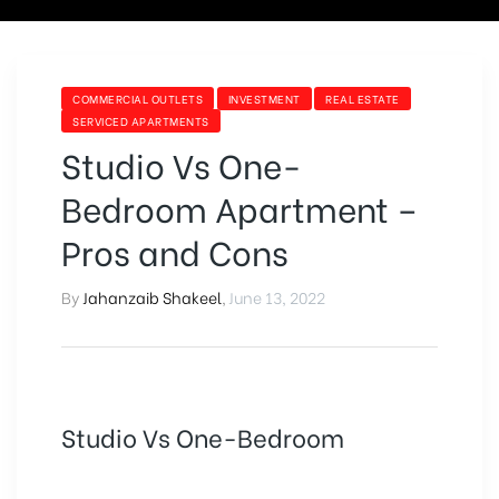
COMMERCIAL OUTLETS
INVESTMENT
REAL ESTATE
SERVICED APARTMENTS
Studio Vs One-
Bedroom Apartment –
Pros and Cons
By
Jahanzaib Shakeel
,
June 13, 2022
Studio Vs One-Bedroom