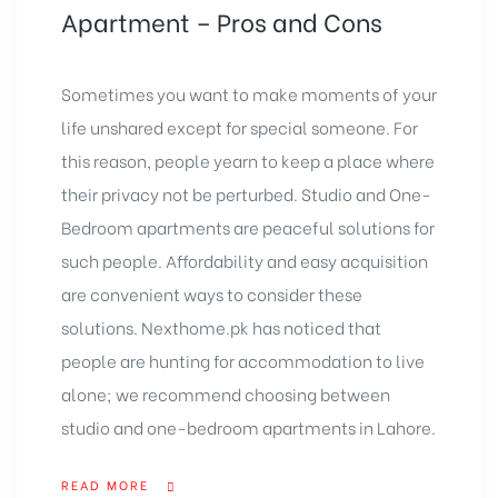
Apartment – Pros and Cons
Sometimes you want to make moments of your
life unshared except for special someone. For
this reason, people yearn to keep a place where
their privacy not be perturbed. Studio and One-
Bedroom apartments are peaceful solutions for
such people. Affordability and easy acquisition
are convenient ways to consider these
solutions. Nexthome.pk has noticed that
people are hunting for accommodation to live
alone; we recommend choosing between
studio and one-bedroom apartments in Lahore.
READ MORE