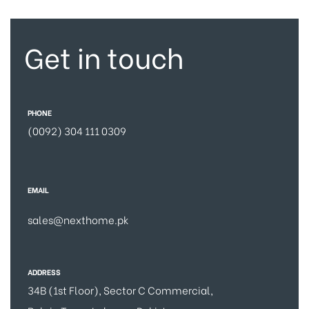
Get in touch
PHONE
(0092) 304 111 0309
EMAIL
sales@nexthome.pk
ADDRESS
34B (1st Floor), Sector C Commercial,