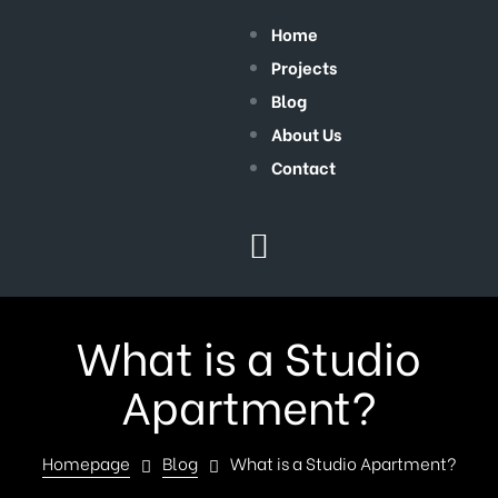
Home
Projects
Blog
About Us
Contact
What is a Studio
Apartment?
Homepage
Blog
What is a Studio Apartment?