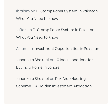
Ibrahim
on
E-Stamp Paper System in Pakistan:
What You Need to Know
Jaffari
on
E-Stamp Paper System in Pakistan:
What You Need to Know
Aslam
on
Investment Opportunities in Pakistan
Jahanzaib Shakeel
on
10 Ideal Locations for
Buying a Home in Lahore
Jahanzaib Shakeel
on
Pak Arab Housing
Scheme – A Golden Investment Attraction