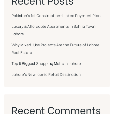
Pakistan’s 1st Construction-Linked Payment Plan
Luxury & Affordable Apartments in Bahria Town
Lahore
Why Mixed-Use Projects Are the Future of Lahore
Real Estate
Top 5 Biggest Shopping Malls in Lahore
Lahore’s New Iconic Retail Destination
Recent Comments