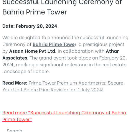
Successful Launching Ceremony of
Bahria Prime Tower
Date: February 20, 2024
We are delighted to announce the successful launching
Ceremony of
Bahria Prime Towe
r
, a prestigious project
by
Asaan Home Pvt Ltd.
in collaboration with
Athar
Associates
. The grand event took place on February 20,
2024, marking a significant milestone in the real estate
landscape of Lahore.
Read More:
Prime Tower Premium Apartments: Secure
Your Unit Before Price Revision on 1 July 2024!
Read more
“Successful Launching Ceremony of Bahria
Prime Tower”
Search