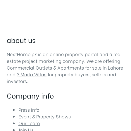
about us
NextHome.pk is an online property portal and a real
estate project marketing company. We are offering
Commercial Outlets
&
Apartments for sale in Lahore
and
3 Marla Villas
for property buyers, sellers and
investors.
Company info
Press Info
Event & Property Shows
Our Team
Join Us