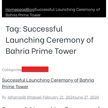
Homepage
Blog
Successful Launching Ceremony of
Bahria Prime Tower
Tag:
Successful
Launching Ceremony of
Bahria Prime Tower
Categories
Uncategorized
Successful Launching Ceremony of Bahria
Prime Tower
By
Jahanzaib Shakeel
,
February 21, 2024
June 27, 2024