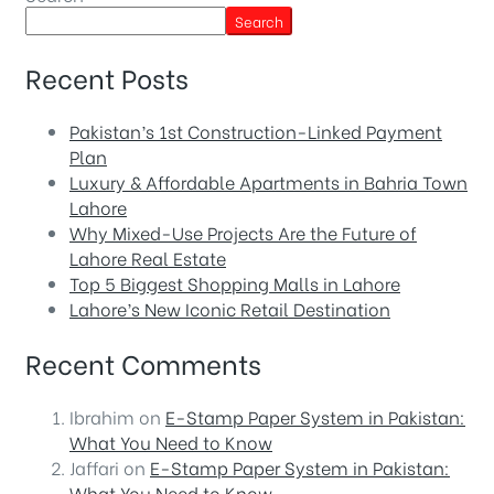
Search
Recent Posts
Pakistan’s 1st Construction-Linked Payment
Plan
Luxury & Affordable Apartments in Bahria Town
Lahore
Why Mixed-Use Projects Are the Future of
Lahore Real Estate
Top 5 Biggest Shopping Malls in Lahore
Lahore’s New Iconic Retail Destination
Recent Comments
Ibrahim
on
E-Stamp Paper System in Pakistan:
What You Need to Know
Jaffari
on
E-Stamp Paper System in Pakistan:
What You Need to Know