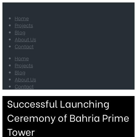
Home
Projects
Blog
About Us
Contact
Home
Projects
Blog
About Us
Contact
Successful Launching
Ceremony of Bahria Prime
Tower