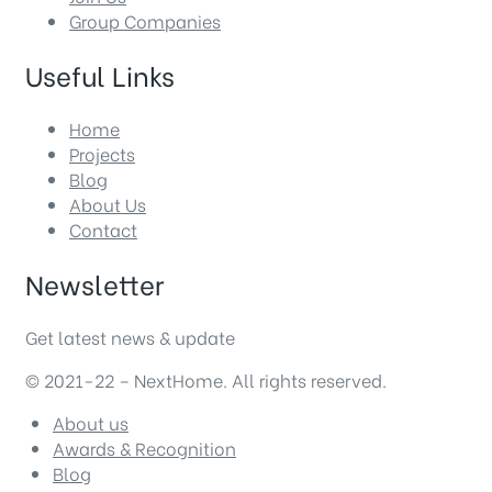
Group Companies
Useful Links
Home
Projects
Blog
About Us
Contact
Newsletter
Get latest news & update
© 2021-22 – NextHome. All rights reserved.
About us
Awards & Recognition
Blog