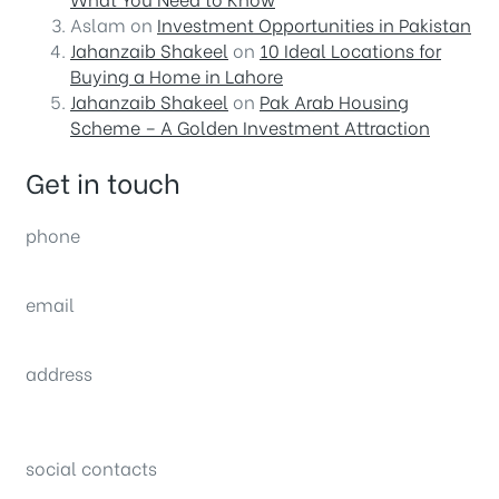
Aslam
on
Investment Opportunities in Pakistan
Jahanzaib Shakeel
on
10 Ideal Locations for
Buying a Home in Lahore
Jahanzaib Shakeel
on
Pak Arab Housing
Scheme – A Golden Investment Attraction
Get in touch
phone
(0092) 304 111 0309
email
sales@nexthome.pk
address
34B (1st Floor), Sector C Commercial,
Bahria Town, Lahore – Pakistan
social contacts