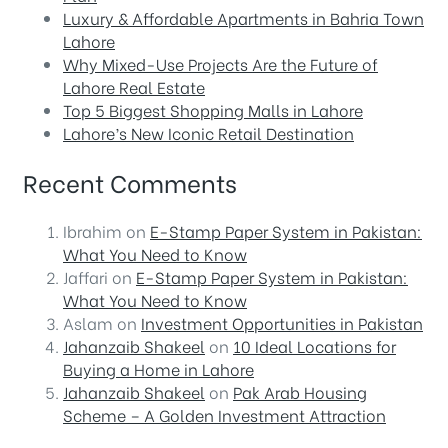
Luxury & Affordable Apartments in Bahria Town
Lahore
Why Mixed-Use Projects Are the Future of
Lahore Real Estate
Top 5 Biggest Shopping Malls in Lahore
Lahore’s New Iconic Retail Destination
Recent Comments
Ibrahim
on
E-Stamp Paper System in Pakistan:
What You Need to Know
Jaffari
on
E-Stamp Paper System in Pakistan:
What You Need to Know
Aslam
on
Investment Opportunities in Pakistan
Jahanzaib Shakeel
on
10 Ideal Locations for
Buying a Home in Lahore
Jahanzaib Shakeel
on
Pak Arab Housing
Scheme – A Golden Investment Attraction