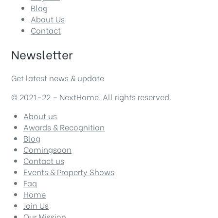
Blog
About Us
Contact
Newsletter
Get latest news & update
© 2021-22 – NextHome. All rights reserved.
About us
Awards & Recognition
Blog
Comingsoon
Contact us
Events & Property Shows
Faq
Home
Join Us
Our Mission