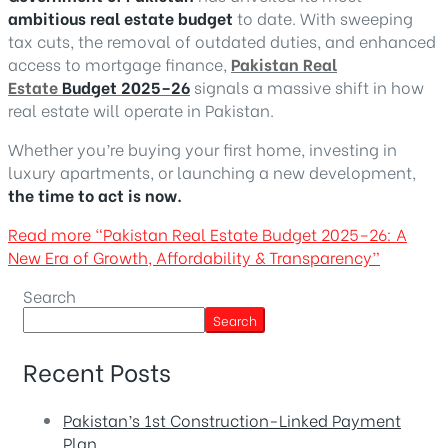
ambitious real estate budget
to date. With sweeping
tax cuts, the removal of outdated duties, and enhanced
access to mortgage finance,
Pakistan Real
Estate
Budget 2025–26
signals a massive shift in how
real estate will operate in Pakistan.
Whether you’re buying your first home, investing in
luxury apartments, or launching a new development,
the time to act is now.
Read more
“Pakistan Real Estate Budget 2025–26: A
New Era of Growth, Affordability & Transparency”
Search
Search
Recent Posts
Pakistan’s 1st Construction-Linked Payment
Plan