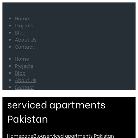
Home
Projects
Blog
About Us
Contact
Home
Projects
Blog
About Us
Contact
serviced apartments
Pakistan
Homepage
Blog
serviced apartments Pakistan