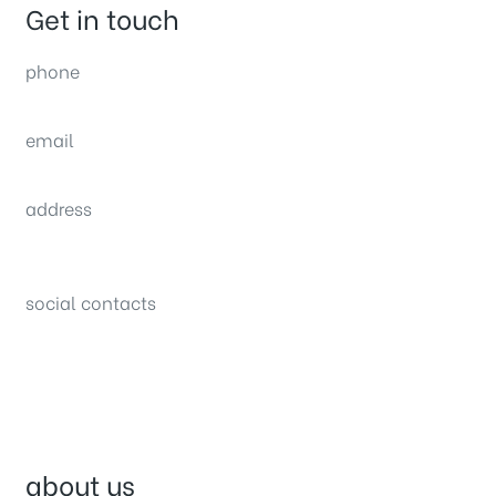
Get in touch
phone
(0092) 304 111 0309
email
sales@nexthome.pk
address
34B (1st Floor), Sector C Commercial,
Bahria Town, Lahore – Pakistan
social contacts
about us