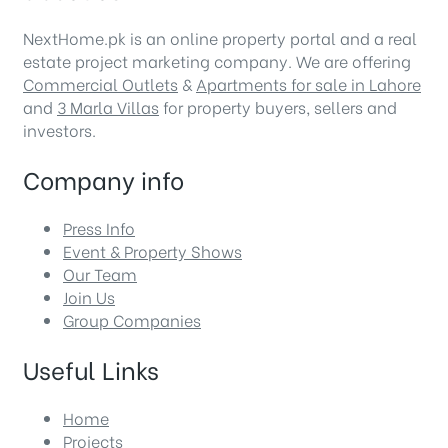
NextHome.pk is an online property portal and a real
estate project marketing company. We are offering
Commercial Outlets
&
Apartments for sale in Lahore
and
3 Marla Villas
for property buyers, sellers and
investors.
Company info
Press Info
Event & Property Shows
Our Team
Join Us
Group Companies
Useful Links
Home
Projects