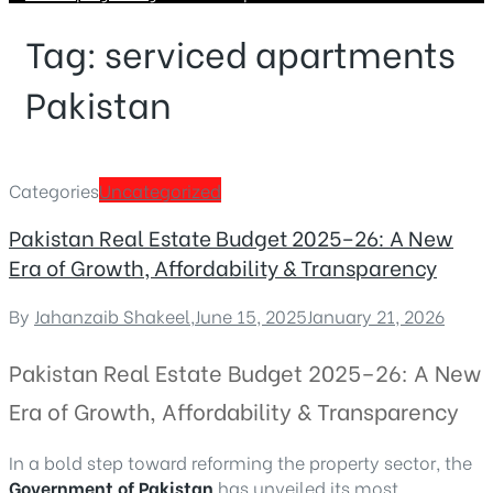
Tag:
serviced apartments
Pakistan
Categories
Uncategorized
Pakistan Real Estate Budget 2025–26: A New
Era of Growth, Affordability & Transparency
By
Jahanzaib Shakeel
,
June 15, 2025
January 21, 2026
Pakistan Real Estate Budget 2025–26: A New
Era of Growth, Affordability & Transparency
In a bold step toward reforming the property sector, the
Government of Pakistan
has unveiled its most