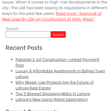
issues. When it comes to high-rise developments in the
city, the LDA has been easing its regulations in different
ways for the past few years.
Read more
“Approval of
New Laws By LDA on Construction of High-Rises”
Search
Search
Recent Posts
Pakistan’s 1st Construction-Linked Payment
Plan
Luxury & Affordable Apartments in Bahria Town
Lahore
Why Mixed-Use Projects Are the Future of
Lahore Real Estate
Top 5 Biggest Shopping Malls in Lahore
Lahore’s New Iconic Retail Destination