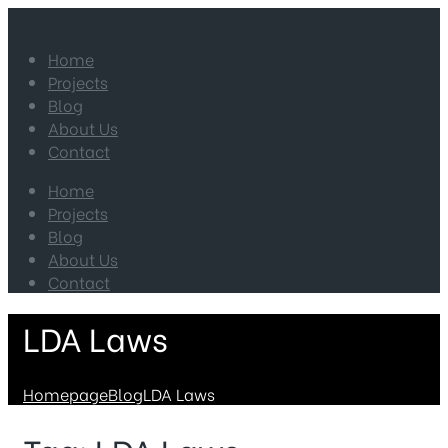
Home
Projects
Blog
About Us
Contact
Home
Projects
Blog
About Us
Contact
LDA Laws
Homepage
Blog
LDA Laws