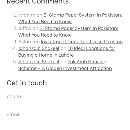
Recent Comments
Ibrahim
on
E-Stamp Paper System in Pakistan:
What You Need to Know
Jaffari
on
E-Stamp Paper System in Pakistan:
What You Need to Know
Aslam
on
Investment Opportunities in Pakistan
Jahanzaib Shakeel
on
10 Ideal Locations for
Buying a Home in Lahore
Jahanzaib Shakeel
on
Pak Arab Housing
Scheme – A Golden Investment Attraction
Get in touch
phone
(0092) 304 111 0309
email
sales@nexthome.pk