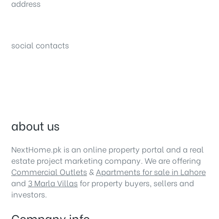
address
34B (1st Floor), Sector C Commercial,
Bahria Town, Lahore – Pakistan
social contacts
about us
NextHome.pk is an online property portal and a real
estate project marketing company. We are offering
Commercial Outlets
&
Apartments for sale in Lahore
and
3 Marla Villas
for property buyers, sellers and
investors.
Company info