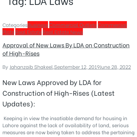
Tag:
LDA Laws
Categories
Business
Commercial Outlets
Commercial
Plots
Real Estate
Real Estate News
Approval of New Laws By LDA on Construction
of High-Rises
By
Jahanzaib Shakeel
,
September 12, 2019
June 28, 2022
New Laws Approved by LDA for
Construction of High-Rises (Latest
Updates):
Keeping in view the insatiable demand for housing in
Lahore against the lack of availability of land, serious
measures are now being taken to address the pertaining