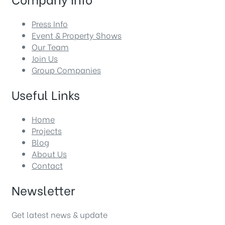
Press Info
Event & Property Shows
Our Team
Join Us
Group Companies
Useful Links
Home
Projects
Blog
About Us
Contact
Newsletter
Get latest news & update