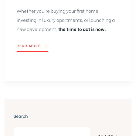
Whether you’re buying your first home,
investing in luxury apartments, or launching a
new development,
the time to act is now.
READ MORE
Search