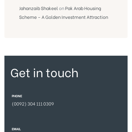
Jahanzaib Shakeel
on
Pak Arab Housing
Scheme – A Golden Investment Attraction
Get in touch
PHONE
(0092) 304 111 0309
EMAIL