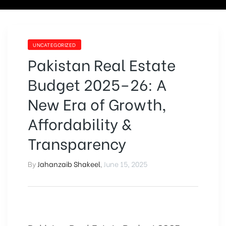
UNCATEGORIZED
Pakistan Real Estate
Budget 2025–26: A
New Era of Growth,
Affordability &
Transparency
By
Jahanzaib Shakeel
,
June 15, 2025