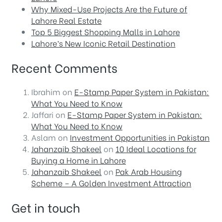
Why Mixed-Use Projects Are the Future of
Lahore Real Estate
Top 5 Biggest Shopping Malls in Lahore
Lahore’s New Iconic Retail Destination
Recent Comments
Ibrahim
on
E-Stamp Paper System in Pakistan:
What You Need to Know
Jaffari
on
E-Stamp Paper System in Pakistan:
What You Need to Know
Aslam
on
Investment Opportunities in Pakistan
Jahanzaib Shakeel
on
10 Ideal Locations for
Buying a Home in Lahore
Jahanzaib Shakeel
on
Pak Arab Housing
Scheme – A Golden Investment Attraction
Get in touch