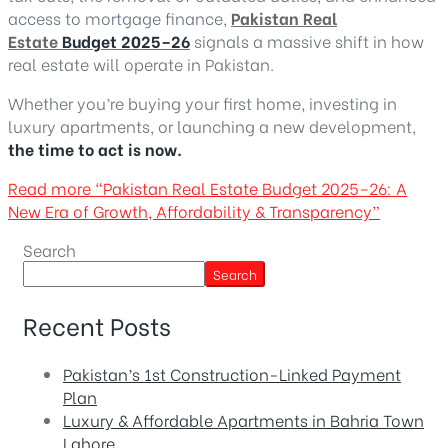
access to mortgage finance,
Pakistan Real
Estate
Budget 2025–26
signals a massive shift in how
real estate will operate in Pakistan.
Whether you’re buying your first home, investing in
luxury apartments, or launching a new development,
the time to act is now.
Read more
“Pakistan Real Estate Budget 2025–26: A
New Era of Growth, Affordability & Transparency”
Search
Search
Recent Posts
Pakistan’s 1st Construction-Linked Payment
Plan
Luxury & Affordable Apartments in Bahria Town
Lahore