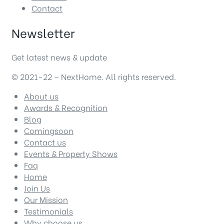
Contact
Newsletter
Get latest news & update
© 2021-22 – NextHome. All rights reserved.
About us
Awards & Recognition
Blog
Comingsoon
Contact us
Events & Property Shows
Faq
Home
Join Us
Our Mission
Testimonials
Why choose us