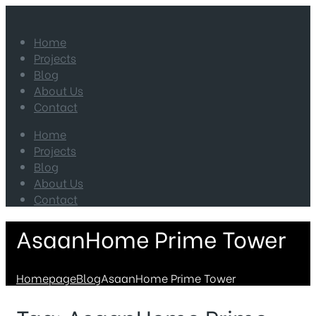
Home
Projects
Blog
About Us
Contact
Home
Projects
Blog
About Us
Contact
AsaanHome Prime Tower
Homepage
Blog
AsaanHome Prime Tower