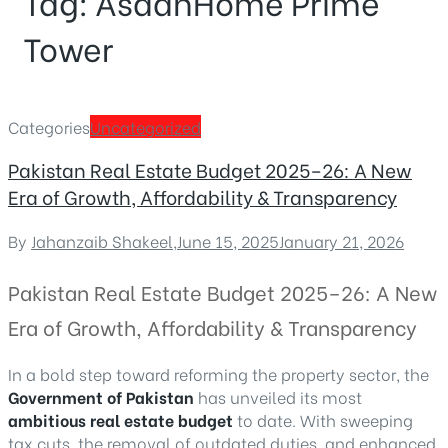
Tag:
AsaanHome Prime
Tower
Categories
Uncategorized
Pakistan Real Estate Budget 2025–26: A New
Era of Growth, Affordability & Transparency
By
Jahanzaib Shakeel
,
June 15, 2025
January 21, 2026
Pakistan Real Estate Budget 2025–26: A New
Era of Growth, Affordability & Transparency
In a bold step toward reforming the property sector, the
Government of Pakistan
has unveiled its most
ambitious real estate budget
to date. With sweeping
tax cuts, the removal of outdated duties, and enhanced