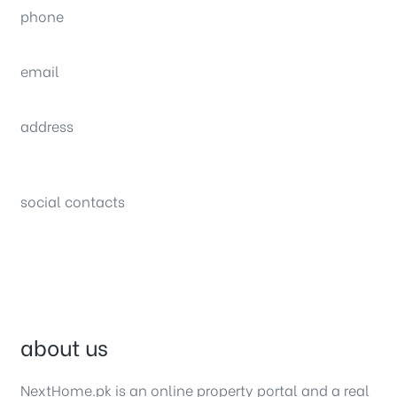
phone
(0092) 304 111 0309
email
sales@nexthome.pk
address
34B (1st Floor), Sector C Commercial,
Bahria Town, Lahore – Pakistan
social contacts
about us
NextHome.pk is an online property portal and a real