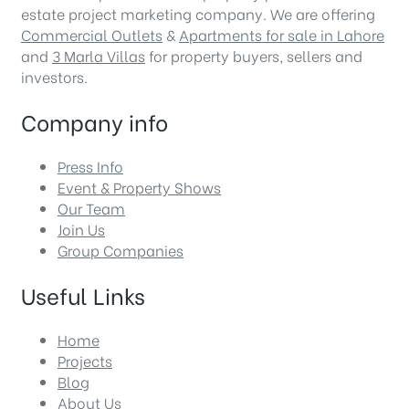
estate project marketing company. We are offering
Commercial Outlets
&
Apartments for sale in Lahore
and
3 Marla Villas
for property buyers, sellers and
investors.
Company info
Press Info
Event & Property Shows
Our Team
Join Us
Group Companies
Useful Links
Home
Projects
Blog
About Us