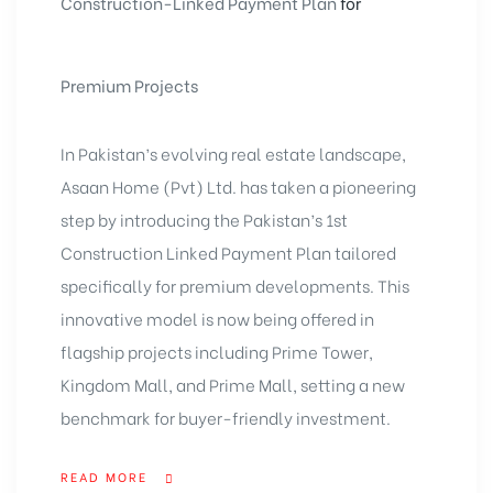
Construction-Linked Payment Plan
for
Premium Projects
In Pakistan’s evolving real estate landscape,
Asaan Home (Pvt) Ltd. has taken a pioneering
step by introducing the
Pakistan’s 1st
Construction Linked Payment Plan
tailored
specifically for premium developments. This
innovative model is now being offered in
flagship projects including Prime Tower,
Kingdom Mall, and Prime Mall, setting a new
benchmark for buyer-friendly investment.
READ MORE