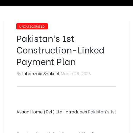
UNCATEGORIZED
Pakistan’s 1st
Construction-Linked
Payment Plan
By
Jahanzaib Shakeel
,
March 28, 2026
Asaan Home (Pvt) Ltd. Introduces
Pakistan’s 1st