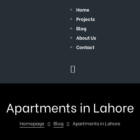
Home
Projects
Blog
About Us
Contact
Apartments in Lahore
Homepage
Blog
Apartments in Lahore