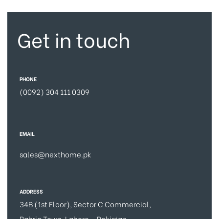
Get in touch
PHONE
(0092) 304 111 0309
EMAIL
sales@nexthome.pk
ADDRESS
34B (1st Floor), Sector C Commercial,
Bahria Town, Lahore – Pakistan