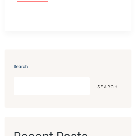
Search
SEARCH
Recent Posts