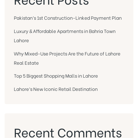
Pakistan’s 1st Construction-Linked Payment Plan
Luxury & Affordable Apartments in Bahria Town
Lahore
Why Mixed-Use Projects Are the Future of Lahore
Real Estate
Top 5 Biggest Shopping Malls in Lahore
Lahore’s New Iconic Retail Destination
Recent Comments