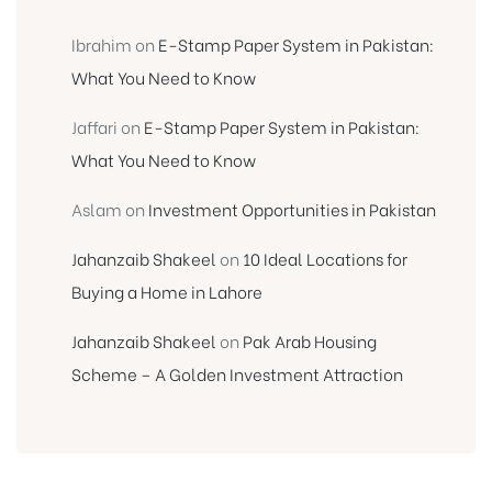
Ibrahim
on
E-Stamp Paper System in Pakistan:
What You Need to Know
Jaffari
on
E-Stamp Paper System in Pakistan:
What You Need to Know
Aslam
on
Investment Opportunities in Pakistan
Jahanzaib Shakeel
on
10 Ideal Locations for
Buying a Home in Lahore
Jahanzaib Shakeel
on
Pak Arab Housing
Scheme – A Golden Investment Attraction