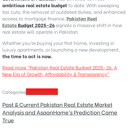
ambitious real estate budget
to date. With sweeping
tax cuts, the removal of outdated duties, and enhanced
access to mortgage finance,
Pakistan Real
Estate
Budget 2025–26
signals a massive shift in how
real estate will operate in Pakistan.
Whether you’re buying your first home, investing in
luxury apartments, or launching a new development,
the time to act is now.
Read more
“Pakistan Real Estate Budget 2025–26: A
New Era of Growth, Affordability & Transparency”
Categories
Uncategorized
Past & Current Pakistan Real Estate Market
Analysis and AsaanHome’s Prediction Came
True