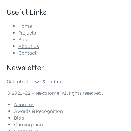
Useful Links
Home
Projects
Blog
About Us
Contact
Newsletter
Get latest news & update
© 2021-22 – NextHome. All rights reserved.
About us
Awards & Recognition
Blog
Comingsoon
Contact us