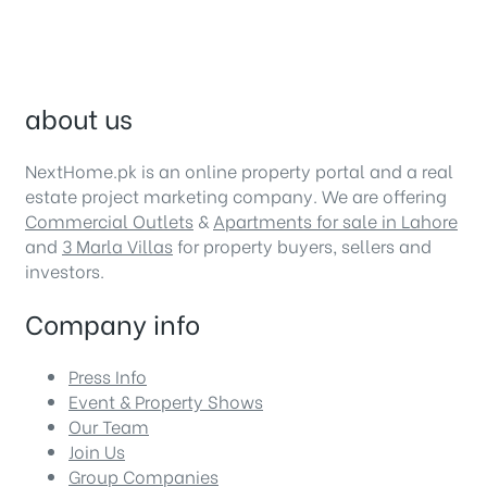
about us
NextHome.pk is an online property portal and a real
estate project marketing company. We are offering
Commercial Outlets
&
Apartments for sale in Lahore
and
3 Marla Villas
for property buyers, sellers and
investors.
Company info
Press Info
Event & Property Shows
Our Team
Join Us
Group Companies