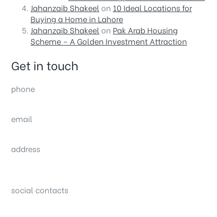
Jahanzaib Shakeel
on
10 Ideal Locations for
Buying a Home in Lahore
Jahanzaib Shakeel
on
Pak Arab Housing
Scheme – A Golden Investment Attraction
Get in touch
phone
(0092) 304 111 0309
email
sales@nexthome.pk
address
34B (1st Floor), Sector C Commercial,
Bahria Town, Lahore – Pakistan
social contacts