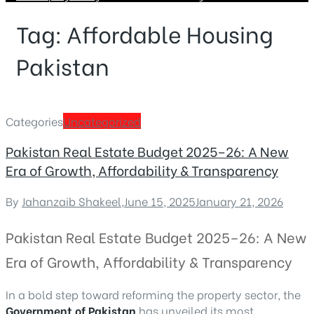
Tag:
Affordable Housing
Pakistan
Categories
Uncategorized
Pakistan Real Estate Budget 2025–26: A New
Era of Growth, Affordability & Transparency
By
Jahanzaib Shakeel
,
June 15, 2025
January 21, 2026
Pakistan Real Estate Budget 2025–26: A New
Era of Growth, Affordability & Transparency
In a bold step toward reforming the property sector, the
Government of Pakistan
has unveiled its most