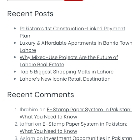
Recent Posts
Pakistan’s 1st Construction-Linked Payment
Plan
Luxury & Affordable Apartments in Bahria Town
Lahore
Why Mixed-Use Projects Are the Future of
Lahore Real Estate
Top 5 Biggest Shopping Malls in Lahore
Lahore’s New Iconic Retail Destination
Recent Comments
Ibrahim
on
E-Stamp Paper System in Pakistan:
What You Need to Know
Jaffari
on
E-Stamp Paper System in Pakistan:
What You Need to Know
Aslam
on
Investment Opportunities in Pakistan