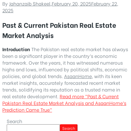
By
Jahanzaib Shakeel
,
February 20, 2025
February 22,
2025
Past & Current Pakistan Real Estate
Market Analysis
Introduction
The Pakistan real estate market has always
been a significant player in the country’s economic
framework. Over the years, it has witnessed numerous
highs and lows, influenced by political shifts, economic
policies, and global trends.
AsaanHome
, with its keen
market insights, accurately forecasted recent market
trends, solidifying its reputation as a trusted name in
real estate development.
Read more
“Past & Current
Pakistan Real Estate Market Analysis and AsaanHome’s
Prediction Came True”
Search
Search