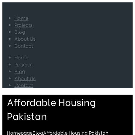
Home
Projects
Blog
About Us
Contact
Home
Projects
Blog
About Us
Contact
Affordable Housing
Pakistan
Homepage
Blog
Affordable Housing Pakistan