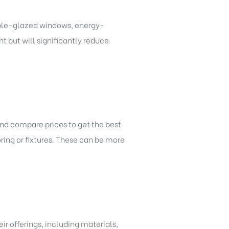
uble-glazed windows, energy-
t but will significantly reduce
and compare prices to get the best
ring or fixtures. These can be more
r offerings, including materials,