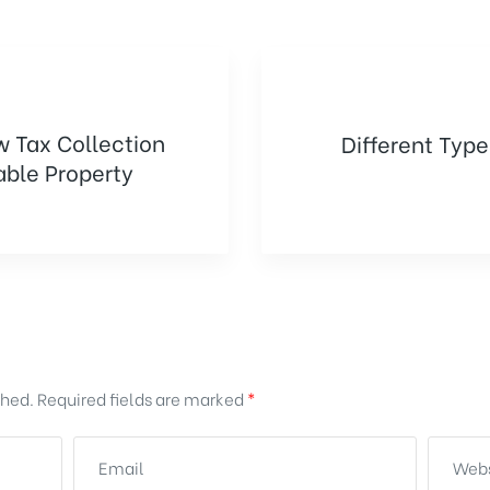
w Tax Collection
Different Type
ble Property
shed.
Required fields are marked
*