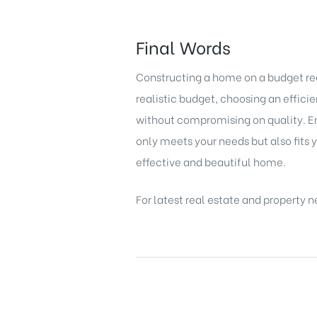
Final Words
Constructing a home on a budget requ
realistic budget, choosing an effic
without compromising on quality. Em
only meets your needs but also fits y
effective and beautiful home.
For latest
real estate
and
property n