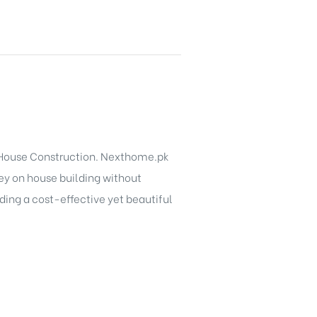
 House Construction. Nexthome.pk
ey on house building without
ding a cost-effective yet beautiful