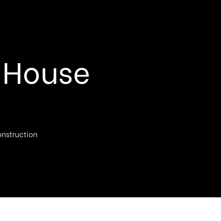
 House
nstruction