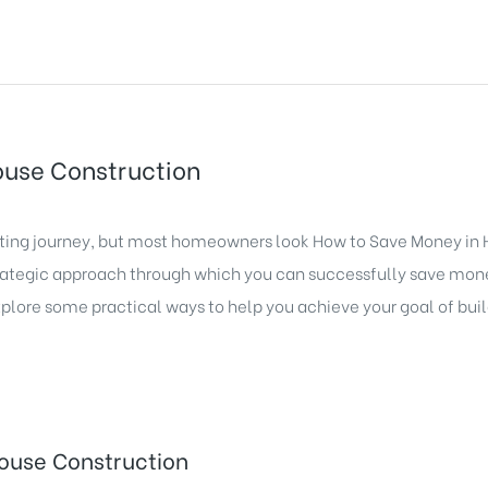
ouse Construction
iting journey, but most homeowners look How to Save Money in
trategic approach through which you can successfully save mon
plore some practical ways to help you achieve your goal of buil
ouse Construction