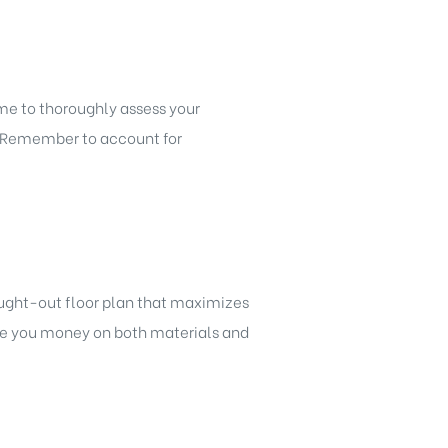
ime to thoroughly assess your
t. Remember to account for
hought-out floor plan that maximizes
ve you money on both materials and