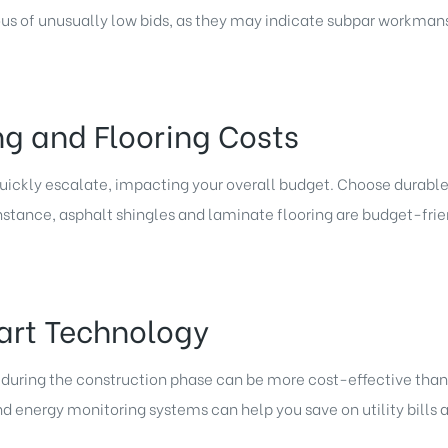
ous of unusually low bids, as they may indicate subpar workmanshi
ng and Flooring Costs
uickly escalate, impacting your overall budget. Choose durable
nstance, asphalt shingles and laminate flooring are budget-frien
art Technology
uring the construction phase can be more cost-effective than r
 energy monitoring systems can help you save on utility bills a