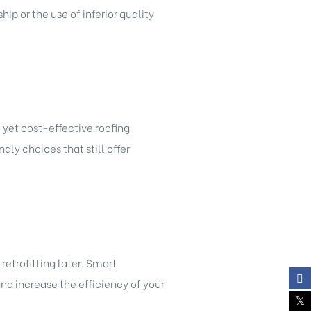
p or the use of inferior quality
 yet cost-effective roofing
dly choices that still offer
etrofitting later. Smart
nd increase the efficiency of your