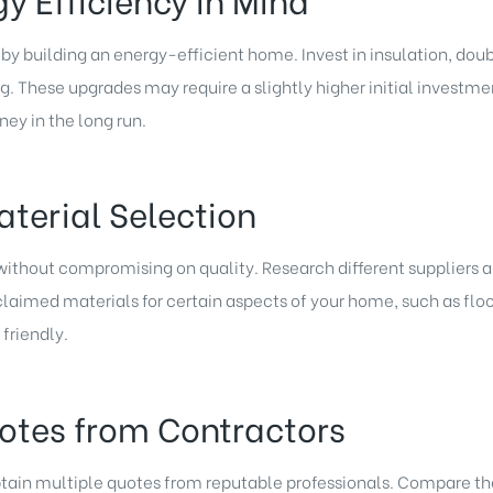
by building an energy-efficient home. Invest in insulation, do
g. These upgrades may require a slightly higher initial investmen
ney in the long run.
aterial Selection
 without compromising on quality. Research different suppliers 
claimed materials for certain aspects of your home, such as floo
friendly.
uotes from Contractors
tain multiple quotes from reputable professionals. Compare thei