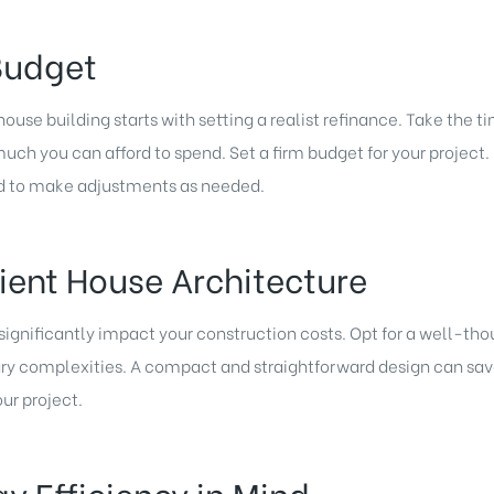
 Budget
use building starts with setting a realist refinance. Take the t
much you can afford to spend. Set a firm budget for your projec
d to make adjustments as needed.
cient House Architecture
 significantly impact your construction costs. Opt for a well-t
ary complexities. A compact and straightforward design can sa
our project.
gy Efficiency in Mind