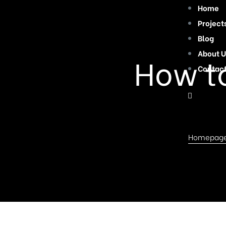
Home
Project
Blog
About U
How t
Contac
Homepag