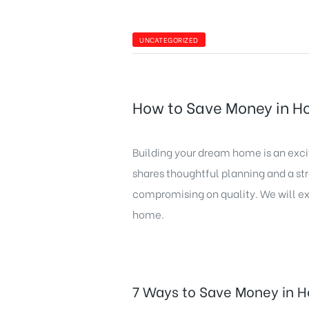
UNCATEGORIZED
How to Save Money in H
Building your dream home is an exc
shares thoughtful planning and a s
compromising on quality. We will ex
home.
7 Ways to Save Money in H