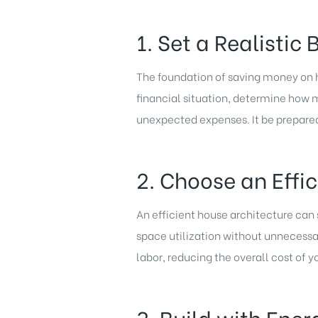
1. Set a Realistic
The foundation of saving money on ho
financial situation, determine how 
unexpected expenses. It be prepare
2. Choose an Effi
An efficient house architecture can
space utilization without unnecess
labor, reducing the overall cost of y
3. Build with Ener