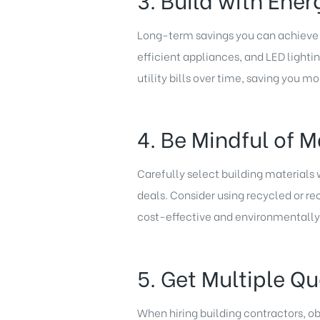
Long-term savings you can achieve 
efficient appliances, and LED lightin
utility bills over time, saving you mo
4. Be Mindful of M
Carefully select building materials
deals. Consider using recycled or re
cost-effective and environmentally 
5. Get Multiple Q
When hiring building contractors, ob