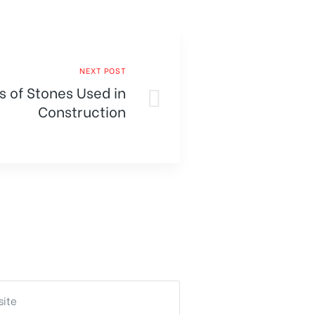
NEXT POST
s of Stones Used in
Construction