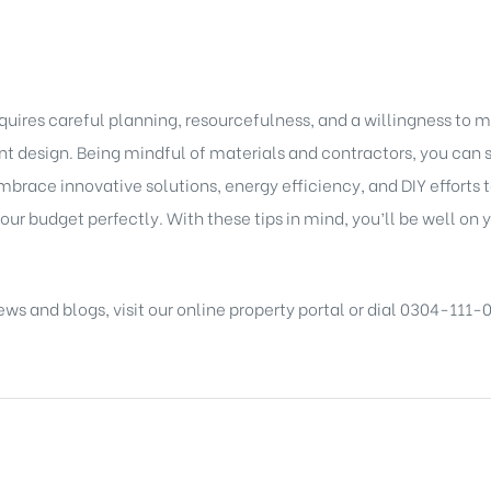
ires careful planning, resourcefulness, and a willingness to ma
ient design. Being mindful of materials and contractors, you ca
brace innovative solutions, energy efficiency, and DIY efforts
our budget perfectly. With these tips in mind, you’ll be well on
ews and blogs
, visit our
online property portal
or dial 0304-111-0