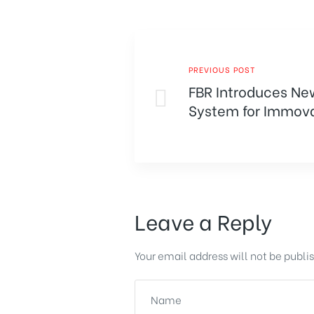
PREVIOUS POST
FBR Introduces Ne
System for Immova
Transfers
Leave a Reply
Your email address will not be publi