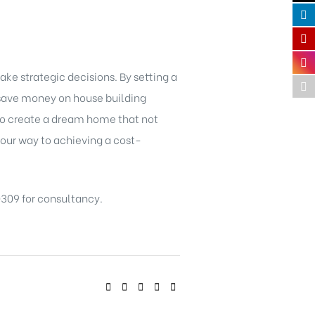
ke strategic decisions. By setting a
n save money on house building
 to create a dream home that not
 your way to achieving a cost-
309 for consultancy.
SHARE: