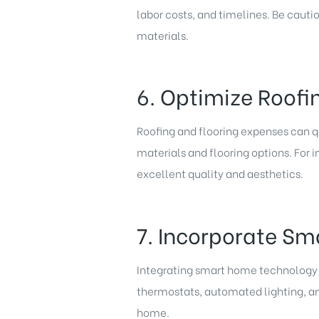
labor costs, and timelines. Be cauti
materials.
6. Optimize Roofi
Roofing and flooring expenses can q
materials and flooring options. For i
excellent quality and aesthetics.
7. Incorporate Sm
Integrating smart home technology d
thermostats, automated lighting, and
home.