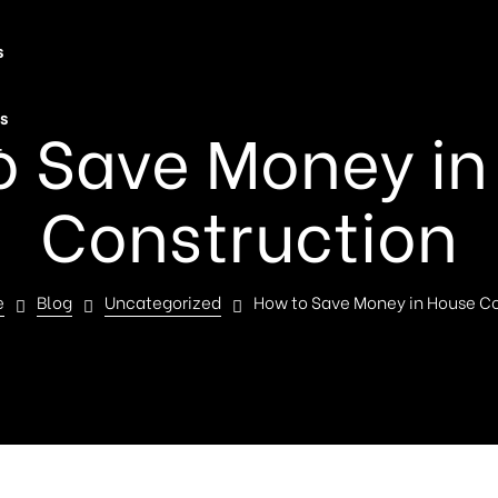
s
s
o Save Money in
t
Construction
e
Blog
Uncategorized
How to Save Money in House Co