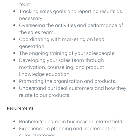
team.
Tracking sales goals and reporting results as
necessary.
Overseeing the activities and performance of
the sales team.
Coordinating with marketing on lead
generation.
The ongoing training of your salespeople.
Developing your sales team through
motivation, counseling, and product
knowledge education.
Promoting the organization and products.
Understand our ideal customers and how they
relate to our products.
Requirements:
Bachelor’s degree in business or related field.
Experience in planning and implementing
sales strategies.