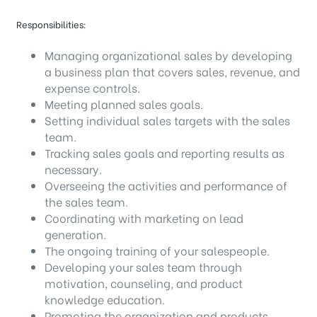
Responsibilities:
Managing organizational sales by developing
a business plan that covers sales, revenue, and
expense controls.
Meeting planned sales goals.
Setting individual sales targets with the sales
team.
Tracking sales goals and reporting results as
necessary.
Overseeing the activities and performance of
the sales team.
Coordinating with marketing on lead
generation.
The ongoing training of your salespeople.
Developing your sales team through
motivation, counseling, and product
knowledge education.
Promoting the organization and products.