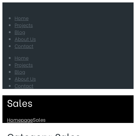
Home
Projects
Blog
About Us
Contact
Home
Projects
Blog
About Us
Contact
Sales
Homepage
Sales