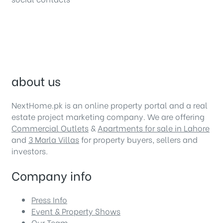
about us
NextHome.pk is an online property portal and a real
estate project marketing company. We are offering
Commercial Outlets
&
Apartments for sale in Lahore
and
3 Marla Villas
for property buyers, sellers and
investors.
Company info
Press Info
Event & Property Shows
Our Team