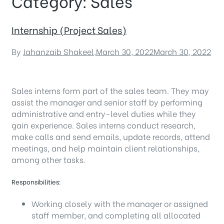
Category:
Sales
Internship (Project Sales)
By
Jahanzaib Shakeel
,
March 30, 2022
March 30, 2022
Sales interns form part of the sales team. They may
assist the manager and senior staff by performing
administrative and entry-level duties while they
gain experience. Sales interns conduct research,
make calls and send emails, update records, attend
meetings, and help maintain client relationships,
among other tasks.
Responsibilities:
Working closely with the manager or assigned
staff member, and completing all allocated