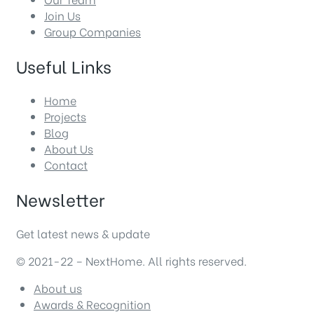
Join Us
Group Companies
Useful Links
Home
Projects
Blog
About Us
Contact
Newsletter
Get latest news & update
© 2021-22 – NextHome. All rights reserved.
About us
Awards & Recognition