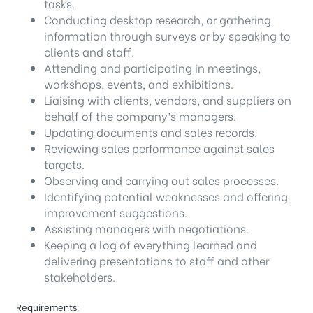
tasks.
Conducting desktop research, or gathering
information through surveys or by speaking to
clients and staff.
Attending and participating in meetings,
workshops, events, and exhibitions.
Liaising with clients, vendors, and suppliers on
behalf of the company’s managers.
Updating documents and sales records.
Reviewing sales performance against sales
targets.
Observing and carrying out sales processes.
Identifying potential weaknesses and offering
improvement suggestions.
Assisting managers with negotiations.
Keeping a log of everything learned and
delivering presentations to staff and other
stakeholders.
Requirements: