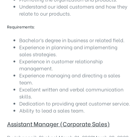
Understand our ideal customers and how they
relate to our products.
Requirements:
Bachelor’s degree in business or related field.
Experience in planning and implementing
sales strategies.
Experience in customer relationship
management.
Experience managing and directing a sales
team.
Excellent written and verbal communication
skills.
Dedication to providing great customer service.
Ability to lead a sales team.
Assistant Manager (Corporate Sales)