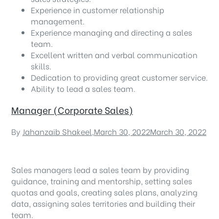
Experience in customer relationship
management.
Experience managing and directing a sales
team.
Excellent written and verbal communication
skills.
Dedication to providing great customer service.
Ability to lead a sales team.
Manager (Corporate Sales)
By
Jahanzaib Shakeel
,
March 30, 2022
March 30, 2022
Sales managers lead a sales team by providing
guidance, training and mentorship, setting sales
quotas and goals, creating sales plans, analyzing
data, assigning sales territories and building their
team.