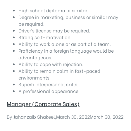
High school diploma or similar.
Degree in marketing, business or similar may
be required.
Driver’s license may be required.
Strong self-motivation.
Ability to work alone or as part of a team.
Proficiency in a foreign language would be
advantageous.
Ability to cope with rejection.
Ability to remain calm in fast-paced
environments.
Superb interpersonal skills.
A professional appearance.
Manager (Corporate Sales)
By
Jahanzaib Shakeel
,
March 30, 2022
March 30, 2022