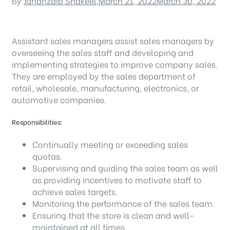
By
Jahanzaib Shakeel
,
March 21, 2022
March 30, 2022
Assistant sales managers assist sales managers by
overseeing the sales staff and developing and
implementing strategies to improve company sales.
They are employed by the sales department of
retail, wholesale, manufacturing, electronics, or
automotive companies.
Responsibilities:
Continually meeting or exceeding sales
quotas.
Supervising and guiding the sales team as well
as providing incentives to motivate staff to
achieve sales targets.
Monitoring the performance of the sales team.
Ensuring that the store is clean and well-
maintained at all times.