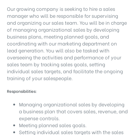
Our growing company is seeking to hire a sales
manager who will be responsible for supervising
and organizing our sales team. You will be in charge
of managing organizational sales by developing
business plans, meeting planned goals, and
coordinating with our marketing department on
lead generation. You will also be tasked with
overseeing the activities and performance of your
sales team by tracking sales goals, setting
individual sales targets, and facilitate the ongoing
training of your salespeople.
Responsibilities:
Managing organizational sales by developing
a business plan that covers sales, revenue, and
expense controls.
Meeting planned sales goals.
Setting individual sales targets with the sales