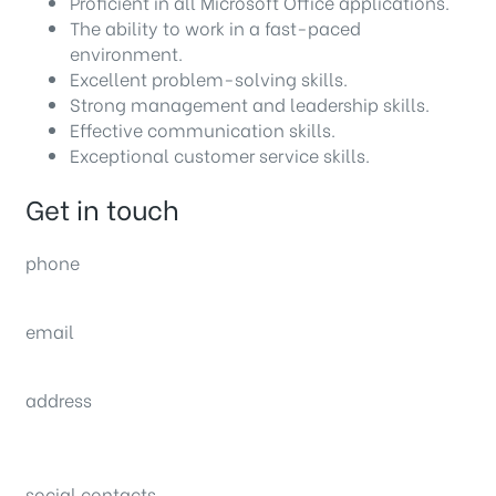
Proficient in all Microsoft Office applications.
The ability to work in a fast-paced
environment.
Excellent problem-solving skills.
Strong management and leadership skills.
Effective communication skills.
Exceptional customer service skills.
Get in touch
phone
(0092) 304 111 0309
email
sales@nexthome.pk
address
34B (1st Floor), Sector C Commercial,
Bahria Town, Lahore – Pakistan
social contacts