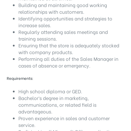
Building and maintaining good working
relationships with customers.
Identifying opportunities and strategies to
increase sales.
Regularly attending sales meetings and
training sessions.
Ensuring that the store is adequately stocked
with company products.
Performing all duties of the Sales Manager in
cases of absence or emergency.
Requirements:
High school diploma or GED.
Bachelor’s degree in marketing,
communications, or related field is
advantageous.
Proven experience in sales and customer
service.