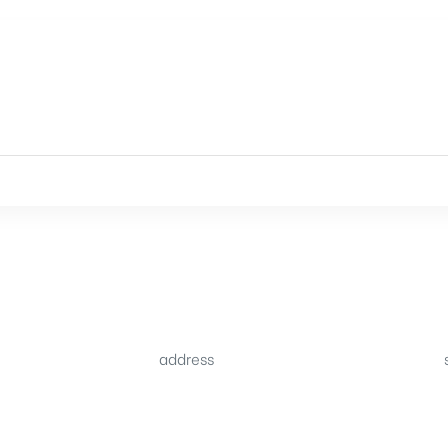
address
34B (1st Floor), Sector C
.pk
Commercial,