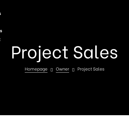
s
s
t
Project Sales
Homepage
Owner
Project Sales