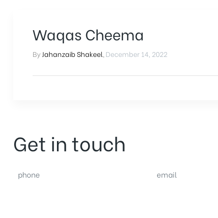
Waqas Cheema
By
Jahanzaib Shakeel
,
December 14, 2022
Get in touch
phone
email
(0092) 304 111 0309
sales@nexthome