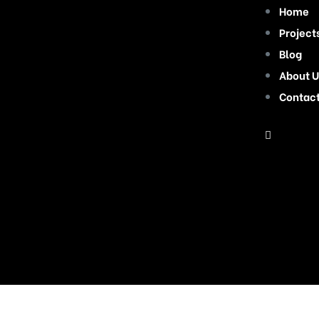
Home
Project
Blog
About U
Contac