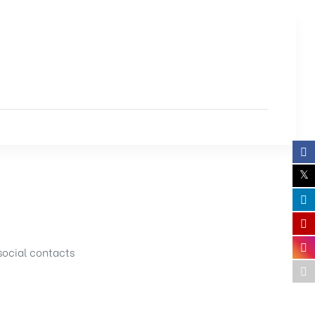
social contacts