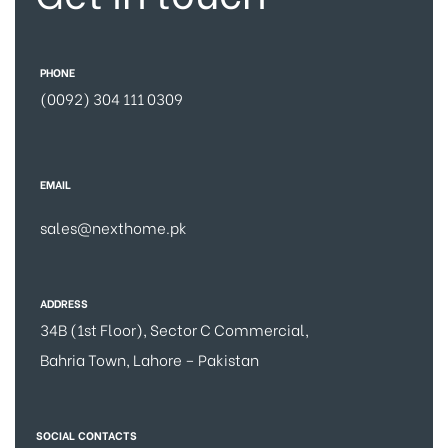
PHONE
(0092) 304 111 0309
EMAIL
sales@nexthome.pk
ADDRESS
34B (1st Floor), Sector C Commercial,
Bahria Town, Lahore – Pakistan
SOCIAL CONTACTS