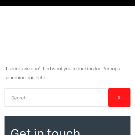
Nothing
Found
It seems we can’t find what you’re looking for. Perhaps
searching can help.
Get in touch