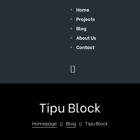
Home
Projects
Blog
About Us
Contact
Tipu Block
Homepage
Blog
Tipu Block