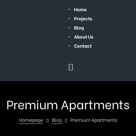
Home
Projects
Blog
About Us
Contact
Premium Apartments
Homepage
Blog
Premium Apartments