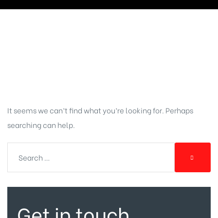
Nothing
Found
It seems we can’t find what you’re looking for. Perhaps
searching can help.
Get in touch