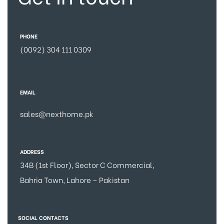
PHONE
(0092) 304 111 0309
EMAIL
sales@nexthome.pk
ADDRESS
34B (1st Floor), Sector C Commercial,
Bahria Town, Lahore – Pakistan
SOCIAL CONTACTS