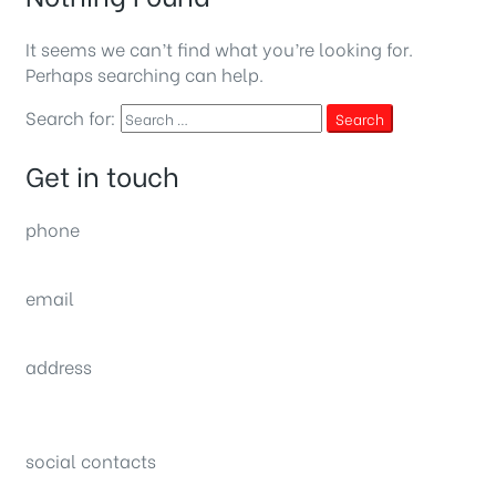
It seems we can’t find what you’re looking for.
Perhaps searching can help.
Search for:
Search
Get in touch
phone
(0092) 304 111 0309
email
sales@nexthome.pk
address
34B (1st Floor), Sector C Commercial,
Bahria Town, Lahore – Pakistan
social contacts