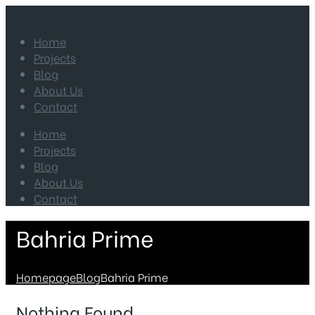
Home
Projects
Blog
About Us
Contact
Home
Projects
Blog
About Us
Contact
Bahria Prime
Homepage
Blog
Bahria Prime
Nothing Found