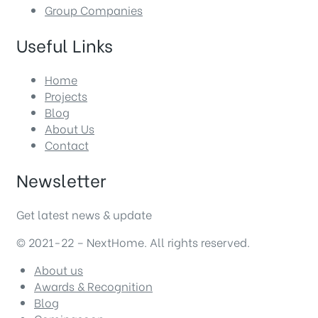
Group Companies
Useful Links
Home
Projects
Blog
About Us
Contact
Newsletter
Get latest news & update
© 2021-22 – NextHome. All rights reserved.
About us
Awards & Recognition
Blog