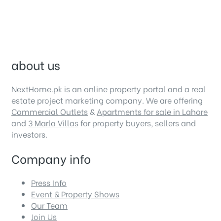
about us
NextHome.pk is an online property portal and a real
estate project marketing company. We are offering
Commercial Outlets
&
Apartments for sale in Lahore
and
3 Marla Villas
for property buyers, sellers and
investors.
Company info
Press Info
Event & Property Shows
Our Team
Join Us