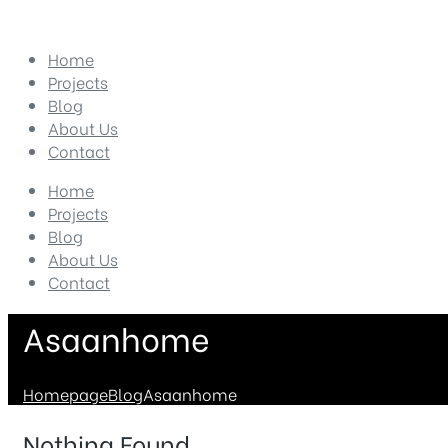
Home
Projects
Blog
About Us
Contact
Home
Projects
Blog
About Us
Contact
Asaanhome
Homepage
Blog
Asaanhome
Nothing Found