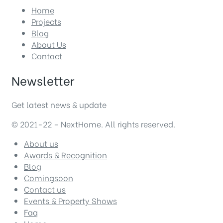
Home
Projects
Blog
About Us
Contact
Newsletter
Get latest news & update
© 2021-22 – NextHome. All rights reserved.
About us
Awards & Recognition
Blog
Comingsoon
Contact us
Events & Property Shows
Faq