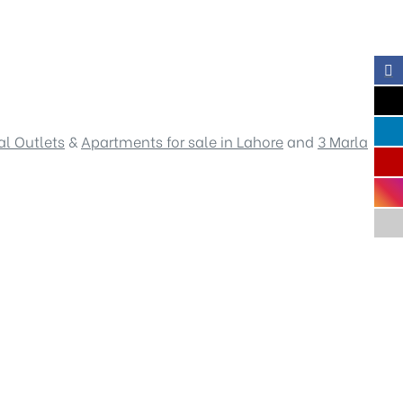
l Outlets
&
Apartments for sale in Lahore
and
3 Marla