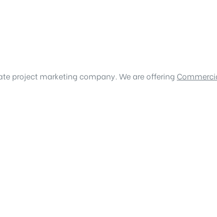
tate project marketing company. We are offering
Commercia