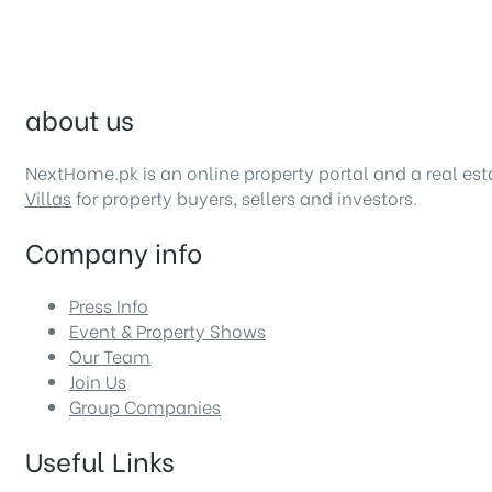
about us
NextHome.pk is an online property portal and a real es
Villas
for property buyers, sellers and investors.
Company info
Press Info
Event & Property Shows
Our Team
Join Us
Group Companies
Useful Links