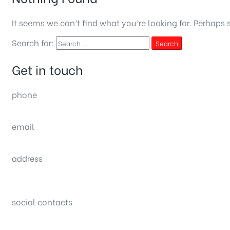
It seems we can’t find what you’re looking for. Perhaps 
Search for:
Search
Get in touch
phone
(0092) 304 111 0309
email
sales@nexthome.pk
address
34B (1st Floor), Sector C Commercial,
Bahria Town, Lahore – Pakistan
social contacts