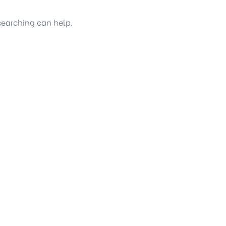
searching can help.