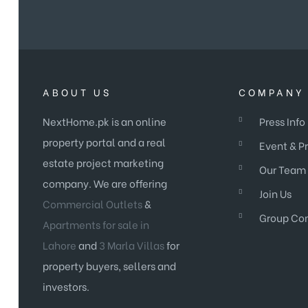
ABOUT US
COMPANY 
NextHome.pk is an online
Press Info
property portal and a real
Event & P
estate project marketing
Our Team
company. We are offering
Join Us
Commercial Outlets
&
Group Co
Apartments for sale in
Lahore
and
3 Marla Villas
for
property buyers, sellers and
investors.