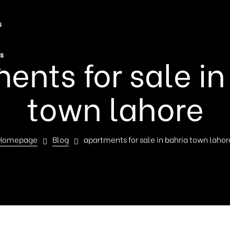
s
s
ents for sale in
t
town lahore
Homepage
Blog
apartments for sale in bahria town lahor