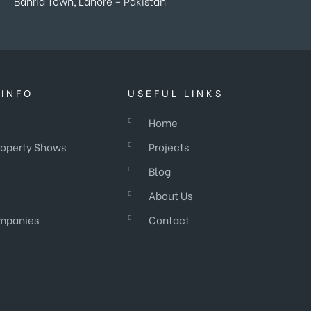
Bahria Town, Lahore – Pakistan
INFO
USEFUL LINKS
Home
roperty Shows
Projects
Blog
About Us
mpanies
Contact