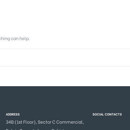
ching can help.
ADDRESS
SOCIAL CONTACTS
34B (1st Floor), Sector C Commercial,