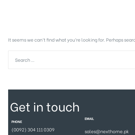
Nothing Found
It seems we can’t find what you’re looking for. Perhaps sear
Get in touch
EMAIL
PHONE
(0092) 304 111 0309
sales@nexthome.pk