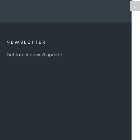
NEWSLETTER
Get latest news & update