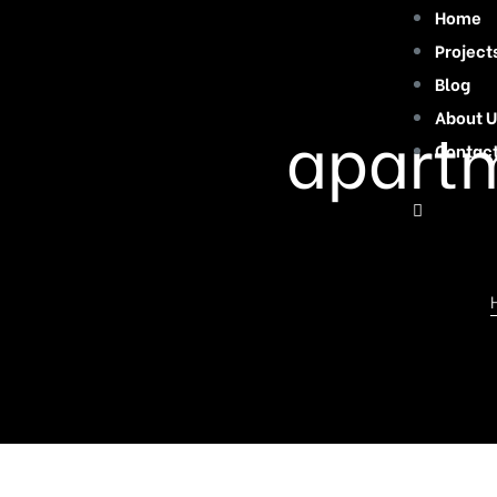
Home
Project
Blog
About U
apartm
Contac