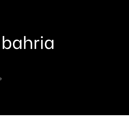
 bahria
e