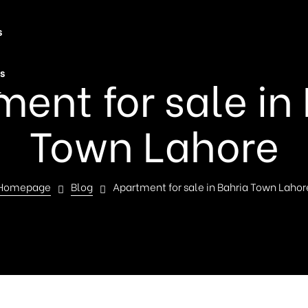
s
s
ent for sale in
t
Town Lahore
Homepage
Blog
Apartment for sale in Bahria Town Lahor