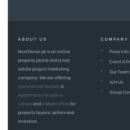
ABOUT US
COMPANY 
NextHome.pk is an online
Press Info
property portal and a real
Event & P
estate project marketing
Our Team
company. We are offering
Join Us
Commercial Outlets
&
Group Co
Apartments for sale in
Lahore
and
3 Marla Villas
for
property buyers, sellers and
investors.