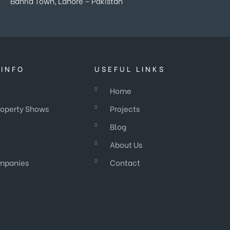
Bahria Town, Lahore – Pakistan
INFO
USEFUL LINKS
Home
roperty Shows
Projects
Blog
About Us
mpanies
Contact