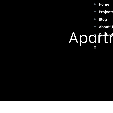
Home
Project
Blog
About U
Apartm
Contac