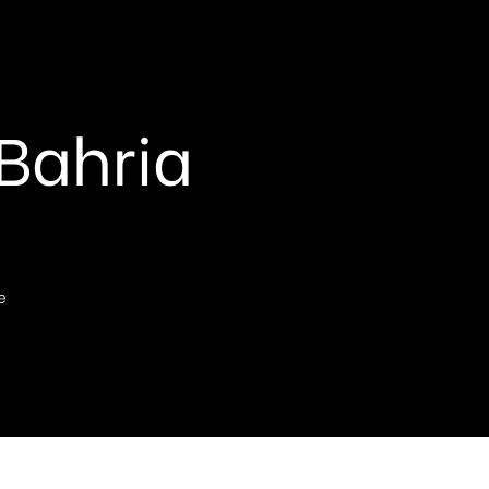
 Bahria
e