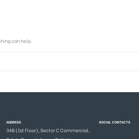
ching can help.
ADDRESS
SOCIAL CONTACTS
34B (1st Floor), Sector C Commercial,