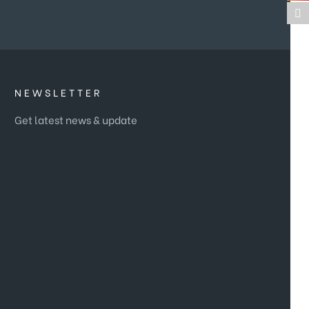
NEWSLETTER
Get latest news & update