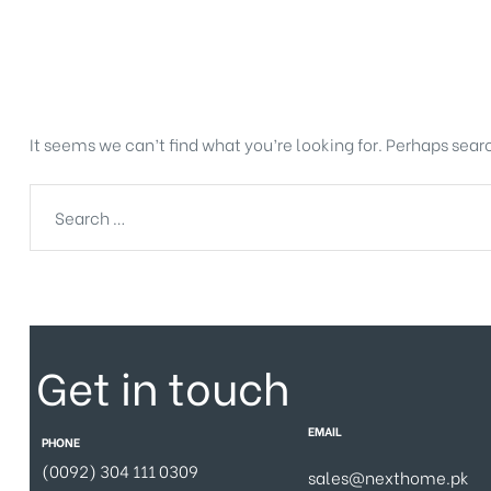
Nothing Found
It seems we can’t find what you’re looking for. Perhaps sear
Get in touch
EMAIL
PHONE
(0092) 304 111 0309
sales@nexthome.pk