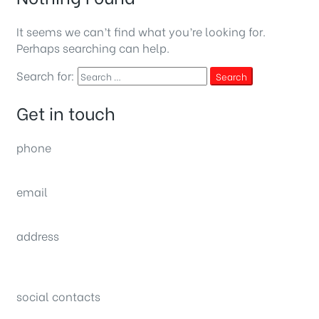
It seems we can’t find what you’re looking for.
Perhaps searching can help.
Search for:
Search
Get in touch
phone
(0092) 304 111 0309
email
sales@nexthome.pk
address
34B (1st Floor), Sector C Commercial,
Bahria Town, Lahore – Pakistan
social contacts