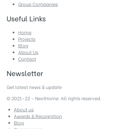
Group Companies
Useful Links
Home
Projects
Blog
About Us
Contact
Newsletter
Get latest news & update
© 2021-22 – NextHome. All rights reserved.
About us
Awards & Recognition
Blog