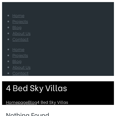
Home
Projects
Blog
About Us
Contact
Home
Projects
Blog
About Us
Contact
4 Bed Sky Villas
Homepage
Blog
4 Bed Sky Villas
Nothing Found