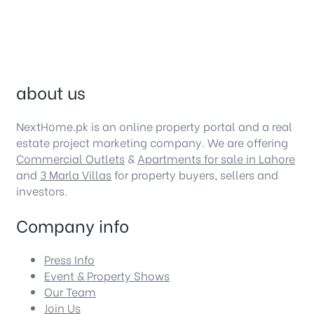
about us
NextHome.pk is an online property portal and a real
estate project marketing company. We are offering
Commercial Outlets
&
Apartments for sale in Lahore
and
3 Marla Villas
for property buyers, sellers and
investors.
Company info
Press Info
Event & Property Shows
Our Team
Join Us