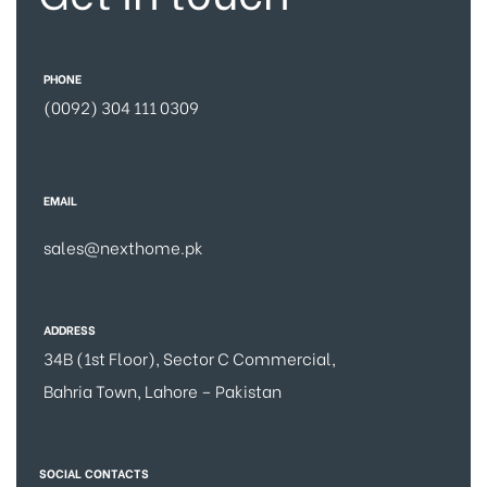
PHONE
(0092) 304 111 0309
EMAIL
sales@nexthome.pk
ADDRESS
34B (1st Floor), Sector C Commercial,
Bahria Town, Lahore – Pakistan
SOCIAL CONTACTS