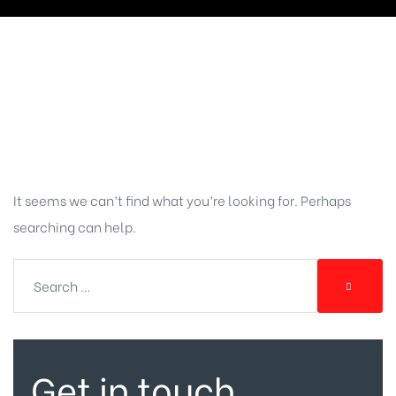
Nothing
Found
It seems we can’t find what you’re looking for. Perhaps
searching can help.
Get in touch