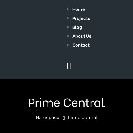
Home
Projects
Blog
About Us
Contact
Prime Central
Homepage
Prime Central