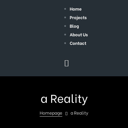
Home
Projects
Blog
About Us
Contact
a Reality
Homepage
a Reality