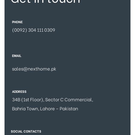
PHONE
(0092) 304 111 0309
EMAIL
sales@nexthome.pk
ADDRESS
34B (1st Floor), Sector C Commercial,
Bahria Town, Lahore – Pakistan
SOCIAL CONTACTS