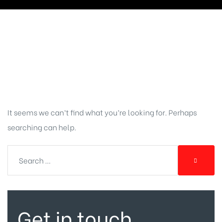
Nothing
Found
It seems we can’t find what you’re looking for. Perhaps
searching can help.
Get in touch