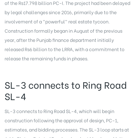
of the Rs17.798 billion PC-I. The project had been delayed
by legal challenges since 2016, primarily due to the
involvement of a “powerful” real estate tycoon.
Construction formally began in August of the previous
year, after the Punjab finance department initially
released Rs6 billion to the LRRA, with a commitment to
release the remaining funds in phases.
SL-3 connects to Ring Road
SL-4
SL-3 connects to Ring Road SL-4, which will begin
construction following the approval of design, PC-1,
estimates, and bidding processes. The SL-3 loop starts at