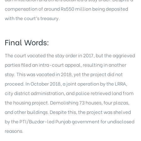
compensation of around Rs550 million being deposited
with the court’s treasury.
Final Words:
The court vacated the stay order in 2017, but the aggrieved
parties filed an intra-court appeal, resulting in another
stay. This was vacated in 2018, yet the project did not
proceed. In October 2018, a joint operation by the LRRA,
city district administration, and police retrieved land from
the housing project. Demolishing 73 houses, four plazas,
and other buildings. Despite this, the project was shelved
by the PTI/Buzdar-led Punjab government for undisclosed
reasons.