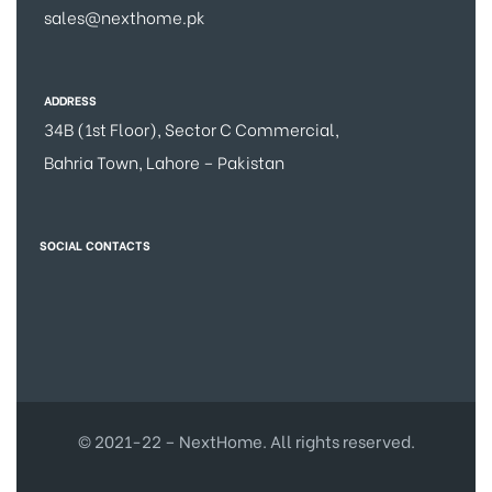
sales@nexthome.pk
ADDRESS
34B (1st Floor), Sector C Commercial,
Bahria Town, Lahore – Pakistan
SOCIAL CONTACTS
© 2021-22 – NextHome. All rights reserved.