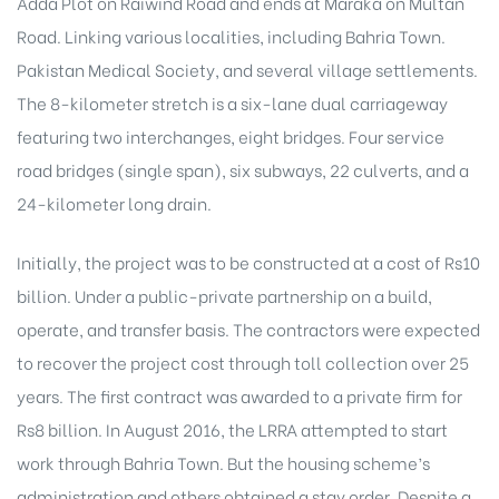
Adda Plot on
Raiwind Road
and ends at Maraka on Multan
Road. Linking various localities, including
Bahria Town
.
Pakistan Medical Society, and several village settlements.
The 8-kilometer stretch is a six-lane dual carriageway
featuring two interchanges, eight bridges. Four service
road bridges (single span), six subways, 22 culverts, and a
24-kilometer long drain.
Initially, the project was to be constructed at a cost of Rs10
billion. Under a public-private partnership on a build,
operate, and transfer basis. The contractors were expected
to recover the project cost through toll collection over 25
years. The first contract was awarded to a private firm for
Rs8 billion. In August 2016, the LRRA attempted to start
work through Bahria Town. But the housing scheme’s
administration and others obtained a stay order. Despite a