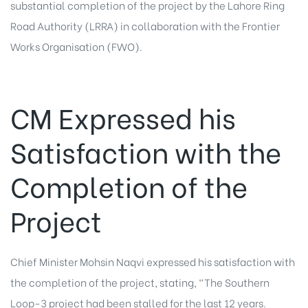
substantial completion of the project by the Lahore Ring
Road Authority (LRRA) in collaboration with the Frontier
Works Organisation (FWO).
CM Expressed his
Satisfaction with the
Completion of the
Project
Chief Minister Mohsin Naqvi expressed his satisfaction with
the completion of the project, stating, “The Southern
Loop-3 project had been stalled for the last 12 years.