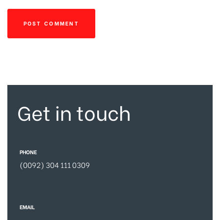
Get in touch
PHONE
(0092) 304 111 0309
EMAIL