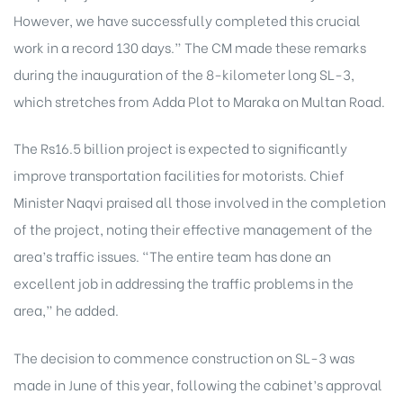
However, we have successfully completed this crucial
work in a record 130 days.” The CM made these remarks
during the inauguration of the 8-kilometer long SL-3,
which stretches from Adda Plot to Maraka on Multan Road.
The Rs16.5 billion project is expected to significantly
improve transportation facilities for motorists. Chief
Minister Naqvi praised all those involved in the completion
of the project, noting their effective management of the
area’s traffic issues. “The entire team has done an
excellent job in addressing the traffic problems in the
area,” he added.
The decision to commence construction on SL-3 was
made in June of this year, following the cabinet’s approval