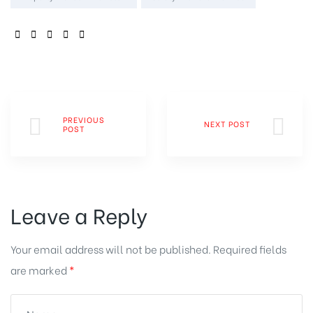
SHARE:
PREVIOUS
NEXT POST
POST
Leave a Reply
Your email address will not be published.
Required fields
are marked
*