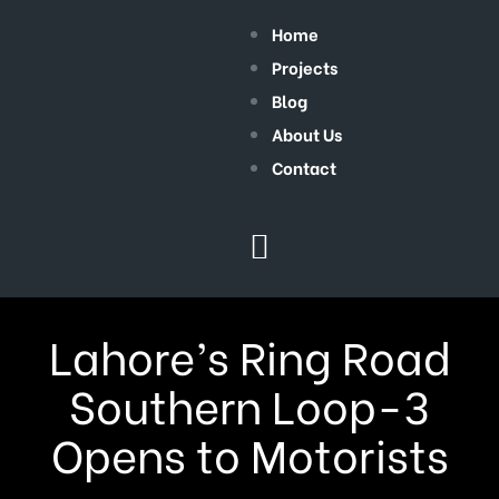
Home
Projects
Blog
About Us
Contact
Lahore’s Ring Road
Southern Loop-3
Opens to Motorists