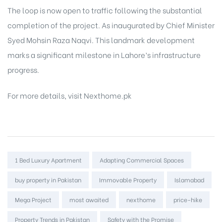
The loop is now open to traffic following the substantial
completion of the project. As inaugurated by Chief Minister
Syed Mohsin Raza Naqvi. This landmark development
marks a significant milestone in Lahore’s infrastructure
progress.
For more details, visit
Nexthome.pk
Tags:
1 Bed Luxury Apartment
Adapting Commercial Spaces
buy property in Pakistan
Immovable Property
Islamabad
Mega Project
most awaited
nexthome
price-hike
Property Trends in Pakistan
Safety with the Promise