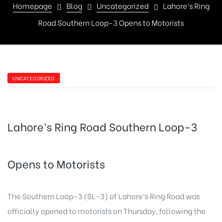
Homepage
Blog
Uncategorized
Lahore’s Ring
Road Southern Loop-3 Opens to Motorists
UNCATEGORIZED
Lahore’s Ring Road Southern Loop-3
Opens to Motorists
The Southern Loop-3 (SL-3) of Lahore’s Ring Road was
officially opened to motorists on Thursday, following the